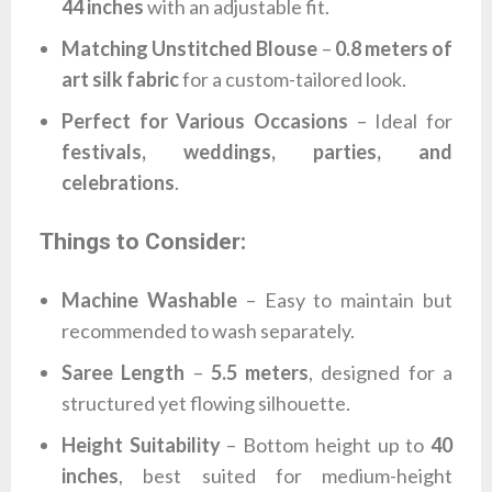
44 inches
with an adjustable fit.
Matching Unstitched Blouse
–
0.8 meters of
art silk fabric
for a custom-tailored look.
Perfect for Various Occasions
– Ideal for
festivals, weddings, parties, and
celebrations
.
Things to Consider:
Machine Washable
– Easy to maintain but
recommended to wash separately.
Saree Length
–
5.5 meters
, designed for a
structured yet flowing silhouette.
Height Suitability
– Bottom height up to
40
inches
, best suited for medium-height