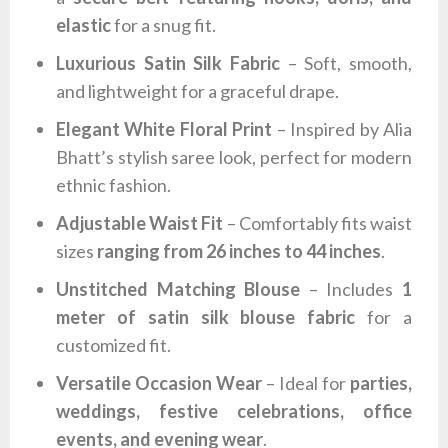
elastic
for a snug fit.
Luxurious Satin Silk Fabric
– Soft, smooth,
and lightweight for a graceful drape.
Elegant White Floral Print
– Inspired by Alia
Bhatt’s stylish saree look, perfect for modern
ethnic fashion.
Adjustable Waist Fit
– Comfortably fits waist
sizes
ranging from 26 inches to 44 inches
.
Unstitched Matching Blouse
– Includes
1
meter of satin silk blouse fabric
for a
customized fit.
Versatile Occasion Wear
– Ideal for
parties,
weddings, festive celebrations, office
events, and evening wear
.