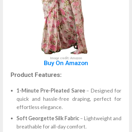
Image credit: Amazon
Buy On Amazon
Product Features:
1-Minute Pre-Pleated Saree
– Designed for
quick and hassle-free draping, perfect for
effortless elegance.
Soft Georgette Silk Fabric
– Lightweight and
breathable for all-day comfort.