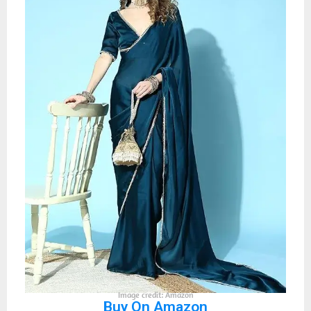
Image credit: Amazon
Buy On Amazon