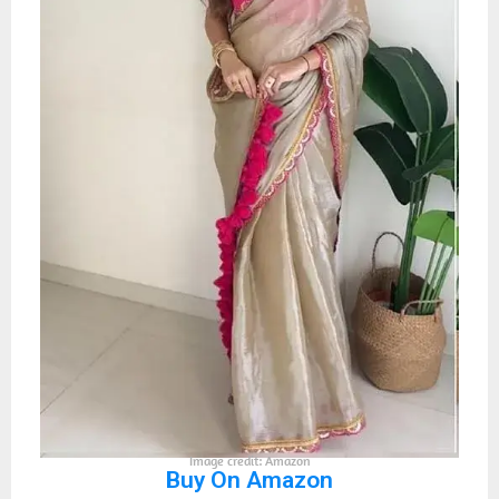
Image credit: Amazon
Buy On Amazon