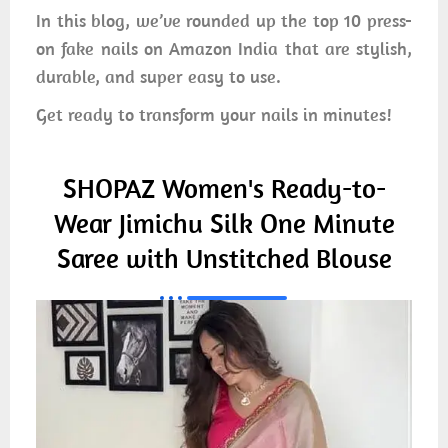
In this blog, we’ve rounded up the top 10 press-
on fake nails on Amazon India that are stylish,
durable, and super easy to use.
Get ready to transform your nails in minutes!
SHOPAZ Women's Ready-to-
Wear Jimichu Silk One Minute
Saree with Unstitched Blouse