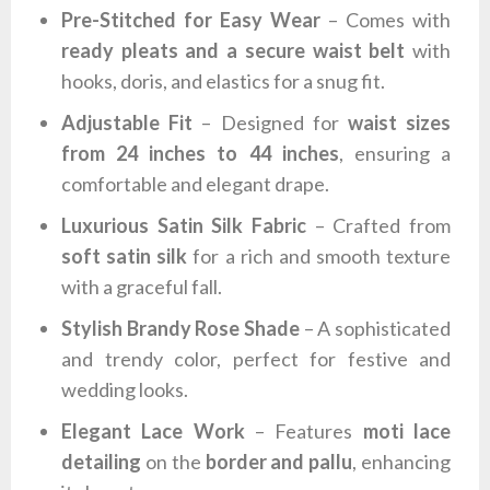
Pre-Stitched for Easy Wear
– Comes with
ready pleats and a secure waist belt
with
hooks, doris, and elastics for a snug fit.
Adjustable Fit
– Designed for
waist sizes
from 24 inches to 44 inches
, ensuring a
comfortable and elegant drape.
Luxurious Satin Silk Fabric
– Crafted from
soft satin silk
for a rich and smooth texture
with a graceful fall.
Stylish Brandy Rose Shade
– A sophisticated
and trendy color, perfect for festive and
wedding looks.
Elegant Lace Work
– Features
moti lace
detailing
on the
border and pallu
, enhancing