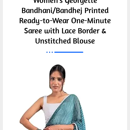
Women's Georgette
Bandhani/Bandhej Printed
Ready-to-Wear One-Minute
Saree with Lace Border &
Unstitched Blouse