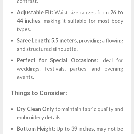
contrast.
Adjustable Fit:
Waist size ranges from
26 to
44 inches
, making it suitable for most body
types.
Saree Length:
5.5 meters
, providing a flowing
and structured silhouette.
Perfect for Special Occasions:
Ideal for
weddings, festivals, parties, and evening
events.
Things to Consider:
Dry Clean Only
to maintain fabric quality and
embroidery details.
Bottom Height:
Up to
39 inches
, may not be