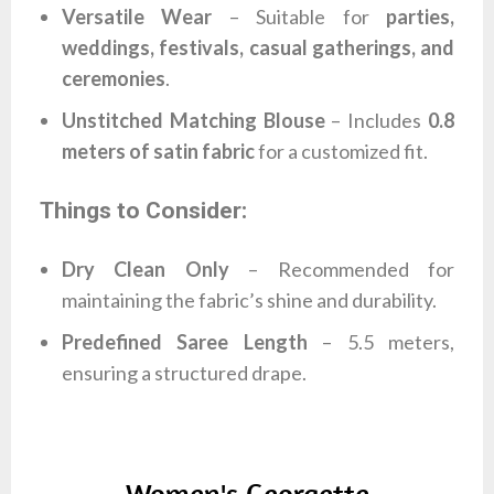
Versatile Wear
– Suitable for
parties,
weddings, festivals, casual gatherings, and
ceremonies
.
Unstitched Matching Blouse
– Includes
0.8
meters of satin fabric
for a customized fit.
Things to Consider:
Dry Clean Only
– Recommended for
maintaining the fabric’s shine and durability.
Predefined Saree Length
– 5.5 meters,
ensuring a structured drape.