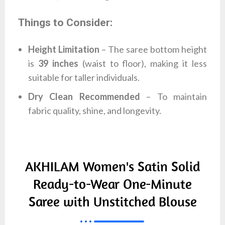
Things to Consider:
Height Limitation
– The saree bottom height
is
39 inches
(waist to floor), making it less
suitable for taller individuals.
Dry Clean Recommended
– To maintain
fabric quality, shine, and longevity.
AKHILAM Women's Satin Solid
Ready-to-Wear One-Minute
Saree with Unstitched Blouse