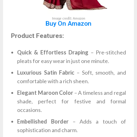
Image credit: Amazon
Buy On Amazon
Product Features:
Quick & Effortless Draping
– Pre-stitched
pleats for easy wear in just one minute.
Luxurious Satin Fabric
– Soft, smooth, and
comfortable with a rich sheen.
Elegant Maroon Color
– A timeless and regal
shade, perfect for festive and formal
occasions.
Embellished Border
– Adds a touch of
sophistication and charm.