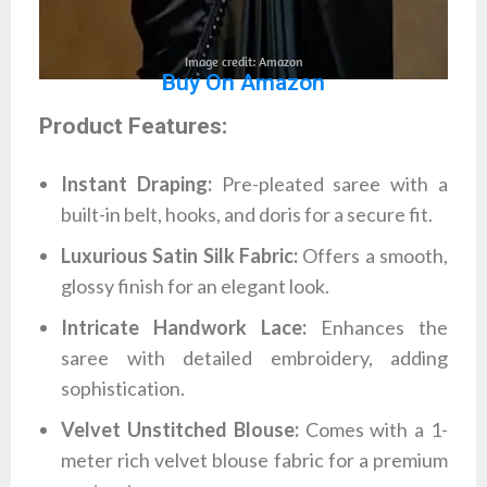
Image credit: Amazon
Buy On Amazon
Product Features:
Instant Draping:
Pre-pleated saree with a
built-in belt, hooks, and doris for a secure fit.
Luxurious Satin Silk Fabric:
Offers a smooth,
glossy finish for an elegant look.
Intricate Handwork Lace:
Enhances the
saree with detailed embroidery, adding
sophistication.
Velvet Unstitched Blouse:
Comes with a 1-
meter rich velvet blouse fabric for a premium