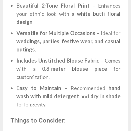
Beautiful 2-Tone Floral Print
– Enhances
your ethnic look with a
white butti floral
design
.
Versatile for Multiple Occasions
– Ideal for
weddings, parties, festive wear, and casual
outings
.
Includes Unstitched Blouse Fabric
– Comes
with a
0.8-meter blouse piece
for
customization.
Easy to Maintain
– Recommended
hand
wash with mild detergent
and
dry in shade
for longevity.
Things to Consider: