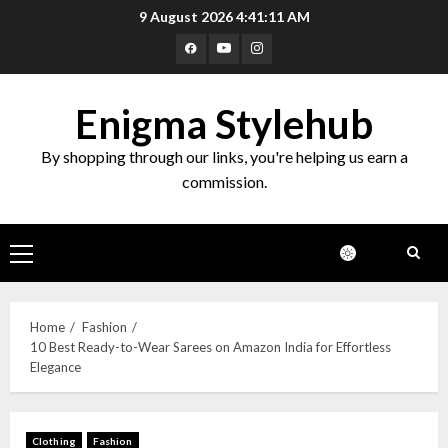
9 August 2026
4:41:12 AM
Enigma Stylehub
By shopping through our links, you're helping us earn a
commission.
Home
Fashion
10 Best Ready-to-Wear Sarees on Amazon India for Effortless
Elegance
Clothing
Fashion