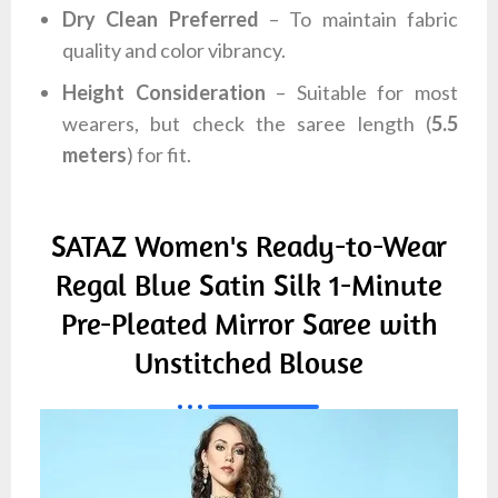
Dry Clean Preferred
– To maintain fabric
quality and color vibrancy.
Height Consideration
– Suitable for most
wearers, but check the saree length (
5.5
meters
) for fit.
SATAZ Women's Ready-to-Wear
Regal Blue Satin Silk 1-Minute
Pre-Pleated Mirror Saree with
Unstitched Blouse