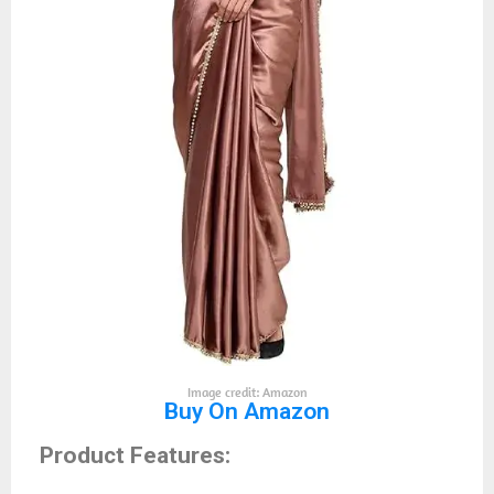
Image credit: Amazon
Buy On Amazon
Product Features: