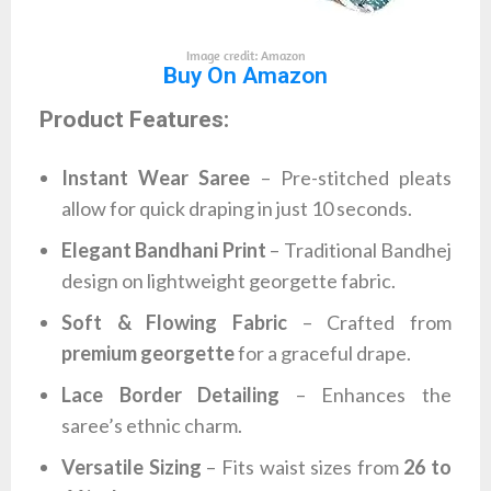
Image credit: Amazon
Buy On Amazon
Product Features:
Instant Wear Saree
– Pre-stitched pleats
allow for quick draping in just 10 seconds.
Elegant Bandhani Print
– Traditional Bandhej
design on lightweight georgette fabric.
Soft & Flowing Fabric
– Crafted from
premium georgette
for a graceful drape.
Lace Border Detailing
– Enhances the
saree’s ethnic charm.
Versatile Sizing
– Fits waist sizes from
26 to