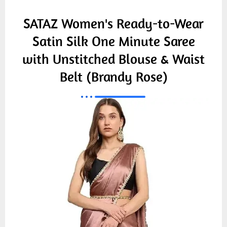
SATAZ Women's Ready-to-Wear
Satin Silk One Minute Saree
with Unstitched Blouse & Waist
Belt (Brandy Rose)