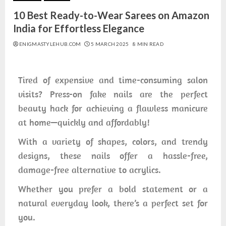
10 Best Ready-to-Wear Sarees on Amazon
India for Effortless Elegance
ENIGMASTYLEHUB.COM
5 MARCH 2025
8 MIN READ
Tired of expensive and time-consuming salon
visits? Press-on fake nails are the perfect
beauty hack for achieving a flawless manicure
at home—quickly and affordably!
With a variety of shapes, colors, and trendy
designs, these nails offer a hassle-free,
damage-free alternative to acrylics.
Whether you prefer a bold statement or a
natural everyday look, there’s a perfect set for
you.