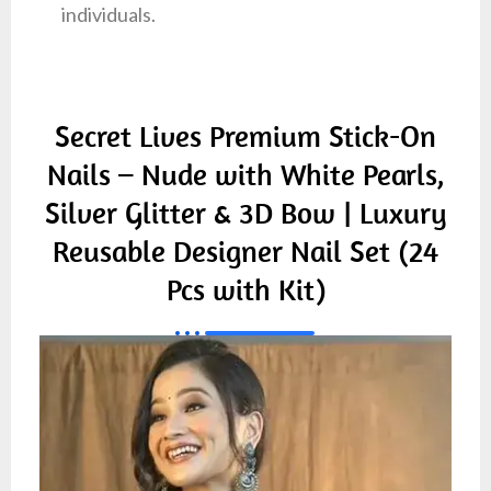
individuals.
Secret Lives Premium Stick-On
Nails – Nude with White Pearls,
Silver Glitter & 3D Bow | Luxury
Reusable Designer Nail Set (24
Pcs with Kit)