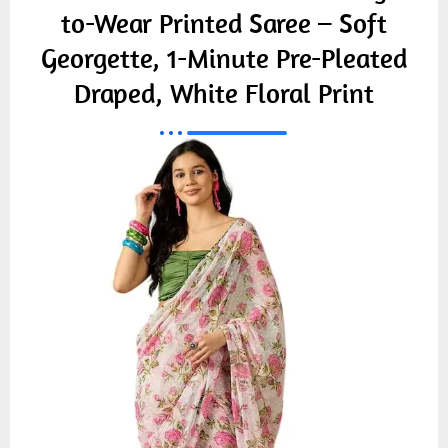
to-Wear Printed Saree – Soft
Georgette, 1-Minute Pre-Pleated
Draped, White Floral Print