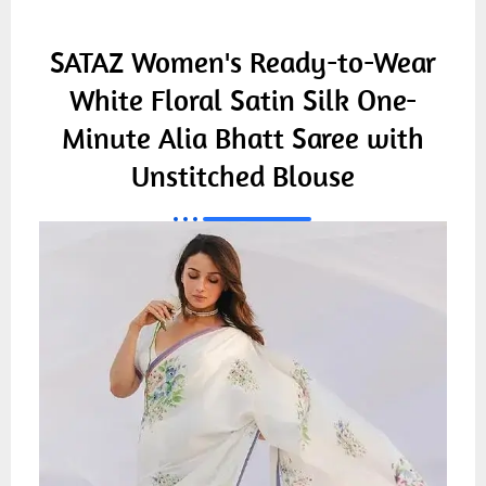
SATAZ Women's Ready-to-Wear
White Floral Satin Silk One-
Minute Alia Bhatt Saree with
Unstitched Blouse