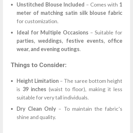
Unstitched Blouse Included
– Comes with
1
meter of matching satin silk blouse fabric
for customization.
Ideal for Multiple Occasions
– Suitable for
parties, weddings, festive events, office
wear, and evening outings
.
Things to Consider:
Height Limitation
– The saree bottom height
is
39 inches
(waist to floor), making it less
suitable for very tall individuals.
Dry Clean Only
– To maintain the fabric’s
shine and quality.