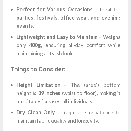
Perfect for Various Occasions
– Ideal for
parties, festivals, office wear, and evening
events
.
Lightweight and Easy to Maintain
– Weighs
only
400g
, ensuring all-day comfort while
maintaining a stylish look.
Things to Consider:
Height Limitation
– The saree’s bottom
height is
39 inches
(waist to floor), making it
unsuitable for very tall individuals.
Dry Clean Only
– Requires special care to
maintain fabric quality and longevity.