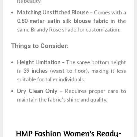
its beauty.
Matching Unstitched Blouse
– Comes with a
0.80-meter satin silk blouse fabric
in the
same Brandy Rose shade for customization.
Things to Consider:
Height Limitation
– The saree bottom height
is
39 inches
(waist to floor), making it less
suitable for taller individuals.
Dry Clean Only
– Requires proper care to
maintain the fabric’s shine and quality.
HMP Fashion Women's Ready-