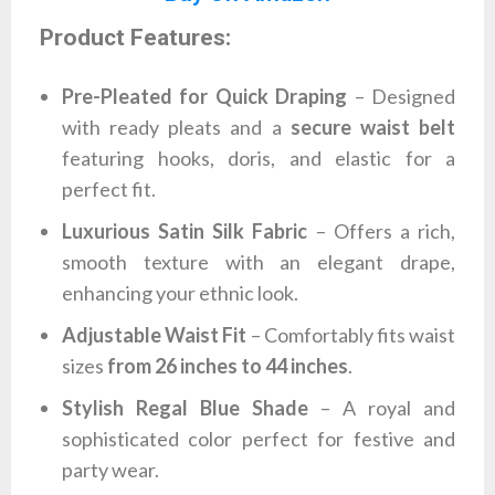
Product Features:
Pre-Pleated for Quick Draping
– Designed
with ready pleats and a
secure waist belt
featuring hooks, doris, and elastic for a
perfect fit.
Luxurious Satin Silk Fabric
– Offers a rich,
smooth texture with an elegant drape,
enhancing your ethnic look.
Adjustable Waist Fit
– Comfortably fits waist
sizes
from 26 inches to 44 inches
.
Stylish Regal Blue Shade
– A royal and
sophisticated color perfect for festive and
party wear.