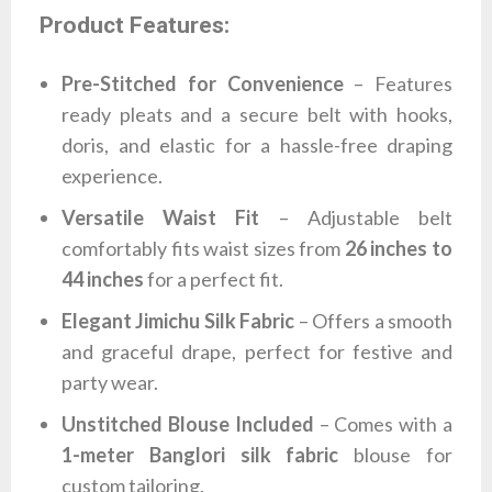
Product Features:
Pre-Stitched for Convenience
– Features
ready pleats and a secure belt with hooks,
doris, and elastic for a hassle-free draping
experience.
Versatile Waist Fit
– Adjustable belt
comfortably fits waist sizes from
26 inches to
44 inches
for a perfect fit.
Elegant Jimichu Silk Fabric
– Offers a smooth
and graceful drape, perfect for festive and
party wear.
Unstitched Blouse Included
– Comes with a
1-meter Banglori silk fabric
blouse for
custom tailoring.