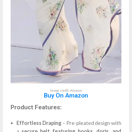
Image credit: Amazon
Buy On Amazon
Product Features:
Effortless Draping
– Pre-pleated design with
a
secure belt featuring hooks, doris, and