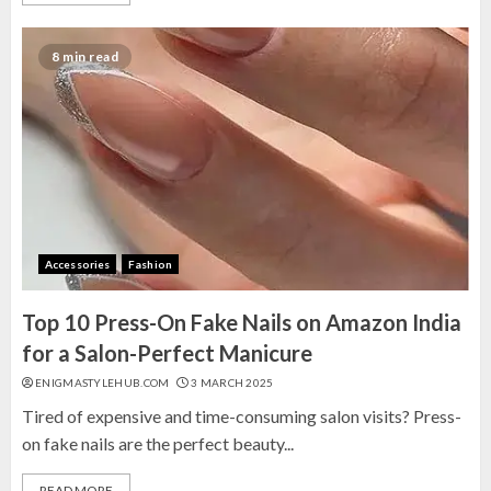
8 min read
Accessories
Fashion
Top 10 Press-On Fake Nails on Amazon India
for a Salon-Perfect Manicure
ENIGMASTYLEHUB.COM
3 MARCH 2025
Tired of expensive and time-consuming salon visits? Press-
on fake nails are the perfect beauty...
READ MORE