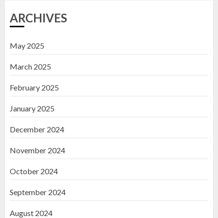
ARCHIVES
May 2025
March 2025
February 2025
January 2025
December 2024
November 2024
October 2024
September 2024
August 2024