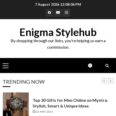
Skip
7 August 2026
12:08:08 PM
Top 10 Wooden Bowls with Spoons
to
Online on Amazon India
Facebook
Youtube
Instagram
content
21 FEBRUARY 2025
5
Enigma Stylehub
Top 10 Pastel-Colored Kurta Sets on
By shopping through our links, you're helping us earn a
Myntra for a Subtle & Elegant Look
commission.
30 JANUARY 2025
6
Primary
Top 10 Golden Planter Sets on Amazon
Menu
India: Elegance for Every Corner
22 JANUARY 2025
TRENDING NOW
7
Top 30 Gifts for Men Online on Myntra:
Stylish, Smart & Unique Ideas
26 MAY 2025
1