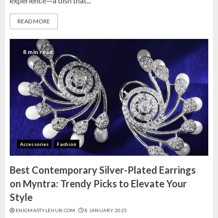
experience—a dish that...
READ MORE
8 min read
Accessories
Fashion
Best Contemporary Silver-Plated Earrings
on Myntra: Trendy Picks to Elevate Your
Style
ENIGMASTYLEHUB.COM
8 JANUARY 2025