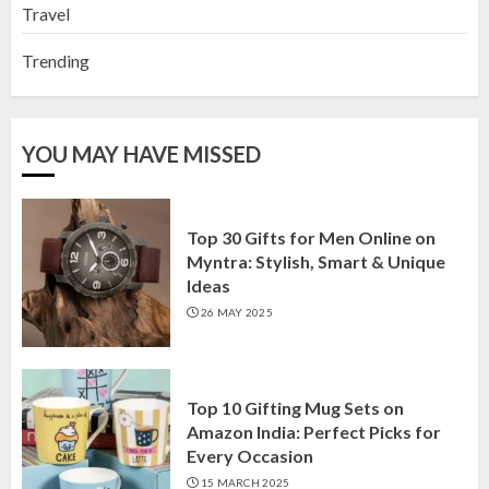
Travel
Trending
YOU MAY HAVE MISSED
Top 30 Gifts for Men Online on
Myntra: Stylish, Smart & Unique
Ideas
26 MAY 2025
Top 10 Gifting Mug Sets on
Amazon India: Perfect Picks for
Every Occasion
15 MARCH 2025