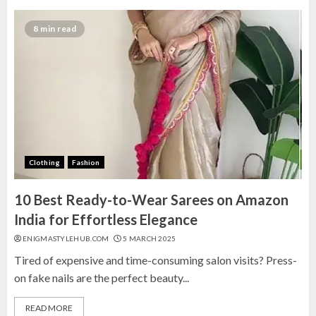
8 min read
Clothing
Fashion
10 Best Ready-to-Wear Sarees on Amazon
India for Effortless Elegance
ENIGMASTYLEHUB.COM
5 MARCH 2025
Tired of expensive and time-consuming salon visits? Press-
on fake nails are the perfect beauty...
READ MORE