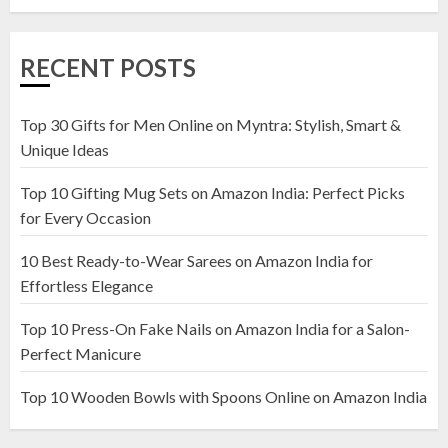
1
RECENT POSTS
Top 10 Artificial Flowers in
Wooden Pots on Amazon India
Top 30 Gifts for Men Online on Myntra: Stylish, Smart &
19 DECEMBER 2024
Unique Ideas
2
Top 10 Gifting Mug Sets on Amazon India: Perfect Picks
for Every Occasion
Top 10 Decor Items on Amazon
10 Best Ready-to-Wear Sarees on Amazon India for
India for Living Room
Effortless Elegance
13 NOVEMBER 2024
3
Top 10 Press-On Fake Nails on Amazon India for a Salon-
Perfect Manicure
Top 10 Wooden Bowls with Spoons Online on Amazon India