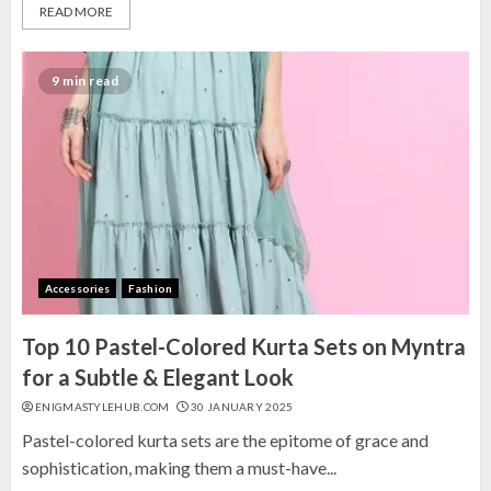
READ MORE
9 min read
Accessories
Fashion
Top 10 Pastel-Colored Kurta Sets on Myntra
for a Subtle & Elegant Look
ENIGMASTYLEHUB.COM
30 JANUARY 2025
Pastel-colored kurta sets are the epitome of grace and
sophistication, making them a must-have...