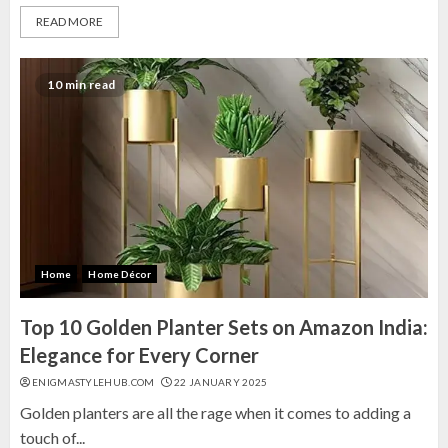
READ MORE
10 min read
Home
Home Décor
Top 10 Golden Planter Sets on Amazon India:
Elegance for Every Corner
ENIGMASTYLEHUB.COM
22 JANUARY 2025
Golden planters are all the rage when it comes to adding a
touch of...