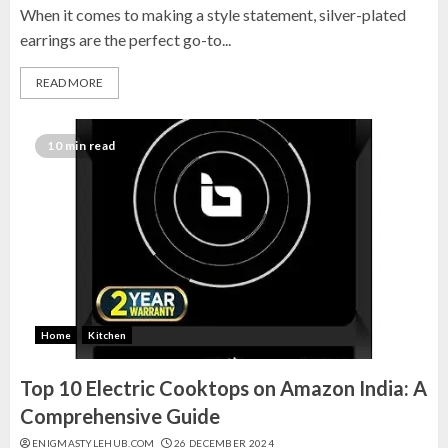
Top 10 Decor Items on Amazon
When it comes to making a style statement, silver-plated
India for Living Room
earrings are the perfect go-to...
13 NOVEMBER 2024
READ MORE
3
10 min read
Top 10 Small Planters on Amazon
India for Perfect Green Corners
25 OCTOBER 2024
4
Top 10 Affordable Artificial
Flowers on Amazon India: Bloom
Home
Kitchen
Without the Care
Top 10 Electric Cooktops on Amazon India: A
23 OCTOBER 2024
5
Comprehensive Guide
ENIGMASTYLEHUB.COM
26 DECEMBER 2024