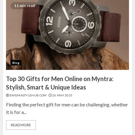
Top 10 Gifting Mug Sets on Amazon India:
11 min read
Perfect Picks for Every Occasion
15 MARCH 2025
2
10 Best Ready-to-Wear Sarees on
Amazon India for Effortless Elegance
5 MARCH 2025
3
Blog
Top 30 Gifts for Men Online on Myntra:
Stylish, Smart & Unique Ideas
ENIGMASTYLEHUB.COM
26 MAY 2025
Finding the perfect gift for men can be challenging, whether
it is for a...
READ MORE