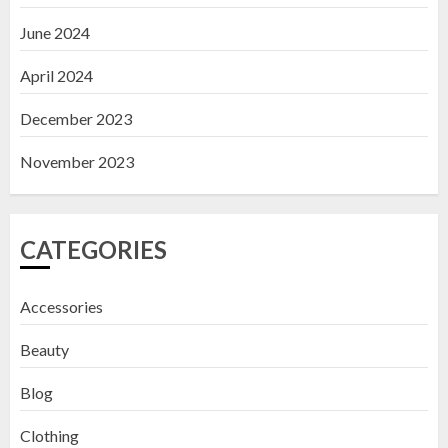
June 2024
April 2024
December 2023
November 2023
CATEGORIES
Accessories
Beauty
Blog
Clothing