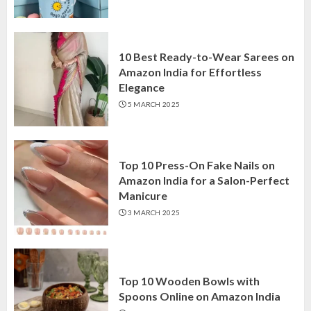
10 Best Ready-to-Wear Sarees on
Amazon India for Effortless
Elegance
5 MARCH 2025
Top 10 Press-On Fake Nails on
Amazon India for a Salon-Perfect
Manicure
3 MARCH 2025
Top 10 Wooden Bowls with
Spoons Online on Amazon India