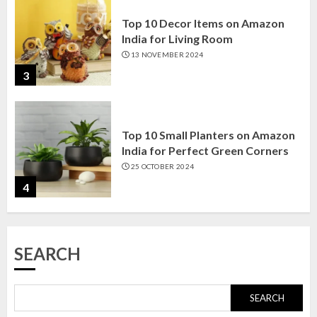
Top 10 Small Planters on Amazon
India for Perfect Green Corners
25 OCTOBER 2024
4
Top 10 Affordable Artificial
Flowers on Amazon India: Bloom
Without the Care
23 OCTOBER 2024
5
SEARCH
Top 10 Golden Planter Sets on
Amazon India: Elegance for Every
Corner
SEARCH
22 JANUARY 2025