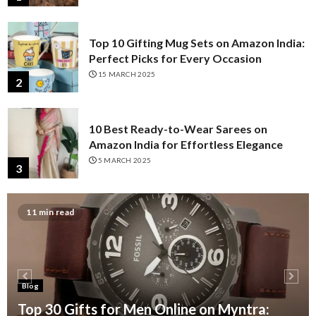
Top 10 Gifting Mug Sets on Amazon India:
Perfect Picks for Every Occasion
15 MARCH 2025
2
10 Best Ready-to-Wear Sarees on
Amazon India for Effortless Elegance
5 MARCH 2025
3
11 min read
Top 10 Press-On Fake Nails on Amazon
India for a Salon-Perfect Manicure
3 MARCH 2025
4
Blog
Top 10 Wooden Bowls with Spoons
Top 30 Gifts for Men Online on Myntra: