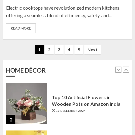
Electric cooktops have revolutionized modern kitchens,
Top 10 Golden Planter Sets on
Amazon India: Elegance for Every
offering a seamless blend of efficiency, safety, and...
Corner
READ MORE
22 JANUARY 2025
1
Posts
1
2
3
4
5
Next
pagination
Top 10 Artificial Flowers in
Wooden Pots on Amazon India
HOME DÉCOR
19 DECEMBER 2024
2
Top 10 Decor Items on Amazon
India for Living Room
13 NOVEMBER 2024
3