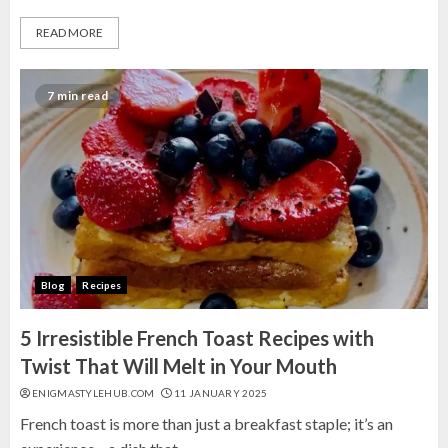
READ MORE
7 min read
Blog
Recipes
5 Irresistible French Toast Recipes with
Twist That Will Melt in Your Mouth
ENIGMASTYLEHUB.COM
11 JANUARY 2025
French toast is more than just a breakfast staple; it’s an