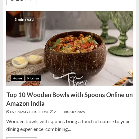
3 min read
Home
Kitchen
Top 10 Wooden Bowls with Spoons Online on
Amazon India
ENIGMASTYLEHUB.COM
21 FEBRUARY 2025
Wooden bowls with spoons bring a touch of nature to your
dining experience, combining...