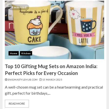
8 min read
Home
Kitchen
Top 10 Gifting Mug Sets on Amazon India:
Perfect Picks for Every Occasion
ENIGMASTYLEHUB.COM
15 MARCH 2025
A well-chosen mug set can be a heartwarming and practical
gift, perfect for birthdays,...
READ MORE