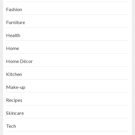
Fashion
Furniture
Health
Home
Home Décor
Kitchen
Make-up
Recipes
Skincare
Tech