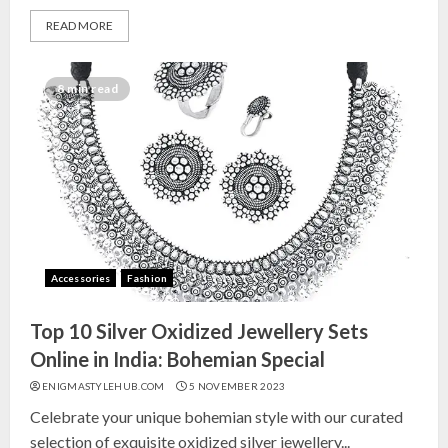
READ MORE
8 min read
Accessories
Fashion
Top 10 Silver Oxidized Jewellery Sets
Online in India: Bohemian Special
ENIGMASTYLEHUB.COM
5 NOVEMBER 2023
Celebrate your unique bohemian style with our curated
selection of exquisite oxidized silver jewellery...