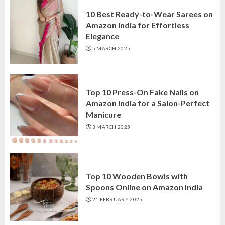
10 Best Ready-to-Wear Sarees on
Amazon India for Effortless
Elegance
5 MARCH 2025
Top 10 Press-On Fake Nails on
Amazon India for a Salon-Perfect
Manicure
3 MARCH 2025
Top 10 Wooden Bowls with
Spoons Online on Amazon India
21 FEBRUARY 2025