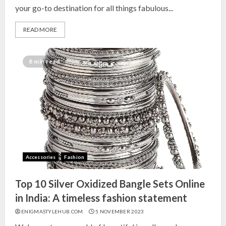
your go-to destination for all things fabulous...
READ MORE
Top 10 Decor Items on Amazon
India for Living Room
8 min read
13 NOVEMBER 2024
3
Top 10 Small Planters on Amazon
India for Perfect Green Corners
25 OCTOBER 2024
Accessories
Fashion
4
Top 10 Silver Oxidized Bangle Sets Online
Top 10 Affordable Artificial
in India: A timeless fashion statement
Flowers on Amazon India: Bloom
ENIGMASTYLEHUB.COM
5 NOVEMBER 2023
Without the Care