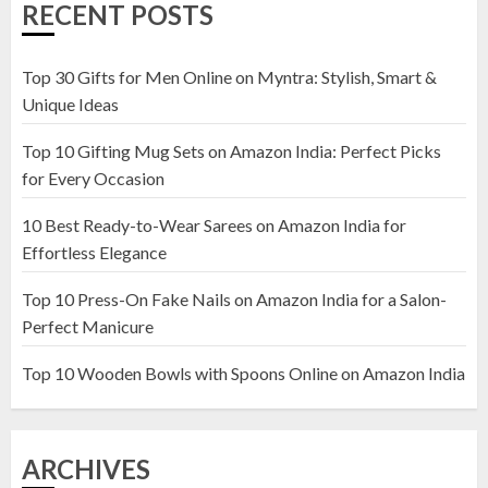
RECENT POSTS
Amazon India: Elegance for Every
Corner
22 JANUARY 2025
Top 30 Gifts for Men Online on Myntra: Stylish, Smart &
1
Unique Ideas
Top 10 Gifting Mug Sets on Amazon India: Perfect Picks
Top 10 Artificial Flowers in
for Every Occasion
Wooden Pots on Amazon India
10 Best Ready-to-Wear Sarees on Amazon India for
19 DECEMBER 2024
Effortless Elegance
2
Top 10 Press-On Fake Nails on Amazon India for a Salon-
Perfect Manicure
Top 10 Decor Items on Amazon
India for Living Room
Top 10 Wooden Bowls with Spoons Online on Amazon India
13 NOVEMBER 2024
3
ARCHIVES