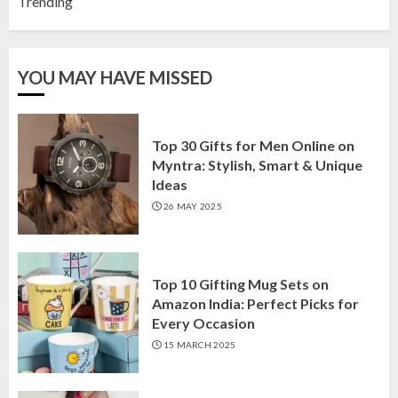
Trending
YOU MAY HAVE MISSED
Top 30 Gifts for Men Online on
Myntra: Stylish, Smart & Unique
Ideas
26 MAY 2025
Top 10 Gifting Mug Sets on
Amazon India: Perfect Picks for
Every Occasion
15 MARCH 2025