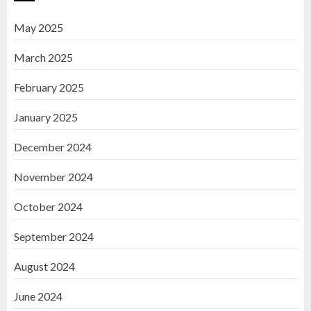
May 2025
March 2025
February 2025
January 2025
December 2024
November 2024
October 2024
September 2024
August 2024
June 2024