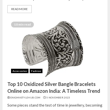
READ MORE
10 min read
Accessories
Fashion
Top 10 Oxidized Silver Bangle Bracelets
Online on Amazon India: A Timeless Trend
ENIGMASTYLEHUB.COM
5 NOVEMBER 2023
Some pieces stand the test of time in jewellery, becoming