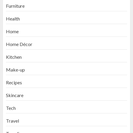
Furniture
Health
Home
Home Décor
Kitchen
Make-up
Recipes
Skincare
Tech
Travel