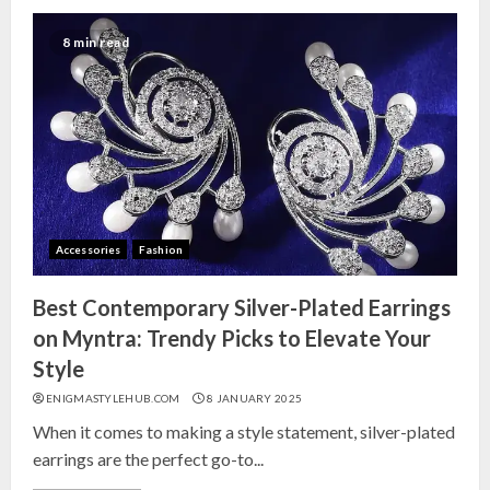
8 min read
Accessories
Fashion
Best Contemporary Silver-Plated Earrings
on Myntra: Trendy Picks to Elevate Your
Style
ENIGMASTYLEHUB.COM
8 JANUARY 2025
When it comes to making a style statement, silver-plated
earrings are the perfect go-to...