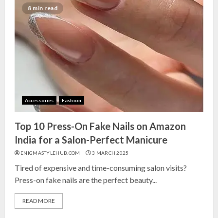
8 min read
Accessories
Fashion
Top 10 Press-On Fake Nails on Amazon
India for a Salon-Perfect Manicure
ENIGMASTYLEHUB.COM
3 MARCH 2025
Tired of expensive and time-consuming salon visits?
Press-on fake nails are the perfect beauty...
READ MORE