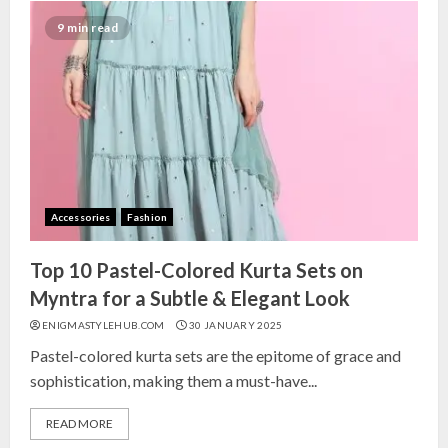
9 min read
Accessories
Fashion
Top 10 Pastel-Colored Kurta Sets on
Myntra for a Subtle & Elegant Look
ENIGMASTYLEHUB.COM
30 JANUARY 2025
Pastel-colored kurta sets are the epitome of grace and
sophistication, making them a must-have...
READ MORE