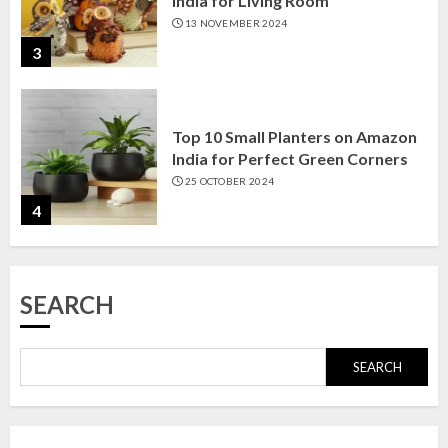
India for Living Room
13 NOVEMBER 2024
3
Top 10 Small Planters on Amazon
India for Perfect Green Corners
25 OCTOBER 2024
4
Top 10 Affordable Artificial
SEARCH
Flowers on Amazon India: Bloom
Without the Care
23 OCTOBER 2024
SEARCH
5
Top 10 Golden Planter Sets on