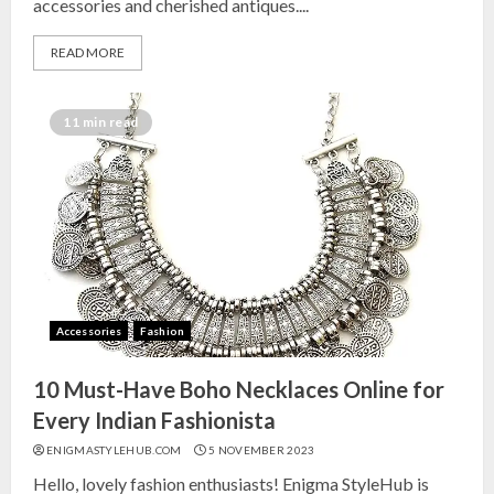
accessories and cherished antiques....
READ MORE
11 min read
Accessories
Fashion
10 Must-Have Boho Necklaces Online for
Every Indian Fashionista
ENIGMASTYLEHUB.COM
5 NOVEMBER 2023
Hello, lovely fashion enthusiasts! Enigma StyleHub is