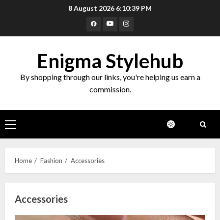
Skip
8 August 2026
6:10:40 PM
to
Facebook
Youtube
Instagram
content
Enigma Stylehub
By shopping through our links, you're helping us earn a
commission.
Primary
Menu
Home
Fashion
Accessories
Accessories