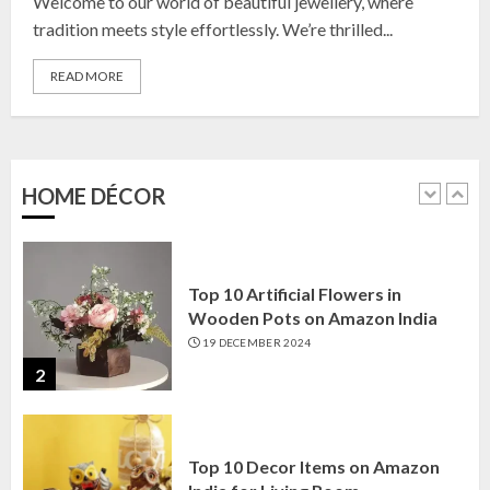
Welcome to our world of beautiful jewellery, where
23 OCTOBER 2024
tradition meets style effortlessly. We’re thrilled...
5
READ MORE
Top 10 Golden Planter Sets on
Amazon India: Elegance for Every
Corner
22 JANUARY 2025
HOME DÉCOR
1
Top 10 Artificial Flowers in
Wooden Pots on Amazon India
19 DECEMBER 2024
2
Top 10 Decor Items on Amazon