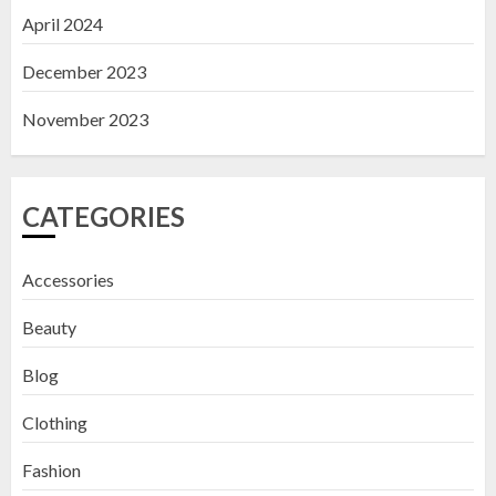
April 2024
December 2023
November 2023
CATEGORIES
Accessories
Beauty
Blog
Clothing
Fashion