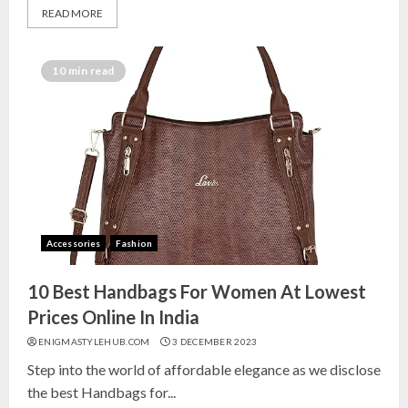
READ MORE
10 min read
Accessories
Fashion
10 Best Handbags For Women At Lowest
Prices Online In India
ENIGMASTYLEHUB.COM
3 DECEMBER 2023
Step into the world of affordable elegance as we disclose
the best Handbags for...