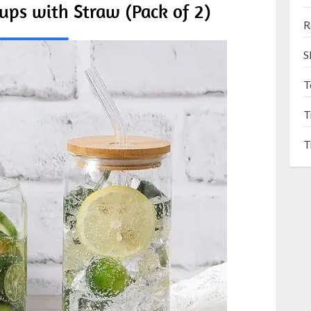
ups with Straw (Pack of 2)
R
S
T
T
T