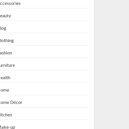
ccessories
eauty
log
lothing
ashion
urniture
ealth
ome
ome Décor
itchen
ake-up