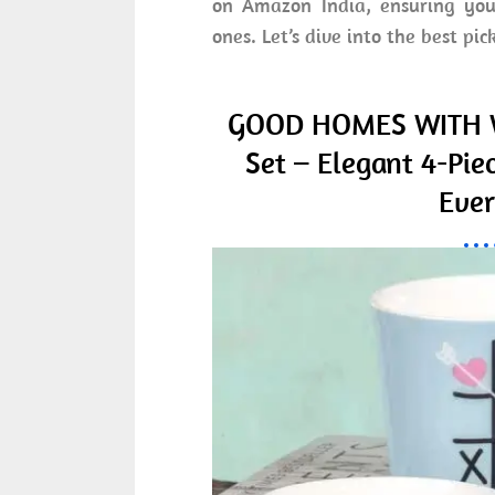
on Amazon India, ensuring you 
ones. Let’s dive into the best pic
GOOD HOMES WITH W
Set – Elegant 4-Pie
Ever