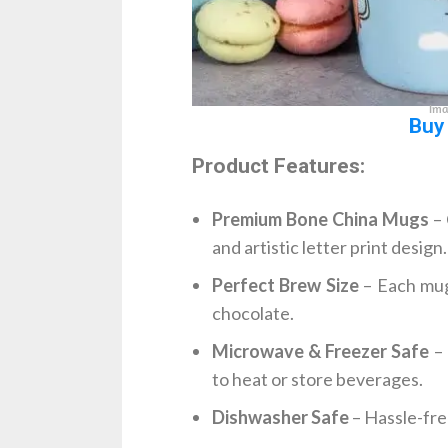
Ima
Buy
Product Features:
Premium Bone China Mugs
– 
and artistic letter print design.
Perfect Brew Size
– Each mug 
chocolate.
Microwave & Freezer Safe
– 
to heat or store beverages.
Dishwasher Safe
– Hassle-fre