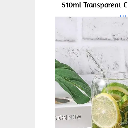
510ml Transparent C