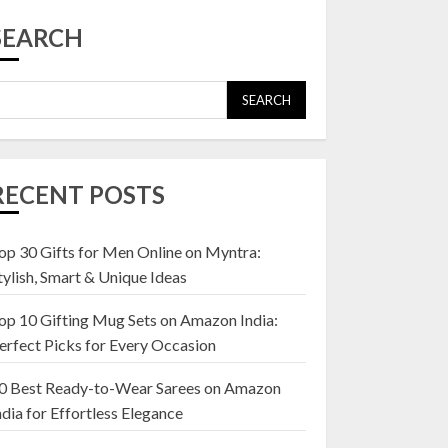
Top 10 Affordable
Artificial Flowers on
SEARCH
Amazon India: Bloom
Without the Care
23 OCTOBER 2024
SEARCH
5
Top 10 Golden
Planter Sets on
RECENT POSTS
Amazon India:
Elegance for Every
Corner
op 30 Gifts for Men Online on Myntra:
1
22 JANUARY 2025
tylish, Smart & Unique Ideas
op 10 Gifting Mug Sets on Amazon India:
Top 10 Artificial
erfect Picks for Every Occasion
Flowers in Wooden
Pots on Amazon India
0 Best Ready-to-Wear Sarees on Amazon
19 DECEMBER 2024
ndia for Effortless Elegance
2