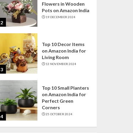
Flowers in Wooden
Pots on Amazon India
19 DECEMBER 2024
2
Top 10 Decor Items
on Amazon India for
Living Room
13 NOVEMBER 2024
3
Top 10 Small Planters
on Amazon India for
Perfect Green
Corners
25 OCTOBER 2024
4