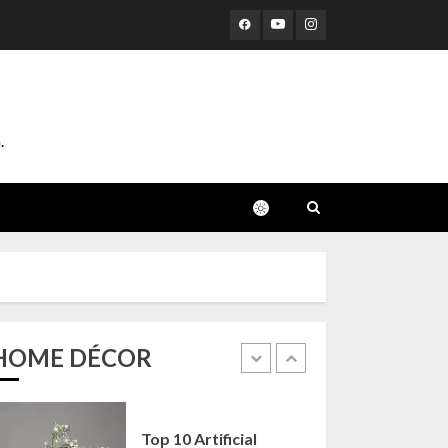
Corners
25 OCTOBER 2024
4
Top 10 Affordable
Artificial Flowers on
.
Amazon India: Bloom
Without the Care
23 OCTOBER 2024
5
Top 10 Golden
Planter Sets on
Amazon India:
Elegance for Every
Corner
HOME DÉCOR
1
22 JANUARY 2025
Top 10 Artificial