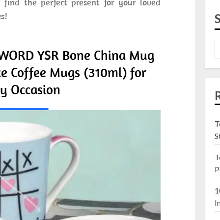
find the perfect present for your loved
ks!
ORD YSR Bone China Mug
ce Coffee Mugs (310ml) for
y Occasion
T
S
T
P
1
I