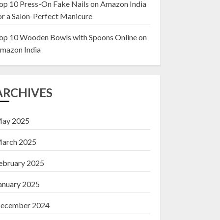
op 10 Press-On Fake Nails on Amazon India
or a Salon-Perfect Manicure
Top 10 Decor Items
on Amazon India for
op 10 Wooden Bowls with Spoons Online on
Living Room
mazon India
13 NOVEMBER 2024
3
ARCHIVES
ay 2025
arch 2025
ebruary 2025
anuary 2025
ecember 2024