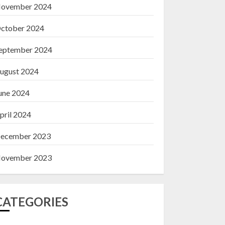
ovember 2024
ctober 2024
eptember 2024
ugust 2024
une 2024
pril 2024
ecember 2023
ovember 2023
CATEGORIES