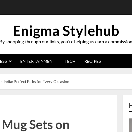
Enigma Stylehub
By shopping through our links, you're helping us earn a commission
ESS
ENTERTAINMENT
TECH
RECIPES
 India: Perfect Picks for Every Occasion
g Mug Sets on