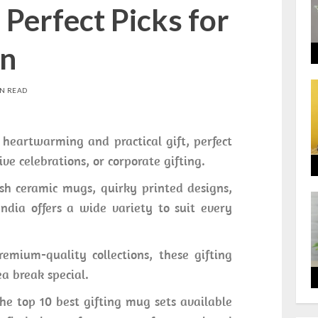
Perfect Picks for
on
IN READ
heartwarming and practical gift, perfect
ive celebrations, or corporate gifting.
ish ceramic mugs, quirky printed designs,
ndia offers a wide variety to suit every
emium-quality collections, these gifting
a break special.
he top 10 best gifting mug sets available