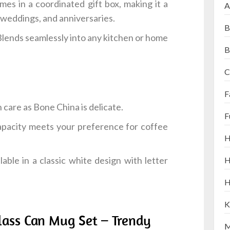
es in a coordinated gift box, making it a
A
 weddings, and anniversaries.
B
Blends seamlessly into any kitchen or home
B
C
F
 care as Bone China is delicate.
F
pacity meets your preference for coffee
H
lable in a classic white design with letter
H
H
K
lass Can Mug Set – Trendy
M