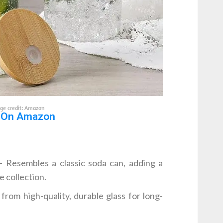
ge credit: Amazon
 On Amazon
 Resembles a classic soda can, adding a
 collection.
rom high-quality, durable glass for long-