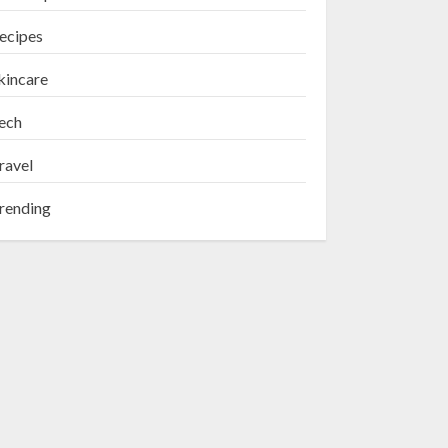
ecipes
kincare
ech
ravel
rending