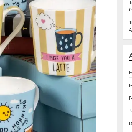
T
f
T
A
M
M
F
J
D