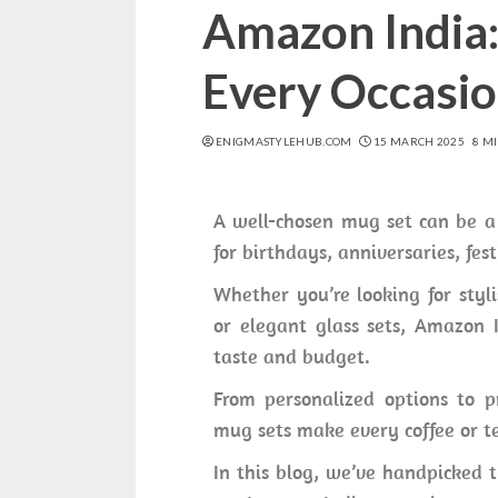
Amazon India: 
Every Occasi
ENIGMASTYLEHUB.COM
15 MARCH 2025
8 M
A well-chosen mug set can be a 
for birthdays, anniversaries, fest
Whether you’re looking for styl
or elegant glass sets, Amazon I
taste and budget.
From personalized options to pr
mug sets make every coffee or te
In this blog, we’ve handpicked t