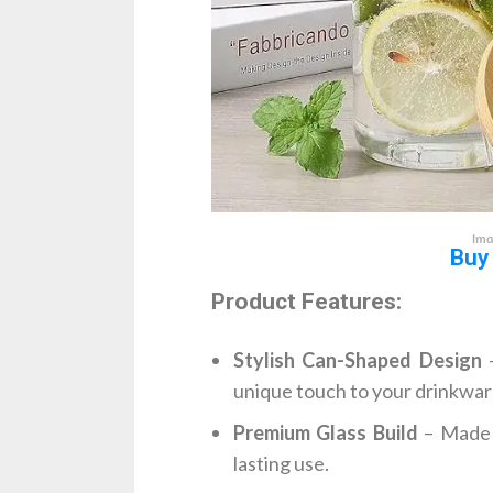
Ima
Buy
Product Features:
Stylish Can-Shaped Design
–
unique touch to your drinkware
Premium Glass Build
– Made f
lasting use.