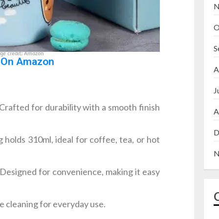
N
O
S
ge credit: Amazon
 On Amazon
A
J
Crafted for durability with a smooth finish
A
D
holds 310ml, ideal for coffee, tea, or hot
N
Designed for convenience, making it easy
e cleaning for everyday use.