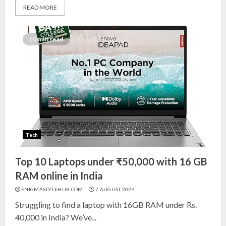
READ MORE
Top 10 Decor Items on Amazon
India for Living Room
10 min read
13 NOVEMBER 2024
3
Top 10 Small Planters on Amazon
India for Perfect Green Corners
25 OCTOBER 2024
Tech
4
Top 10 Laptops under ₹50,000 with 16 GB
Top 10 Affordable Artificial
RAM online in India
Flowers on Amazon India: Bloom
ENIGMASTYLEHUB.COM
7 AUGUST 2024
Without the Care
Struggling to find a laptop with 16GB RAM under Rs.
23 OCTOBER 2024
40,000 in India? We’ve...
5