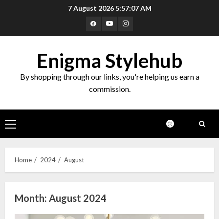
Skip
7 August 2026
5:57:08 AM
to
Facebook
Youtube
Instagram
content
Enigma Stylehub
By shopping through our links, you're helping us earn a
commission.
Primary
Menu
Home
2024
August
Month:
August 2024