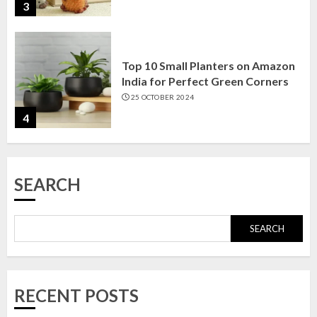
3
Top 10 Small Planters on Amazon
India for Perfect Green Corners
25 OCTOBER 2024
4
Top 10 Affordable Artificial
SEARCH
Flowers on Amazon India: Bloom
Without the Care
23 OCTOBER 2024
SEARCH
5
Top 10 Golden Planter Sets on
RECENT POSTS
Amazon India: Elegance for Every
Corner