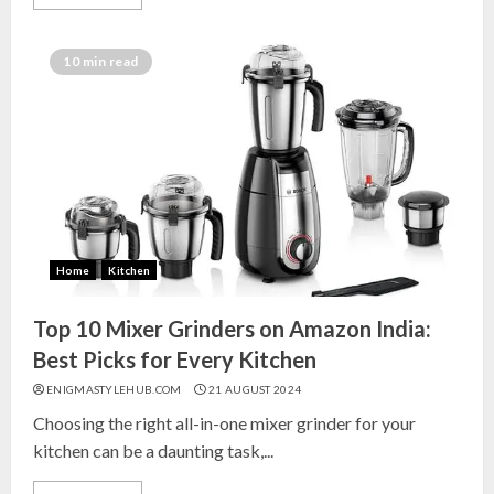
10 min read
Home
Kitchen
Top 10 Mixer Grinders on Amazon India:
Best Picks for Every Kitchen
ENIGMASTYLEHUB.COM
21 AUGUST 2024
Choosing the right all-in-one mixer grinder for your
kitchen can be a daunting task,...