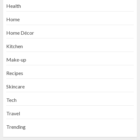
Health
Home
Home Décor
Kitchen
Make-up
Recipes
Skincare
Tech
Travel
Trending