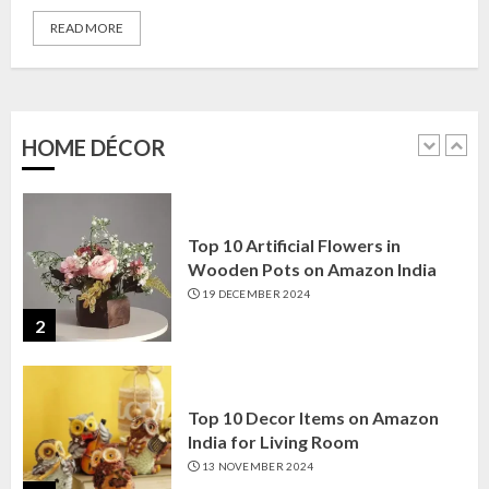
READ MORE
Top 10 Golden Planter Sets on
Amazon India: Elegance for Every
Corner
22 JANUARY 2025
HOME DÉCOR
1
Top 10 Artificial Flowers in
Wooden Pots on Amazon India
19 DECEMBER 2024
2
Top 10 Decor Items on Amazon
India for Living Room
13 NOVEMBER 2024