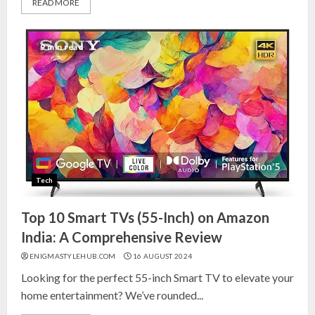
READ MORE
9 min read
Tech
Top 10 Smart TVs (55-Inch) on Amazon
India: A Comprehensive Review
ENIGMASTYLEHUB.COM
16 AUGUST 2024
Looking for the perfect 55-inch Smart TV to elevate your
home entertainment? We’ve rounded...