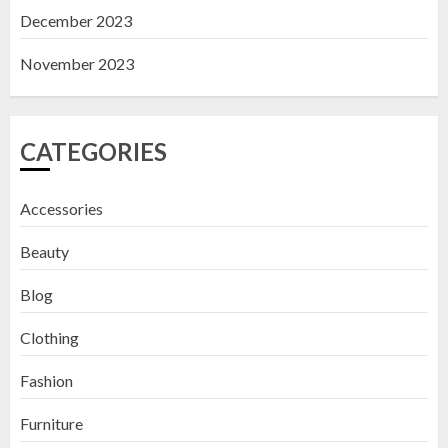
December 2023
November 2023
CATEGORIES
Accessories
Beauty
Blog
Clothing
Fashion
Furniture