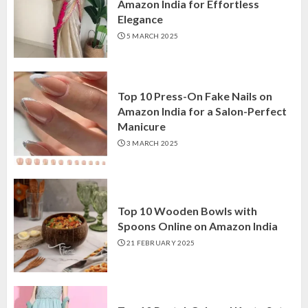
Amazon India for Effortless
Elegance
5 MARCH 2025
Top 10 Press-On Fake Nails on
Amazon India for a Salon-Perfect
Manicure
3 MARCH 2025
Top 10 Wooden Bowls with
Spoons Online on Amazon India
21 FEBRUARY 2025