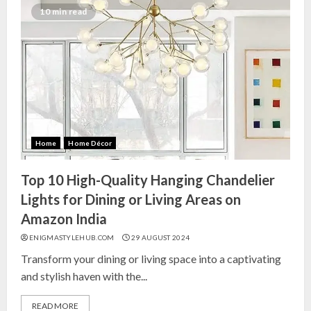
10 min read
Home
Home Décor
Top 10 High-Quality Hanging Chandelier
Lights for Dining or Living Areas on
Amazon India
ENIGMASTYLEHUB.COM
29 AUGUST 2024
Transform your dining or living space into a captivating
and stylish haven with the...
READ MORE