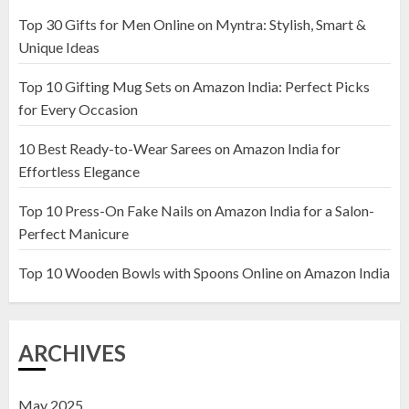
22 JANUARY 2025
Top 30 Gifts for Men Online on Myntra: Stylish, Smart &
1
Unique Ideas
Top 10 Gifting Mug Sets on Amazon India: Perfect Picks
Top 10 Artificial Flowers in
for Every Occasion
Wooden Pots on Amazon India
10 Best Ready-to-Wear Sarees on Amazon India for
19 DECEMBER 2024
Effortless Elegance
2
Top 10 Press-On Fake Nails on Amazon India for a Salon-
Perfect Manicure
Top 10 Decor Items on Amazon
India for Living Room
Top 10 Wooden Bowls with Spoons Online on Amazon India
13 NOVEMBER 2024
3
ARCHIVES
May 2025