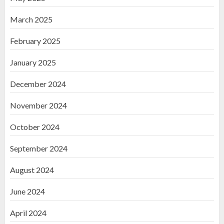
March 2025
February 2025
January 2025
December 2024
November 2024
October 2024
September 2024
August 2024
June 2024
April 2024