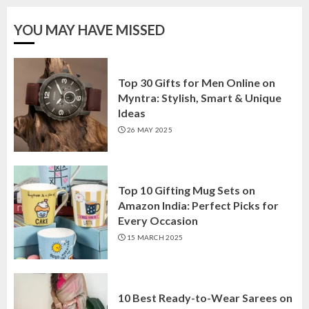
YOU MAY HAVE MISSED
Top 30 Gifts for Men Online on
Myntra: Stylish, Smart & Unique
Ideas
26 MAY 2025
Top 10 Gifting Mug Sets on
Amazon India: Perfect Picks for
Every Occasion
15 MARCH 2025
10 Best Ready-to-Wear Sarees on