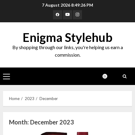
Skip
7 August 2026
8:49:27 PM
to
Facebook
Youtube
Instagram
content
Enigma Stylehub
By shopping through our links, you're helping us earn a
commission.
Primary
Menu
Home
2023
December
Month:
December 2023