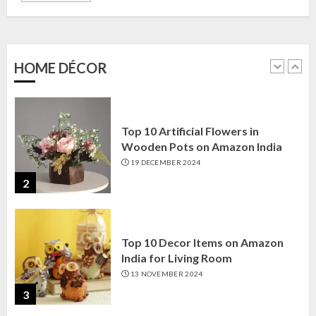
Top 10 Golden Planter Sets on
Amazon India: Elegance for Every
Corner
22 JANUARY 2025
HOME DÉCOR
1
Top 10 Artificial Flowers in
Wooden Pots on Amazon India
19 DECEMBER 2024
2
Top 10 Decor Items on Amazon
India for Living Room
13 NOVEMBER 2024
3