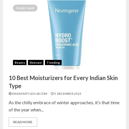
8 min read
Beauty
Skincare
Trending
10 Best Moisturizers for Every Indian Skin
Type
ENIGMASTYLEHUB.COM
5 DECEMBER 2023
As the chilly embrace of winter approaches, it’s that time
of the year when...
READ MORE