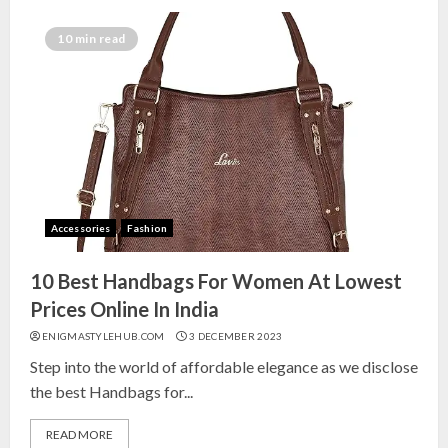
Top 10 Decor Items on Amazon
India for Living Room
10 min read
13 NOVEMBER 2024
3
Top 10 Small Planters on Amazon
India for Perfect Green Corners
25 OCTOBER 2024
Accessories
Fashion
4
10 Best Handbags For Women At Lowest
Top 10 Affordable Artificial
Prices Online In India
Flowers on Amazon India: Bloom
ENIGMASTYLEHUB.COM
3 DECEMBER 2023
Without the Care
Step into the world of affordable elegance as we disclose
23 OCTOBER 2024
the best Handbags for...
5
READ MORE