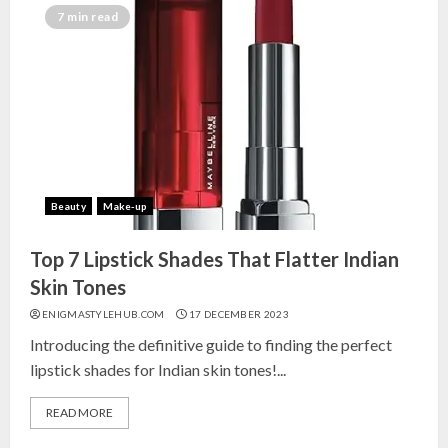
7 min read
Beauty
Make-up
Top 7 Lipstick Shades That Flatter Indian
Skin Tones
ENIGMASTYLEHUB.COM
17 DECEMBER 2023
Introducing the definitive guide to finding the perfect
lipstick shades for Indian skin tones!...
READ MORE