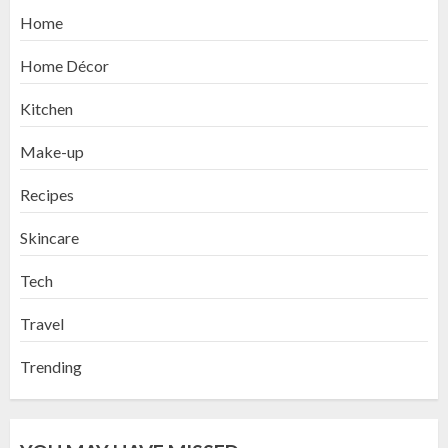
Home
Home Décor
Kitchen
Make-up
Recipes
Skincare
Tech
Travel
Trending