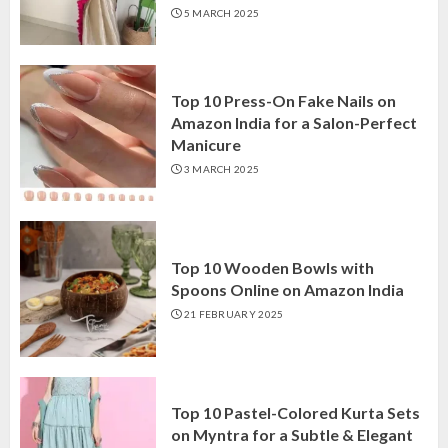
5 MARCH 2025
Top 10 Press-On Fake Nails on
Amazon India for a Salon-Perfect
Manicure
3 MARCH 2025
Top 10 Wooden Bowls with
Spoons Online on Amazon India
21 FEBRUARY 2025
Top 10 Pastel-Colored Kurta Sets
on Myntra for a Subtle & Elegant