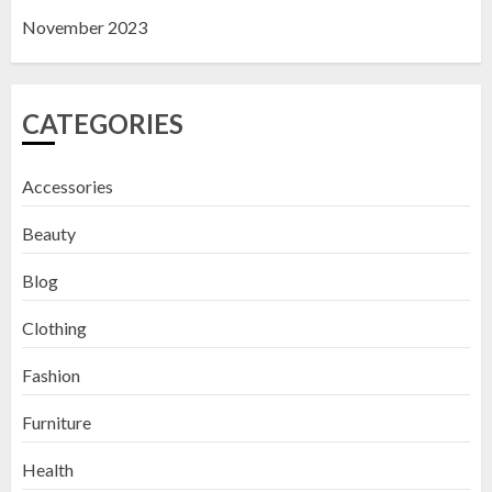
November 2023
CATEGORIES
Accessories
Beauty
Blog
Clothing
Fashion
Furniture
Health