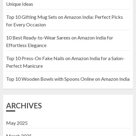
Unique Ideas
Top 10 Gifting Mug Sets on Amazon India: Perfect Picks
Top 10 Artificial Flowers in
for Every Occasion
Wooden Pots on Amazon India
10 Best Ready-to-Wear Sarees on Amazon India for
19 DECEMBER 2024
Effortless Elegance
2
Top 10 Press-On Fake Nails on Amazon India for a Salon-
Perfect Manicure
Top 10 Decor Items on Amazon
India for Living Room
Top 10 Wooden Bowls with Spoons Online on Amazon India
13 NOVEMBER 2024
3
ARCHIVES
May 2025
March 2025