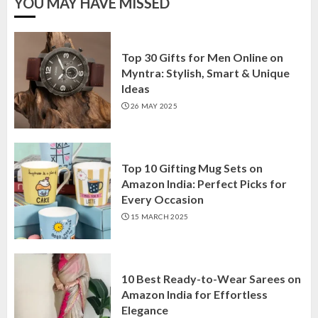
YOU MAY HAVE MISSED
Top 30 Gifts for Men Online on
Myntra: Stylish, Smart & Unique
Ideas
26 MAY 2025
Top 10 Gifting Mug Sets on
Amazon India: Perfect Picks for
Every Occasion
15 MARCH 2025
10 Best Ready-to-Wear Sarees on
Amazon India for Effortless
Elegance