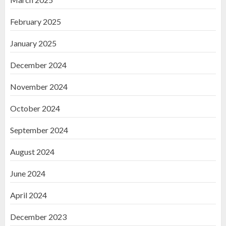
February 2025
January 2025
December 2024
November 2024
October 2024
September 2024
August 2024
June 2024
April 2024
December 2023