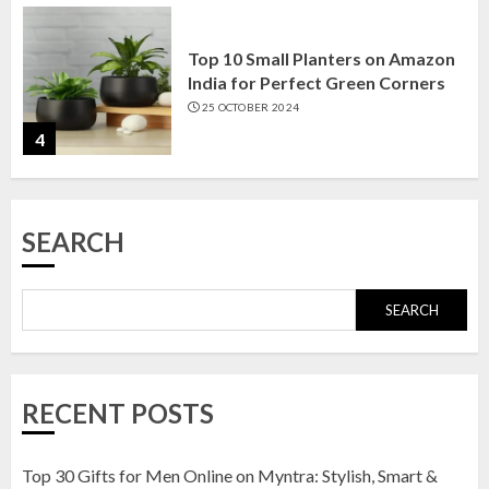
Top 10 Small Planters on Amazon
India for Perfect Green Corners
25 OCTOBER 2024
4
Top 10 Affordable Artificial
SEARCH
Flowers on Amazon India: Bloom
Without the Care
23 OCTOBER 2024
SEARCH
5
Top 10 Golden Planter Sets on
RECENT POSTS
Amazon India: Elegance for Every
Corner
22 JANUARY 2025
Top 30 Gifts for Men Online on Myntra: Stylish, Smart &
1