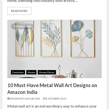
home, blending functionality with artistic...
READ MORE
10 min read
Furniture
Home
Home Décor
10 Must-Have Metal Wall Art Designs on
Amazon India
ENIGMASTYLEHUB.COM
8 OCTOBER 2024
Metal wall art is an extraordinary way to enhance your