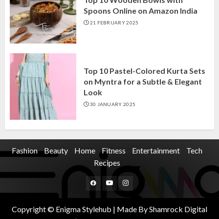
Spoons Online on Amazon India
21 FEBRUARY 2025
Top 10 Pastel-Colored Kurta Sets
on Myntra for a Subtle & Elegant
Look
30 JANUARY 2025
Fashion
Beauty
Home
Fitness
Entertainment
Tech
Recipes
Facebook
Youtube
Instagram
Copyright © Enigma Stylehub | Made By Shamrock Digital