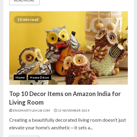
READ MORE
10 min read
Home
Home Décor
Top 10 Decor Items on Amazon India for
Living Room
ENIGMASTYLEHUB.COM
13 NOVEMBER 2024
Creating a beautifully decorated living room doesn’t just
elevate your home’s aesthetic—it sets a...