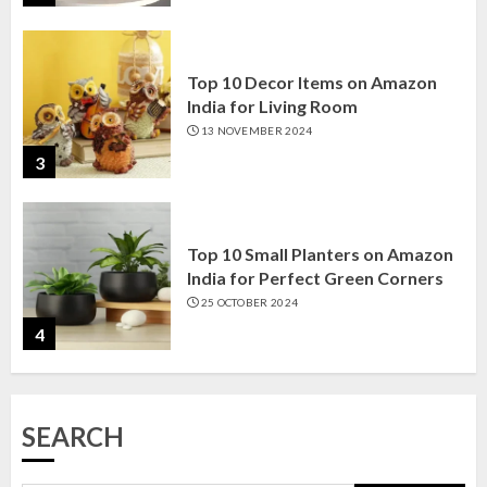
Top 10 Decor Items on Amazon
India for Living Room
13 NOVEMBER 2024
3
Top 10 Small Planters on Amazon
India for Perfect Green Corners
25 OCTOBER 2024
4
Top 10 Affordable Artificial
Flowers on Amazon India: Bloom
Without the Care
SEARCH
23 OCTOBER 2024
5