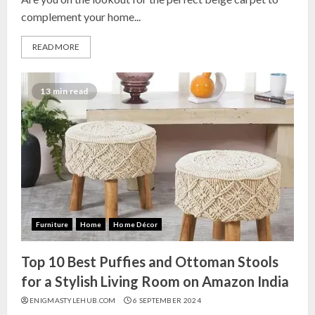
complement your home...
READ MORE
13 min read
Furniture
Home
Home Décor
Top 10 Best Puffies and Ottoman Stools
for a Stylish Living Room on Amazon India
ENIGMASTYLEHUB.COM
6 SEPTEMBER 2024