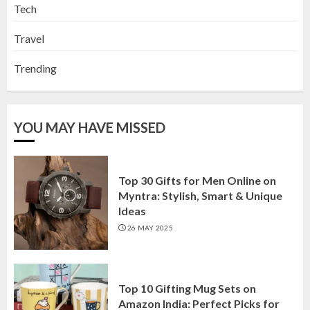
Tech
Travel
Trending
YOU MAY HAVE MISSED
Top 30 Gifts for Men Online on
Myntra: Stylish, Smart & Unique
Ideas
26 MAY 2025
Top 10 Gifting Mug Sets on
Amazon India: Perfect Picks for