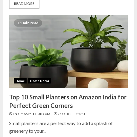
READ MORE
11 min read
Home
Home Décor
Top 10 Small Planters on Amazon India for
Perfect Green Corners
ENIGMASTYLEHUB.COM
25 OCTOBER 2024
Small planters are a perfect way to add a splash of
greenery to your...