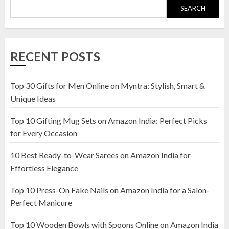
SEARCH
Top 10 Golden Planter Sets on
Amazon India: Elegance for Every
Corner
RECENT POSTS
22 JANUARY 2025
1
Top 30 Gifts for Men Online on Myntra: Stylish, Smart &
Unique Ideas
Top 10 Artificial Flowers in
Top 10 Gifting Mug Sets on Amazon India: Perfect Picks
Wooden Pots on Amazon India
for Every Occasion
19 DECEMBER 2024
2
10 Best Ready-to-Wear Sarees on Amazon India for
Effortless Elegance
Top 10 Press-On Fake Nails on Amazon India for a Salon-
Top 10 Decor Items on Amazon
Perfect Manicure
India for Living Room
13 NOVEMBER 2024
Top 10 Wooden Bowls with Spoons Online on Amazon India