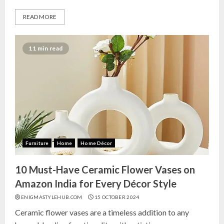
READ MORE
11 min read
Furniture
Home
Home Décor
10 Must-Have Ceramic Flower Vases on
Amazon India for Every Décor Style
ENIGMASTYLEHUB.COM
15 OCTOBER 2024
Ceramic flower vases are a timeless addition to any