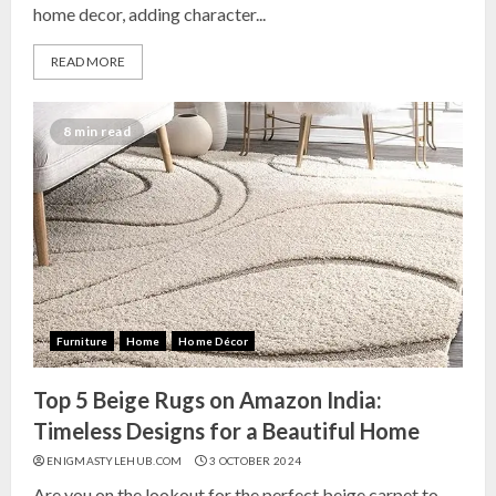
home decor, adding character...
READ MORE
8 min read
Furniture
Home
Home Décor
Top 5 Beige Rugs on Amazon India:
Timeless Designs for a Beautiful Home
ENIGMASTYLEHUB.COM
3 OCTOBER 2024
Are you on the lookout for the perfect beige carpet to