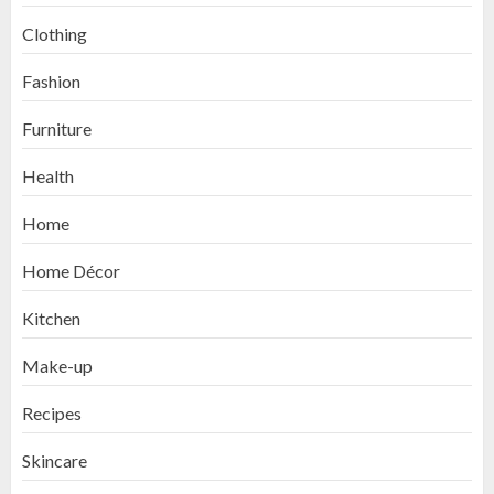
Clothing
Fashion
Furniture
Health
Home
Home Décor
Kitchen
Make-up
Recipes
Skincare