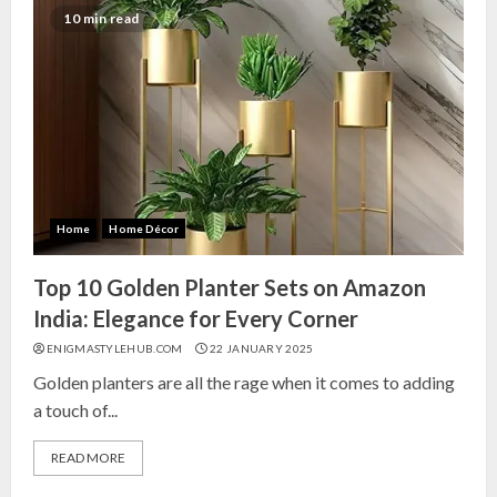
10 min read
Home
Home Décor
Top 10 Golden Planter Sets on Amazon
India: Elegance for Every Corner
ENIGMASTYLEHUB.COM
22 JANUARY 2025
Golden planters are all the rage when it comes to adding
a touch of...
READ MORE