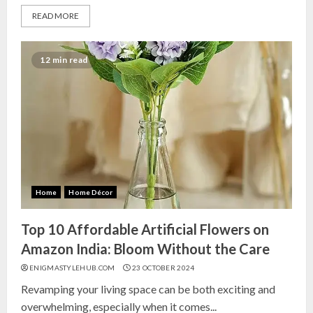
READ MORE
12 min read
Home
Home Décor
Top 10 Affordable Artificial Flowers on
Amazon India: Bloom Without the Care
ENIGMASTYLEHUB.COM
23 OCTOBER 2024
Revamping your living space can be both exciting and
overwhelming, especially when it comes...