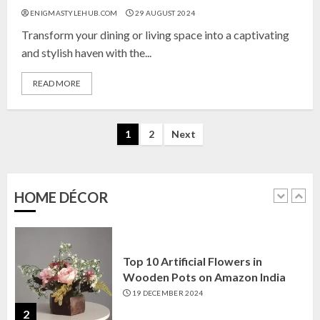
Top 10 Affordable Artificial
ENIGMASTYLEHUB.COM
29 AUGUST 2024
Flowers on Amazon India: Bloom
Without the Care
Transform your dining or living space into a captivating
23 OCTOBER 2024
and stylish haven with the...
5
READ MORE
Top 10 Golden Planter Sets on
Posts
Amazon India: Elegance for Every
1
2
Next
Corner
pagination
22 JANUARY 2025
1
HOME DÉCOR
Top 10 Artificial Flowers in
Wooden Pots on Amazon India
19 DECEMBER 2024
2