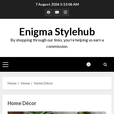
Skip
7 August 2026
5:13:07 AM
to
Facebook
Youtube
Instagram
content
Enigma Stylehub
By shopping through our links, you're helping us earn a
commission.
Primary
Menu
Home
Home
Home Décor
Home Décor