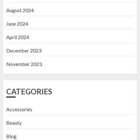
August 2024
June 2024
April 2024
December 2023
November 2023
CATEGORIES
Accessories
Beauty
Blog