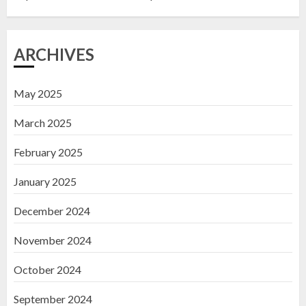
3
ARCHIVES
May 2025
March 2025
February 2025
January 2025
December 2024
November 2024
October 2024
September 2024