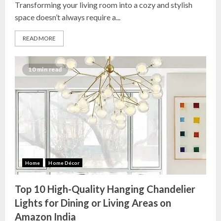
Transforming your living room into a cozy and stylish
space doesn’t always require a...
READ MORE
10 min read
Top 10 Decor Items on Amazon
India for Living Room
13 NOVEMBER 2024
3
Top 10 Small Planters on Amazon
India for Perfect Green Corners
Home
Home Décor
25 OCTOBER 2024
4
Top 10 High-Quality Hanging Chandelier
Lights for Dining or Living Areas on
Amazon India