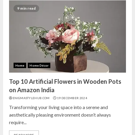
9 min read
Home
Home Décor
Top 10 Artificial Flowers in Wooden Pots
on Amazon India
ENIGMASTYLEHUB.COM
19 DECEMBER 2024
Transforming your living space into a serene and
aesthetically pleasing environment doesn’t always
require...