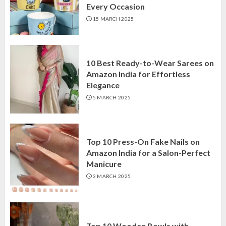
Every Occasion
15 MARCH 2025
10 Best Ready-to-Wear Sarees on
Amazon India for Effortless
Elegance
5 MARCH 2025
Top 10 Press-On Fake Nails on
Amazon India for a Salon-Perfect
Manicure
3 MARCH 2025
Top 10 Wooden Bowls with