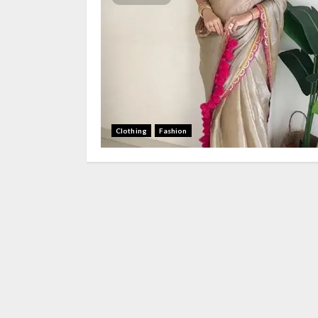
Clothing
Fashion