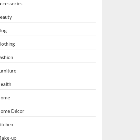
ccessories
eauty
log
lothing
ashion
urniture
ealth
ome
ome Décor
itchen
ake-up