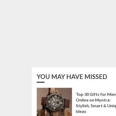
YOU MAY HAVE MISSED
Top 30 Gifts for Men
Online on Myntra:
Stylish, Smart & Uni
Ideas