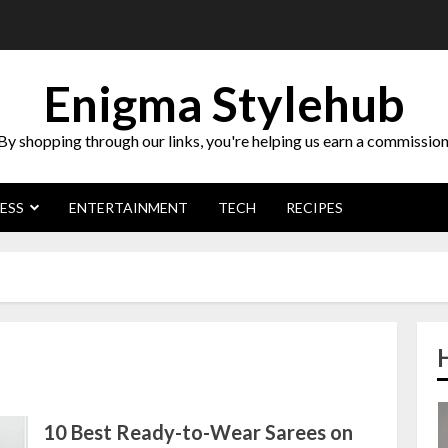
Enigma Stylehub
By shopping through our links, you're helping us earn a commission
ESS
ENTERTAINMENT
TECH
RECIPES
10 Best Ready-to-Wear Sarees on