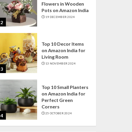
Flowers in Wooden
Pots on Amazon India
19 DECEMBER 2024
2
Top 10 Decor Items
on Amazon India for
Living Room
13 NOVEMBER 2024
3
Top 10 Small Planters
on Amazon India for
Perfect Green
Corners
25 OCTOBER 2024
4