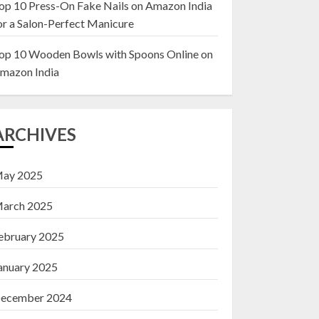
op 10 Press-On Fake Nails on Amazon India
or a Salon-Perfect Manicure
Top 10 Decor Items
on Amazon India for
op 10 Wooden Bowls with Spoons Online on
Living Room
mazon India
13 NOVEMBER 2024
3
ARCHIVES
ay 2025
arch 2025
ebruary 2025
anuary 2025
ecember 2024