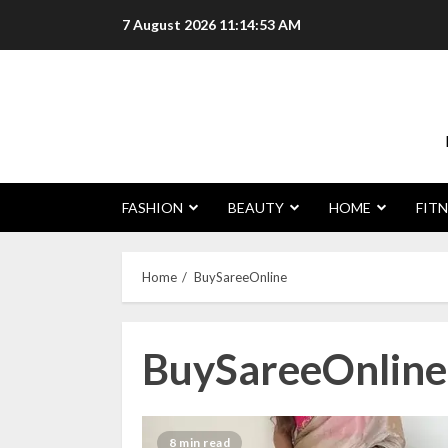
Skip
7 August 2026
11:14:54 AM
to
content
FASHION
BEAUTY
HOME
FITN
Home
BuySareeOnline
BuySareeOnline
8 min read