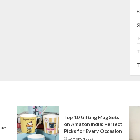
R
S
T
T
T
Top 10 Gifting Mug Sets
on Amazon India: Perfect
que
Picks for Every Occasion
15 MARCH 2025