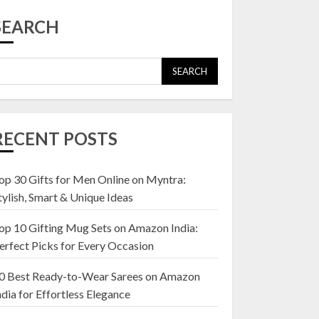
Top 10 Affordable
Artificial Flowers on
SEARCH
Amazon India: Bloom
Without the Care
23 OCTOBER 2024
SEARCH
5
Top 10 Golden
Planter Sets on
RECENT POSTS
Amazon India:
Elegance for Every
Corner
op 30 Gifts for Men Online on Myntra:
1
22 JANUARY 2025
tylish, Smart & Unique Ideas
op 10 Gifting Mug Sets on Amazon India:
Top 10 Artificial
erfect Picks for Every Occasion
Flowers in Wooden
Pots on Amazon India
0 Best Ready-to-Wear Sarees on Amazon
19 DECEMBER 2024
ndia for Effortless Elegance
2