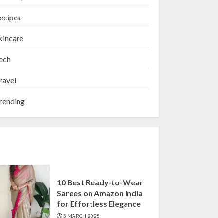
ecipes
kincare
ech
ravel
rending
10 Best Ready-to-Wear
Sarees on Amazon India
for Effortless Elegance
5 MARCH 2025