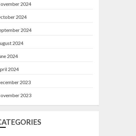
ovember 2024
ctober 2024
eptember 2024
ugust 2024
une 2024
pril 2024
ecember 2023
ovember 2023
CATEGORIES