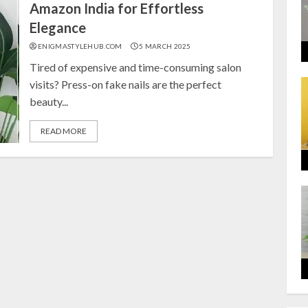
Amazon India for Effortless
Elegance
ENIGMASTYLEHUB.COM
5 MARCH 2025
Tired of expensive and time-consuming salon
visits? Press-on fake nails are the perfect
beauty...
READ MORE