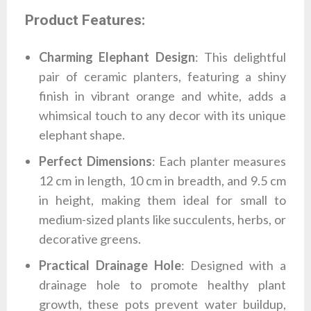
Product Features:
Charming Elephant Design
: This delightful
pair of ceramic planters, featuring a shiny
finish in vibrant orange and white, adds a
whimsical touch to any decor with its unique
elephant shape.
Perfect Dimensions
: Each planter measures
12 cm in length, 10 cm in breadth, and 9.5 cm
in height, making them ideal for small to
medium-sized plants like succulents, herbs, or
decorative greens.
Practical Drainage Hole
: Designed with a
drainage hole to promote healthy plant
growth, these pots prevent water buildup,