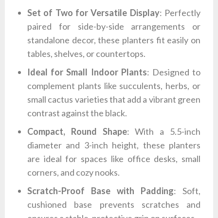
Set of Two for Versatile Display
: Perfectly
paired for side-by-side arrangements or
standalone decor, these planters fit easily on
tables, shelves, or countertops.
Ideal for Small Indoor Plants
: Designed to
complement plants like succulents, herbs, or
small cactus varieties that add a vibrant green
contrast against the black.
Compact, Round Shape
: With a 5.5-inch
diameter and 3-inch height, these planters
are ideal for spaces like office desks, small
corners, and cozy nooks.
Scratch-Proof Base with Padding
: Soft,
cushioned base prevents scratches and