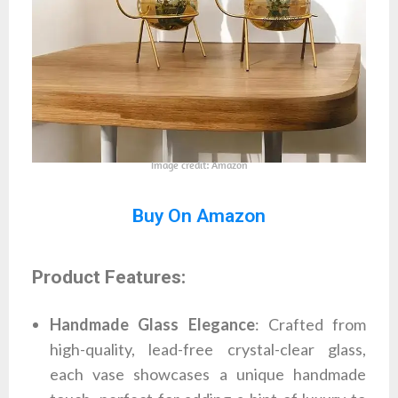
Image credit: Amazon
Buy On Amazon
Product Features:
Handmade Glass Elegance
: Crafted from
high-quality, lead-free crystal-clear glass,
each vase showcases a unique handmade