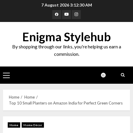
7 August 2026
3:12:31 AM
Enigma Stylehub
By shopping through our links, you're helping us earn a
commission.
Home
Home
Top 10 Small Planters on Amazon India for Perfect Green Corners
Home
Home Décor