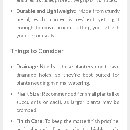
ensures a stable, protective grip on surfaces.
Durable and Lightweight
: Made from sturdy
metal, each planter is resilient yet light
enough to move around, letting you refresh
your decor easily.
Things to Consider
Drainage Needs
: These planters don’t have
drainage holes, so they’re best suited for
plants needing minimal watering.
Plant Size
: Recommended for small plants like
succulents or cacti, as larger plants may be
cramped.
Finish Care
: To keep the matte finish pristine,
avoid placing in direct sunlight or highly humid