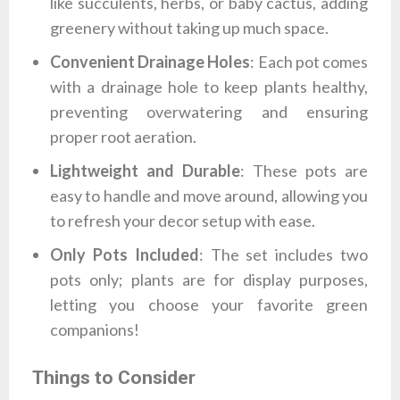
like succulents, herbs, or baby cactus, adding
greenery without taking up much space.
Convenient Drainage Holes
: Each pot comes
with a drainage hole to keep plants healthy,
preventing overwatering and ensuring
proper root aeration.
Lightweight and Durable
: These pots are
easy to handle and move around, allowing you
to refresh your decor setup with ease.
Only Pots Included
: The set includes two
pots only; plants are for display purposes,
letting you choose your favorite green
companions!
Things to Consider