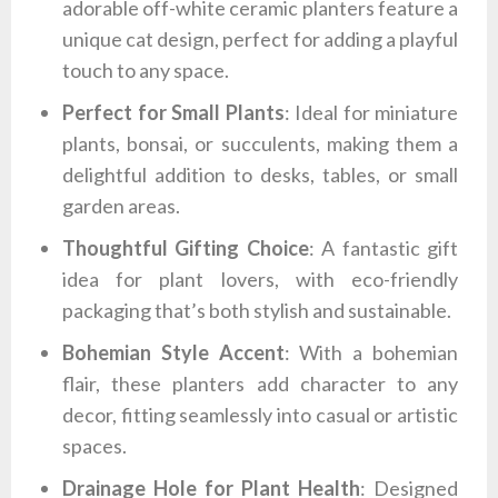
adorable off-white ceramic planters feature a
unique cat design, perfect for adding a playful
touch to any space.
Perfect for Small Plants
: Ideal for miniature
plants, bonsai, or succulents, making them a
delightful addition to desks, tables, or small
garden areas.
Thoughtful Gifting Choice
: A fantastic gift
idea for plant lovers, with eco-friendly
packaging that’s both stylish and sustainable.
Bohemian Style Accent
: With a bohemian
flair, these planters add character to any
decor, fitting seamlessly into casual or artistic
spaces.
Drainage Hole for Plant Health
: Designed