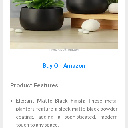
Image credit: Amazon
Buy On Amazon
Product Features:
Elegant Matte Black Finish
: These metal
planters feature a sleek matte black powder
coating, adding a sophisticated, modern
touch to any space.