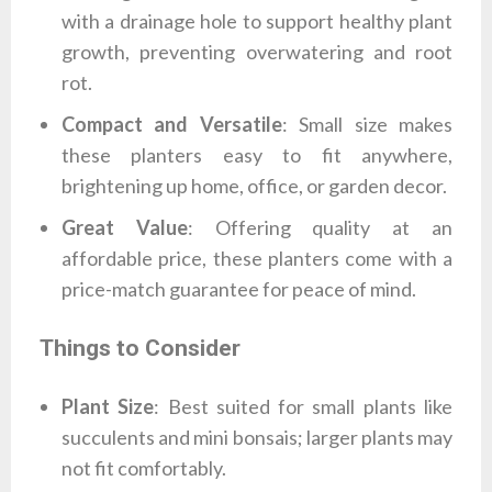
with a drainage hole to support healthy plant
growth, preventing overwatering and root
rot.
Compact and Versatile
: Small size makes
these planters easy to fit anywhere,
brightening up home, office, or garden decor.
Great Value
: Offering quality at an
affordable price, these planters come with a
price-match guarantee for peace of mind.
Things to Consider
Plant Size
: Best suited for small plants like
succulents and mini bonsais; larger plants may
not fit comfortably.