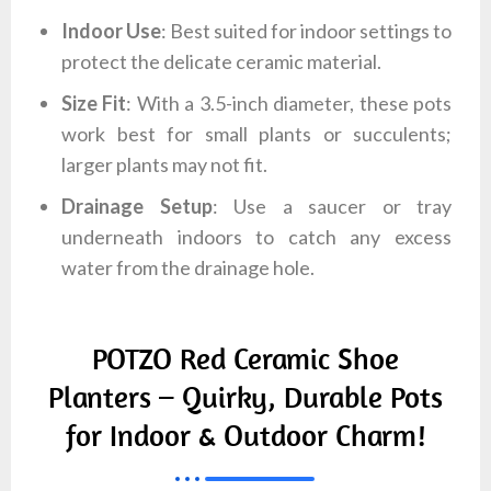
Indoor Use
: Best suited for indoor settings to
protect the delicate ceramic material.
Size Fit
: With a 3.5-inch diameter, these pots
work best for small plants or succulents;
larger plants may not fit.
Drainage Setup
: Use a saucer or tray
underneath indoors to catch any excess
water from the drainage hole.
POTZO Red Ceramic Shoe
Planters – Quirky, Durable Pots
for Indoor & Outdoor Charm!