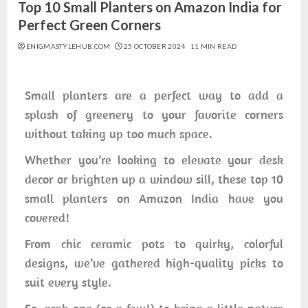
Top 10 Small Planters on Amazon India for
Perfect Green Corners
ENIGMASTYLEHUB.COM
25 OCTOBER 2024
11 MIN READ
Small planters are a perfect way to add a
splash of greenery to your favorite corners
without taking up too much space.
Whether you’re looking to elevate your desk
decor or brighten up a window sill, these top 10
small planters on Amazon India have you
covered!
From chic ceramic pots to quirky, colorful
designs, we’ve gathered high-quality picks to
suit every style.