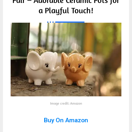
a Playful Touch!
Image credit: Amazon
Buy On Amazon