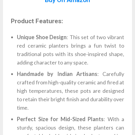
Product Features:
Unique Shoe Design
: This set of two vibrant
red ceramic planters brings a fun twist to
traditional pots with its shoe-inspired shape,
adding character to any space.
Handmade by Indian Artisans
: Carefully
crafted from high-quality ceramic and fired at
high temperatures, these pots are designed
to retain their bright finish and durability over
time.
Perfect Size for Mid-Sized Plants
: With a
sturdy, spacious design, these planters can