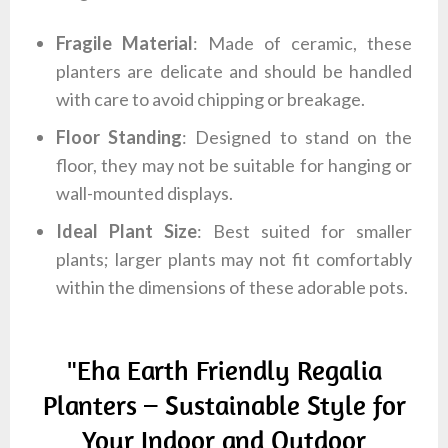
Fragile Material
: Made of ceramic, these
planters are delicate and should be handled
with care to avoid chipping or breakage.
Floor Standing
: Designed to stand on the
floor, they may not be suitable for hanging or
wall-mounted displays.
Ideal Plant Size
: Best suited for smaller
plants; larger plants may not fit comfortably
within the dimensions of these adorable pots.
"Eha Earth Friendly Regalia
Planters – Sustainable Style for
Your Indoor and Outdoor