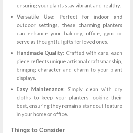
ensuring your plants stay vibrant and healthy.
Versatile Use
: Perfect for indoor and
outdoor settings, these charming planters
can enhance your balcony, office, gym, or
serve as thoughtful gifts for loved ones.
Handmade Quality
: Crafted with care, each
piece reflects unique artisanal craftsmanship,
bringing character and charm to your plant
displays.
Easy Maintenance
: Simply clean with dry
cloths to keep your planters looking their
best, ensuring they remain a standout feature
in your home or office.
Things to Consider