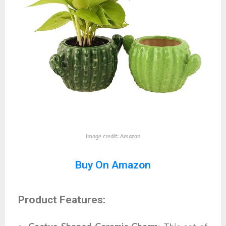
Image credit: Amazon
Buy On Amazon
Product Features: