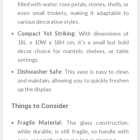
filled with water, rose petals, stones, shells, or
even small trinkets, making it adaptable to
various decorative styles.
Compact Yet Striking
: With dimensions of
18L x 10W x 18H cm, it’s a small but bold
decor choice for mantels, shelves, or table
settings.
Dishwasher Safe
: This vase is easy to clean
and maintain, allowing you to quickly freshen
up the display.
Things to Consider
Fragile Material
: The glass construction,
while durable, is still fragile, so handle with