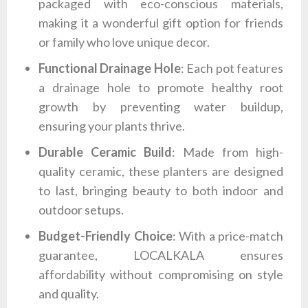
packaged with eco-conscious materials,
making it a wonderful gift option for friends
or family who love unique decor.
Functional Drainage Hole
: Each pot features
a drainage hole to promote healthy root
growth by preventing water buildup,
ensuring your plants thrive.
Durable Ceramic Build
: Made from high-
quality ceramic, these planters are designed
to last, bringing beauty to both indoor and
outdoor setups.
Budget-Friendly Choice
: With a price-match
guarantee, LOCALKALA ensures
affordability without compromising on style
and quality.