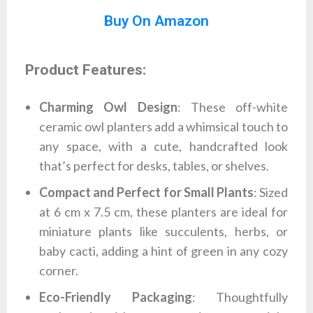
Buy On Amazon
Product Features:
Charming Owl Design
: These off-white
ceramic owl planters add a whimsical touch to
any space, with a cute, handcrafted look
that’s perfect for desks, tables, or shelves.
Compact and Perfect for Small Plants
: Sized
at 6 cm x 7.5 cm, these planters are ideal for
miniature plants like succulents, herbs, or
baby cacti, adding a hint of green in any cozy
corner.
Eco-Friendly Packaging
: Thoughtfully