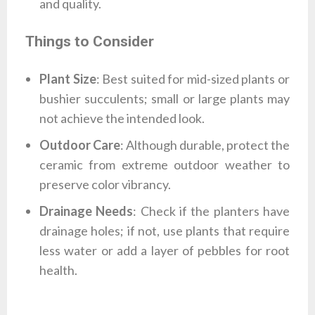
and quality.
Things to Consider
Plant Size
: Best suited for mid-sized plants or
bushier succulents; small or large plants may
not achieve the intended look.
Outdoor Care
: Although durable, protect the
ceramic from extreme outdoor weather to
preserve color vibrancy.
Drainage Needs
: Check if the planters have
drainage holes; if not, use plants that require
less water or add a layer of pebbles for root
health.