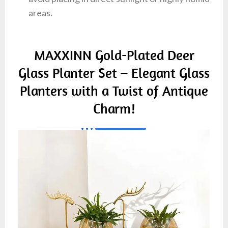
areas.
MAXXINN Gold-Plated Deer
Glass Planter Set – Elegant Glass
Planters with a Twist of Antique
Charm!