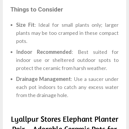
Things to Consider
Size Fit
: Ideal for small plants only; larger
plants may be too cramped in these compact
pots.
Indoor Recommended
: Best suited for
indoor use or sheltered outdoor spots to
protect the ceramic from harsh weather.
Drainage Management
: Use a saucer under
each pot indoors to catch any excess water
from the drainage hole.
Lyallpur Stores Elephant Planter
Pair – Adorable Ceramic Pots for