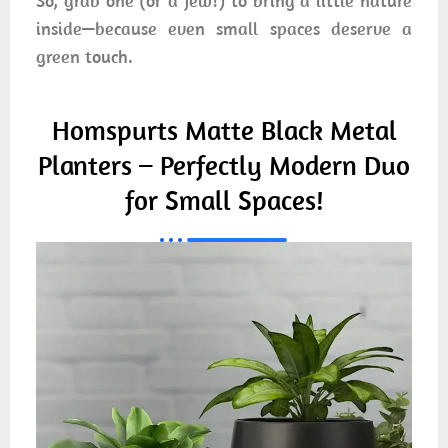
So, grab one (or a few!) to bring a little nature
inside—because even small spaces deserve a
green touch.
Homspurts Matte Black Metal
Planters – Perfectly Modern Duo
for Small Spaces!