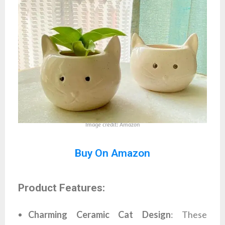
Image credit: Amazon
Buy On Amazon
Product Features:
Charming Ceramic Cat Design
: These