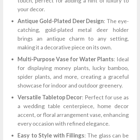
touch, perfect for adding a hint of luxury to
your decor.
Antique Gold-Plated Deer Design
: The eye-
catching, gold-plated metal deer holder
brings an antique charm to any setting,
making it a decorative piece on its own.
Multi-Purpose Vase for Water Plants
: Ideal
for displaying money plants, lucky bamboo,
spider plants, and more, creating a graceful
showcase for indoor and outdoor greenery.
Versatile Tabletop Decor
: Perfect for use as
a wedding table centerpiece, home decor
accent, or floral arrangement vase, enhancing
every occasion with refined elegance.
Easy to Style with Fillings
: The glass can be