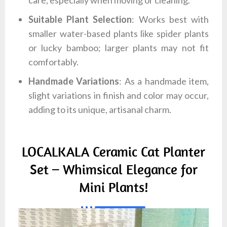
care, especially when moving or cleaning.
Suitable Plant Selection
: Works best with
smaller water-based plants like spider plants
or lucky bamboo; larger plants may not fit
comfortably.
Handmade Variations
: As a handmade item,
slight variations in finish and color may occur,
adding to its unique, artisanal charm.
LOCALKALA Ceramic Cat Planter
Set – Whimsical Elegance for
Mini Plants!