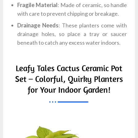
Fragile Material
: Made of ceramic, so handle
with care to prevent chipping or breakage.
Drainage Needs
: These planters come with
drainage holes, so place a tray or saucer
beneath to catch any excess water indoors.
Leafy Tales Cactus Ceramic Pot
Set – Colorful, Quirky Planters
for Your Indoor Garden!