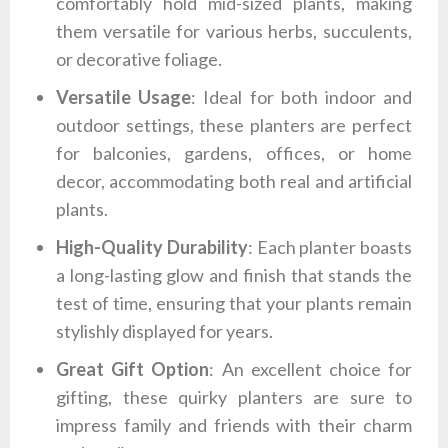
comfortably hold mid-sized plants, making
them versatile for various herbs, succulents,
or decorative foliage.
Versatile Usage
: Ideal for both indoor and
outdoor settings, these planters are perfect
for balconies, gardens, offices, or home
decor, accommodating both real and artificial
plants.
High-Quality Durability
: Each planter boasts
a long-lasting glow and finish that stands the
test of time, ensuring that your plants remain
stylishly displayed for years.
Great Gift Option
: An excellent choice for
gifting, these quirky planters are sure to
impress family and friends with their charm