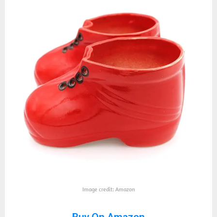
Image credit: Amazon
Buy On Amazon