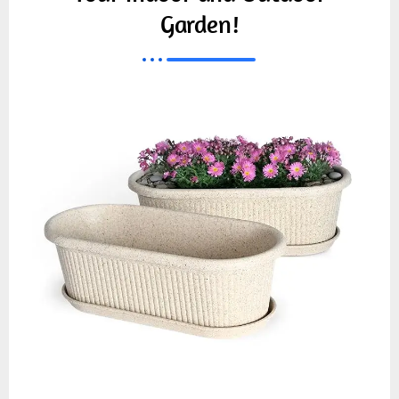
Garden!