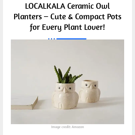
LOCALKALA Ceramic Owl
Planters – Cute & Compact Pots
for Every Plant Lover!
Image credit: Amazon