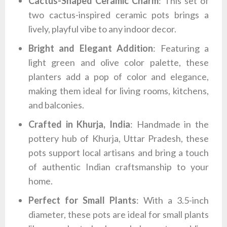
Cactus-Shaped Ceramic Charm
: This set of
two cactus-inspired ceramic pots brings a
lively, playful vibe to any indoor decor.
Bright and Elegant Addition
: Featuring a
light green and olive color palette, these
planters add a pop of color and elegance,
making them ideal for living rooms, kitchens,
and balconies.
Crafted in Khurja, India
: Handmade in the
pottery hub of Khurja, Uttar Pradesh, these
pots support local artisans and bring a touch
of authentic Indian craftsmanship to your
home.
Perfect for Small Plants
: With a 3.5-inch
diameter, these pots are ideal for small plants