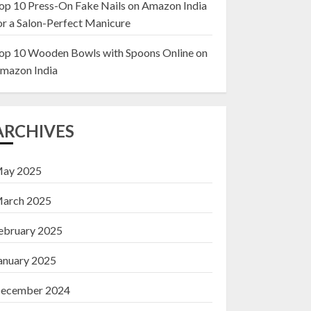
op 10 Press-On Fake Nails on Amazon India
or a Salon-Perfect Manicure
Top 10 Decor Items
on Amazon India for
op 10 Wooden Bowls with Spoons Online on
Living Room
mazon India
13 NOVEMBER 2024
3
ARCHIVES
ay 2025
arch 2025
ebruary 2025
anuary 2025
ecember 2024