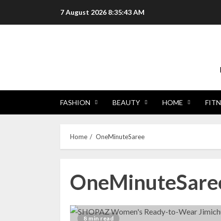
Skip
7 August 2026
8:35:44 AM
to
content
FASHION
BEAUTY
HOME
FITN
Home
OneMinuteSaree
OneMinuteSare
8 min read