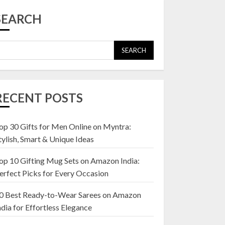
Top 10 Affordable
Artificial Flowers on
SEARCH
Amazon India: Bloom
Without the Care
23 OCTOBER 2024
SEARCH
5
Top 10 Golden
Planter Sets on
RECENT POSTS
Amazon India:
Elegance for Every
Corner
op 30 Gifts for Men Online on Myntra:
1
22 JANUARY 2025
tylish, Smart & Unique Ideas
op 10 Gifting Mug Sets on Amazon India:
Top 10 Artificial
erfect Picks for Every Occasion
Flowers in Wooden
Pots on Amazon India
0 Best Ready-to-Wear Sarees on Amazon
19 DECEMBER 2024
ndia for Effortless Elegance
2