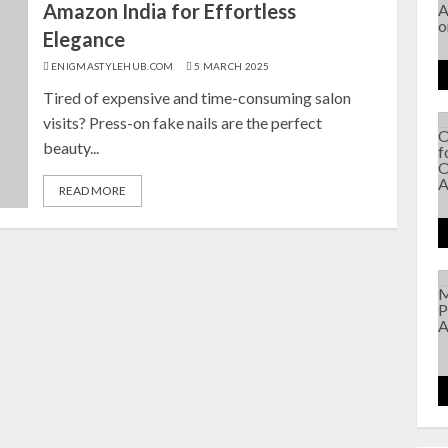
Amazon India for Effortless
Elegance
ENIGMASTYLEHUB.COM
5 MARCH 2025
Tired of expensive and time-consuming salon
visits? Press-on fake nails are the perfect
beauty...
READ MORE