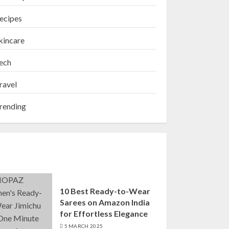
ecipes
kincare
ech
ravel
rending
10 Best Ready-to-Wear
Sarees on Amazon India
for Effortless Elegance
5 MARCH 2025