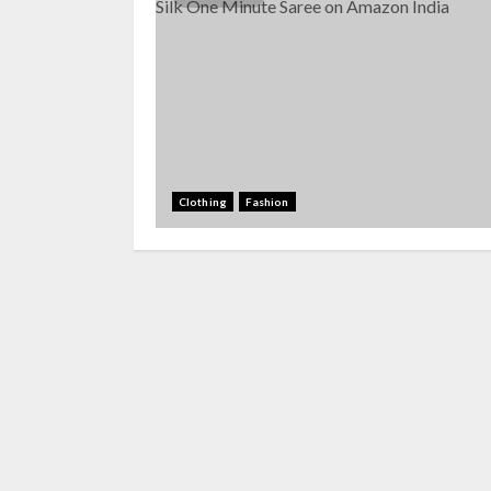
Clothing
Fashion