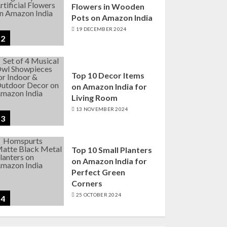
Flowers in Wooden
Pots on Amazon India
19 DECEMBER 2024
2
Top 10 Decor Items
on Amazon India for
Living Room
13 NOVEMBER 2024
3
Top 10 Small Planters
on Amazon India for
Perfect Green
Corners
25 OCTOBER 2024
4