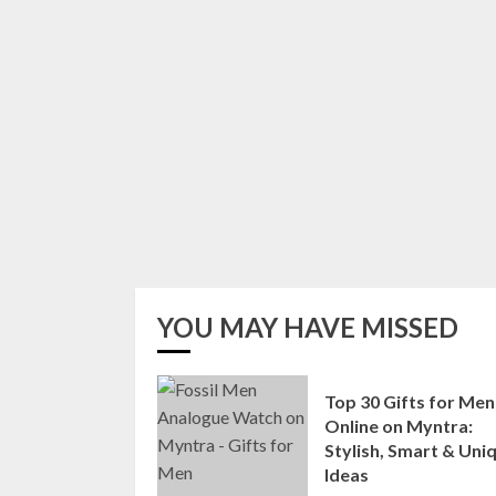
YOU MAY HAVE MISSED
Top 30 Gifts for Men
Online on Myntra:
Stylish, Smart & Uni
Ideas