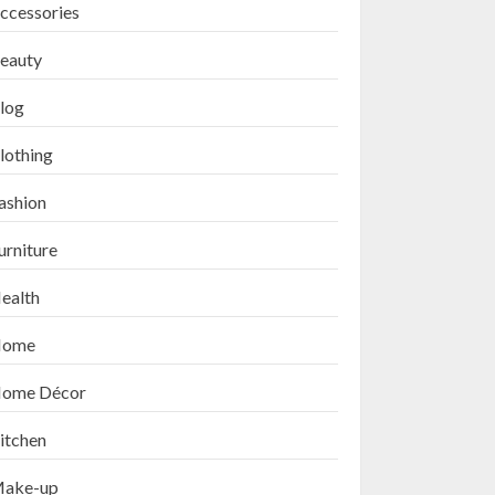
ccessories
eauty
log
lothing
ashion
urniture
ealth
ome
ome Décor
itchen
ake-up