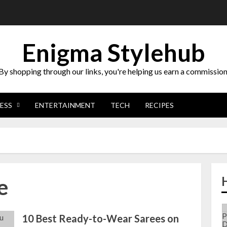
Enigma Stylehub
By shopping through our links, you're helping us earn a commission
ESS
ENTERTAINMENT
TECH
RECIPES
e
10 Best Ready-to-Wear Sarees on