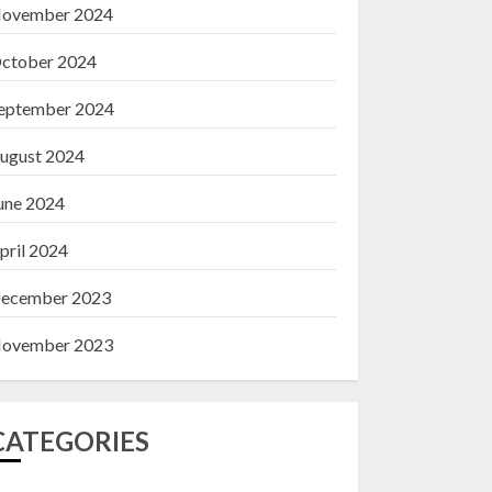
ovember 2024
ctober 2024
eptember 2024
ugust 2024
une 2024
pril 2024
ecember 2023
ovember 2023
CATEGORIES