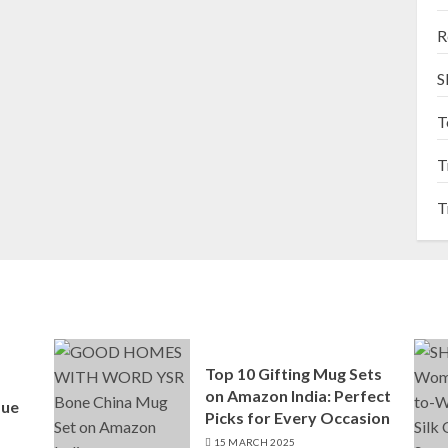
R
S
T
T
T
Top 10 Gifting Mug Sets
on Amazon India: Perfect
que
Picks for Every Occasion
15 MARCH 2025