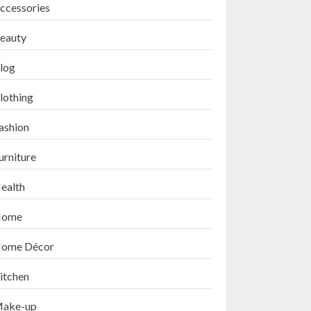
ccessories
eauty
log
lothing
ashion
urniture
ealth
ome
ome Décor
itchen
ake-up