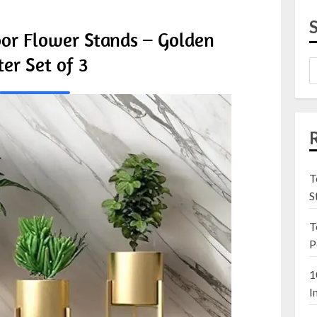
oor Flower Stands – Golden
ter Set of 3
T
S
T
P
1
I