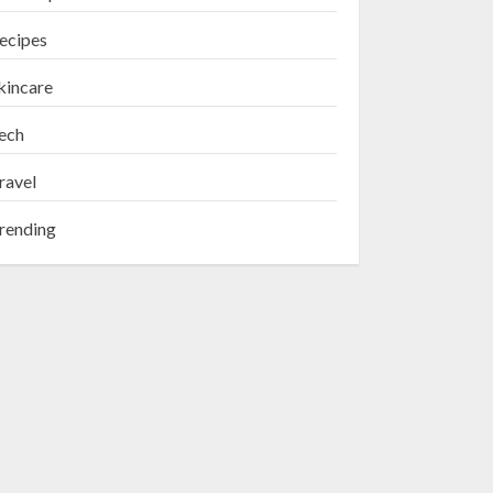
ecipes
kincare
ech
ravel
rending