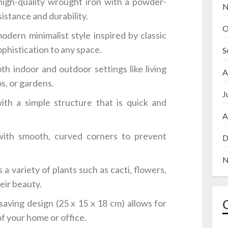
igh-quality wrought iron with a powder-
N
sistance and durability.
O
dern minimalist style inspired by classic
phistication to any space.
S
th indoor and outdoor settings like living
A
os, or gardens.
J
h a simple structure that is quick and
A
ith smooth, curved corners to prevent
D
N
 variety of plants such as cacti, flowers,
eir beauty.
aving design (25 x 15 x 18 cm) allows for
f your home or office.