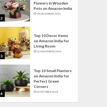
Flowers in Wooden
Pots on Amazon India
19 DECEMBER 2024
2
Top 10 Decor Items
on Amazon India for
Living Room
13 NOVEMBER 2024
3
Top 10 Small Planters
on Amazon India for
Perfect Green
Corners
25 OCTOBER 2024
4