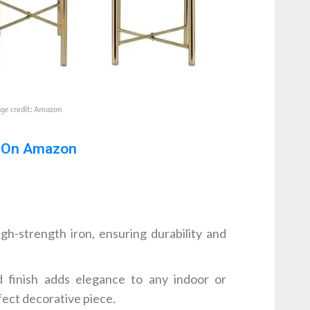
ge credit: Amazon
 On Amazon
h-strength iron, ensuring durability and
finish adds elegance to any indoor or
fect decorative piece.