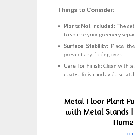
Things to Consider:
Plants Not Included:
The set 
to source your greenery separ
Surface Stability:
Place the 
prevent any tipping over.
Care for Finish:
Clean with a 
coated finish and avoid scratch
Metal Floor Plant Po
with Metal Stands |
Home 