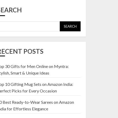
Top 10 Affordable
Artificial Flowers on
SEARCH
Amazon India: Bloom
Without the Care
23 OCTOBER 2024
SEARCH
5
Top 10 Golden
Planter Sets on
RECENT POSTS
Amazon India:
Elegance for Every
Corner
op 30 Gifts for Men Online on Myntra:
1
22 JANUARY 2025
tylish, Smart & Unique Ideas
op 10 Gifting Mug Sets on Amazon India:
Top 10 Artificial
erfect Picks for Every Occasion
Flowers in Wooden
Pots on Amazon India
0 Best Ready-to-Wear Sarees on Amazon
19 DECEMBER 2024
ndia for Effortless Elegance
2