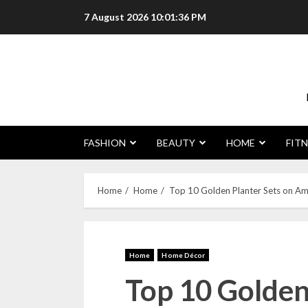
7 August 2026
10:01:37 PM
FASHION
BEAUTY
HOME
FITN
Home
Home
Top 10 Golden Planter Sets on Ama
Home
Home Décor
Top 10 Golden