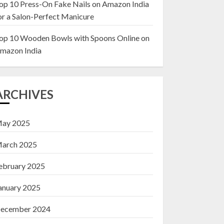
op 10 Press-On Fake Nails on Amazon India
or a Salon-Perfect Manicure
Top 10 Decor Items
on Amazon India for
op 10 Wooden Bowls with Spoons Online on
Living Room
mazon India
13 NOVEMBER 2024
3
ARCHIVES
ay 2025
arch 2025
ebruary 2025
anuary 2025
ecember 2024