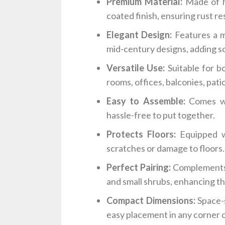
Premium Material:
Made of h
coated finish, ensuring rust re
Elegant Design:
Features a mo
mid-century designs, adding so
Versatile Use:
Suitable for bo
rooms, offices, balconies, pati
Easy to Assemble:
Comes wit
hassle-free to put together.
Protects Floors:
Equipped w
scratches or damage to floors.
Perfect Pairing:
Complements a
and small shrubs, enhancing th
Compact Dimensions:
Space-s
easy placement in any corner o