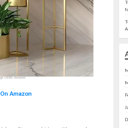
T
f
T
A
M
ge credit: Amazon
M
 On Amazon
F
J
D