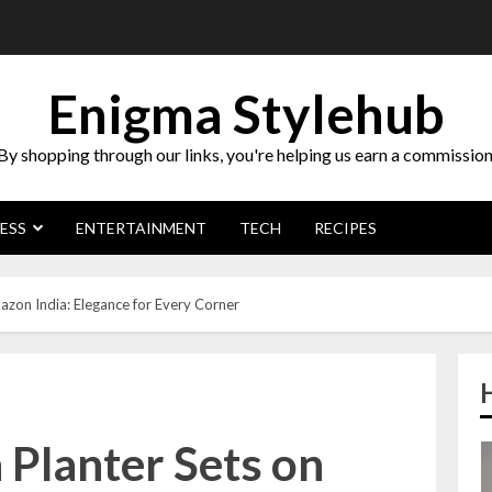
Enigma Stylehub
By shopping through our links, you're helping us earn a commission
ESS
ENTERTAINMENT
TECH
RECIPES
zon India: Elegance for Every Corner
 Planter Sets on