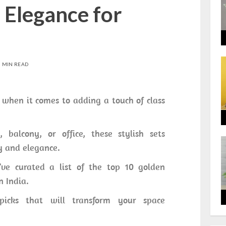
 Elegance for
0 MIN READ
 when it comes to adding a touch of class
 balcony, or office, these stylish sets
y and elegance.
ve curated a list of the top 10 golden
n India.
 picks that will transform your space