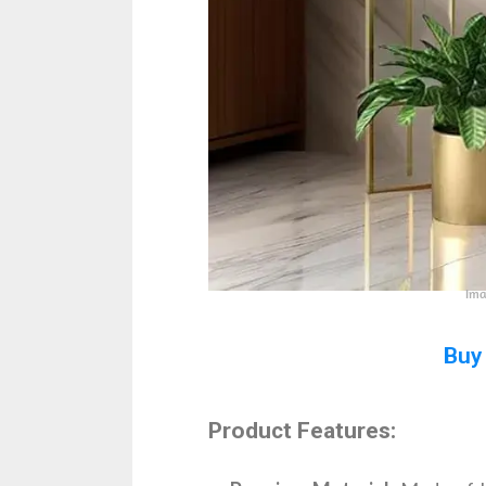
Ima
Buy
Product Features: