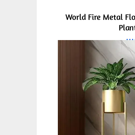
World Fire Metal Fl
Plan