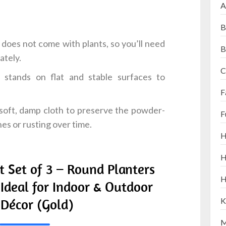
A
B
does not come with plants, so you’ll need
B
ately.
C
stands on flat and stable surfaces to
F
soft, damp cloth to preserve the powder-
F
es or rusting over time.
H
H
t Set of 3 – Round Planters
H
 Ideal for Indoor & Outdoor
Décor (Gold)
K
M