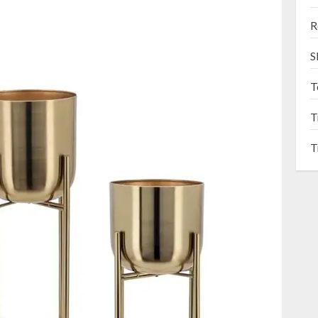
R
S
T
T
T