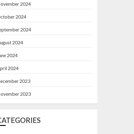
ovember 2024
ctober 2024
eptember 2024
ugust 2024
une 2024
pril 2024
ecember 2023
ovember 2023
CATEGORIES