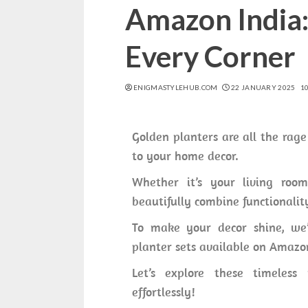
Amazon India:
Every Corner
ENIGMASTYLEHUB.COM
22 JANUARY 2025
1
Golden planters are all the rage
to your home decor.
Whether it’s your living room,
beautifully combine functionalit
To make your decor shine, we’
planter sets available on Amazo
Let’s explore these timeless
effortlessly!