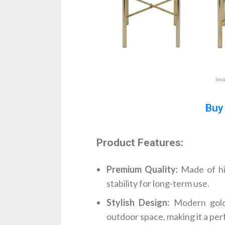
Ima
Buy
Product Features:
Premium Quality:
Made of hig
stability for long-term use.
Stylish Design:
Modern gold 
outdoor space, making it a per