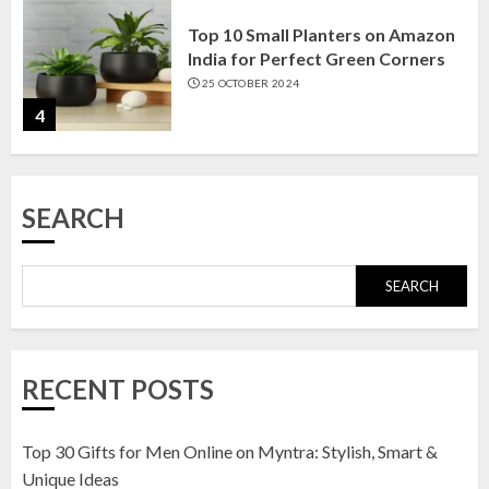
Top 10 Small Planters on Amazon
India for Perfect Green Corners
25 OCTOBER 2024
4
Top 10 Affordable Artificial
SEARCH
Flowers on Amazon India: Bloom
Without the Care
23 OCTOBER 2024
SEARCH
5
Top 10 Golden Planter Sets on
RECENT POSTS
Amazon India: Elegance for Every
Corner
22 JANUARY 2025
Top 30 Gifts for Men Online on Myntra: Stylish, Smart &
1
Unique Ideas