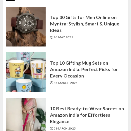
Top 30 Gifts for Men Online on
Myntra: Stylish, Smart & Unique
Ideas
26 MAY 2025
Top 10 Gifting Mug Sets on
Amazon India: Perfect Picks for
Every Occasion
15 MARCH 2025
10 Best Ready-to-Wear Sarees on
Amazon India for Effortless
Elegance
5 MARCH 2025