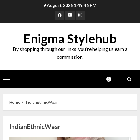
Skip
9 August 2026
1:49:47 PM
to
Facebook
Youtube
Instagram
content
Enigma Stylehub
By shopping through our links, you're helping us earn a
commission.
Primary
Menu
Home
IndianEthnicWear
IndianEthnicWear
Top 10 Decor Items on Amazon