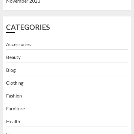
November 2023
CATEGORIES
Accessories
Beauty
Blog
Clothing
Fashion
Furniture
Health