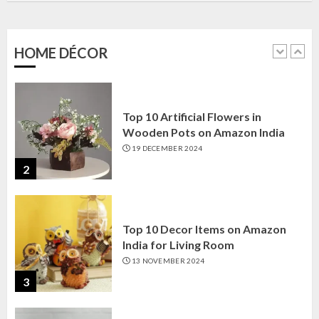
Amazon India: Elegance for Every
Corner
22 JANUARY 2025
HOME DÉCOR
1
Top 10 Artificial Flowers in
Wooden Pots on Amazon India
19 DECEMBER 2024
2
Top 10 Decor Items on Amazon
India for Living Room
13 NOVEMBER 2024
3