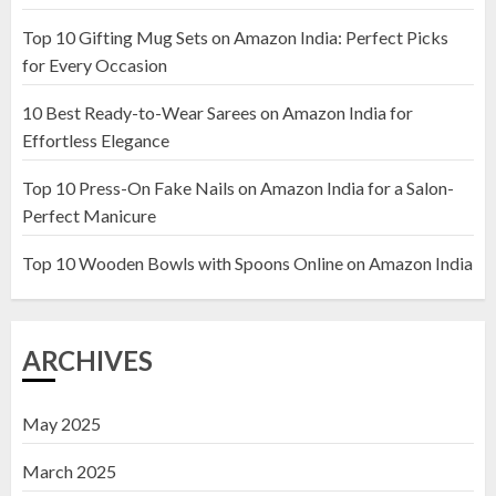
Top 10 Gifting Mug Sets on Amazon India: Perfect Picks
Top 10 Artificial Flowers in
for Every Occasion
Wooden Pots on Amazon India
10 Best Ready-to-Wear Sarees on Amazon India for
19 DECEMBER 2024
Effortless Elegance
2
Top 10 Press-On Fake Nails on Amazon India for a Salon-
Perfect Manicure
Top 10 Decor Items on Amazon
India for Living Room
Top 10 Wooden Bowls with Spoons Online on Amazon India
13 NOVEMBER 2024
3
ARCHIVES
May 2025
March 2025