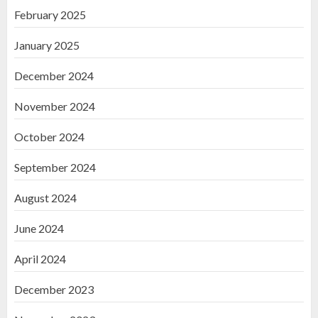
February 2025
January 2025
December 2024
November 2024
October 2024
September 2024
August 2024
June 2024
April 2024
December 2023