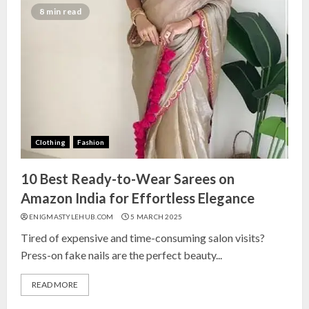
India for Living Room
8 min read
13 NOVEMBER 2024
3
Top 10 Small Planters on Amazon
India for Perfect Green Corners
25 OCTOBER 2024
Clothing
Fashion
4
10 Best Ready-to-Wear Sarees on
Top 10 Affordable Artificial
Amazon India for Effortless Elegance
Flowers on Amazon India: Bloom
ENIGMASTYLEHUB.COM
5 MARCH 2025
Without the Care
Tired of expensive and time-consuming salon visits?
23 OCTOBER 2024
Press-on fake nails are the perfect beauty...
5
READ MORE
Top 10 Golden Planter Sets on