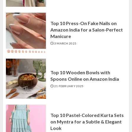
Top 10 Press-On Fake Nails on
Amazon India for a Salon-Perfect
Manicure
3 MARCH 2025
Top 10 Wooden Bowls with
Spoons Online on Amazon India
21 FEBRUARY 2025
Top 10 Pastel-Colored Kurta Sets
on Myntra for a Subtle & Elegant
Look