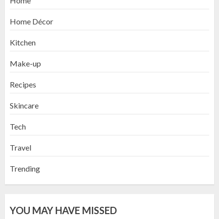
Home
Home Décor
Kitchen
Make-up
Recipes
Skincare
Tech
Travel
Trending
YOU MAY HAVE MISSED