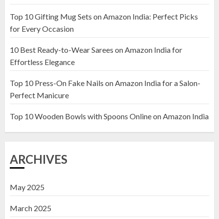
Top 10 Gifting Mug Sets on Amazon India: Perfect Picks
Top 10 Artificial Flowers in
for Every Occasion
Wooden Pots on Amazon India
10 Best Ready-to-Wear Sarees on Amazon India for
19 DECEMBER 2024
Effortless Elegance
2
Top 10 Press-On Fake Nails on Amazon India for a Salon-
Perfect Manicure
Top 10 Decor Items on Amazon
India for Living Room
Top 10 Wooden Bowls with Spoons Online on Amazon India
13 NOVEMBER 2024
3
ARCHIVES
May 2025
March 2025