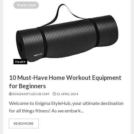
India for Living Room
9 min read
13 NOVEMBER 2024
3
Top 10 Small Planters on Amazon
India for Perfect Green Corners
25 OCTOBER 2024
Health
4
10 Must-Have Home Workout Equipment
Top 10 Affordable Artificial
for Beginners
Flowers on Amazon India: Bloom
ENIGMASTYLEHUB.COM
12 APRIL 2024
Without the Care
Welcome to Enigma StyleHub, your ultimate destination
23 OCTOBER 2024
for all things fitness! As we embark...
5
READ MORE
Top 10 Golden Planter Sets on