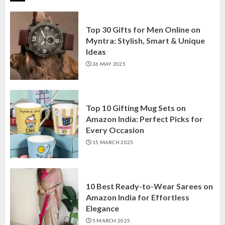
Top 30 Gifts for Men Online on
Myntra: Stylish, Smart & Unique
Ideas
26 MAY 2025
Top 10 Gifting Mug Sets on
Amazon India: Perfect Picks for
Every Occasion
15 MARCH 2025
10 Best Ready-to-Wear Sarees on
Amazon India for Effortless
Elegance
5 MARCH 2025