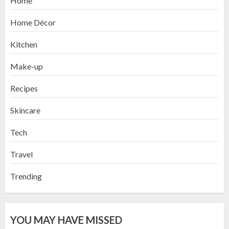
Home
Home Décor
Kitchen
Make-up
Recipes
Skincare
Tech
Travel
Trending
YOU MAY HAVE MISSED