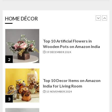
Amazon India: Elegance for Every
Corner
22 JANUARY 2025
HOME DÉCOR
1
Top 10 Artificial Flowers in
Wooden Pots on Amazon India
19 DECEMBER 2024
2
Top 10 Decor Items on Amazon
India for Living Room
13 NOVEMBER 2024
3