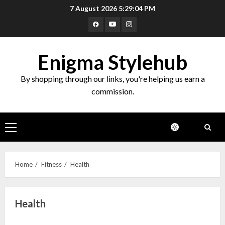
Skip
7 August 2026
5:29:04 PM
to
Facebook
Youtube
Instagram
content
Enigma Stylehub
By shopping through our links, you're helping us earn a
commission.
Primary
Menu
Home
Fitness
Health
Health
Top 10 Decor Items on Amazon