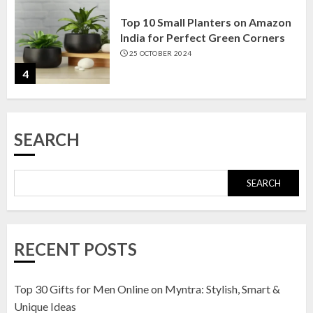
Top 10 Small Planters on Amazon
India for Perfect Green Corners
25 OCTOBER 2024
4
Top 10 Affordable Artificial
SEARCH
Flowers on Amazon India: Bloom
Without the Care
23 OCTOBER 2024
SEARCH
5
Top 10 Golden Planter Sets on
RECENT POSTS
Amazon India: Elegance for Every
Corner
22 JANUARY 2025
Top 30 Gifts for Men Online on Myntra: Stylish, Smart &
1
Unique Ideas