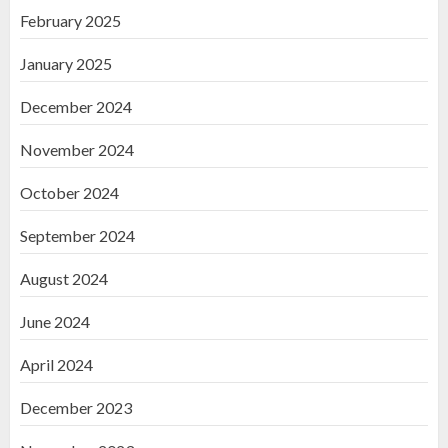
February 2025
January 2025
December 2024
November 2024
October 2024
September 2024
August 2024
June 2024
April 2024
December 2023