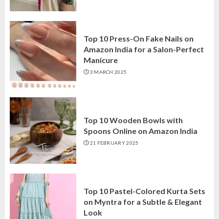
Top 10 Press-On Fake Nails on
Amazon India for a Salon-Perfect
Manicure
3 MARCH 2025
Top 10 Wooden Bowls with
Spoons Online on Amazon India
21 FEBRUARY 2025
Top 10 Pastel-Colored Kurta Sets
on Myntra for a Subtle & Elegant
Look