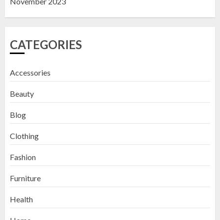
November 2023
CATEGORIES
Accessories
Beauty
Blog
Clothing
Fashion
Furniture
Health