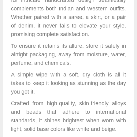
Its intricate handcrafted design seamlessly
complements both Indian and Western outfits.
Whether paired with a saree, a skirt, or a pair
of denim, it never fails to elevate your style,
promising complete satisfaction.
To ensure it retains its allure, store it safely in
airtight packaging, away from moisture, water,
perfume, and chemicals.
A simple wipe with a soft, dry cloth is all it
takes to keep it looking as stunning as the day
you got it.
Crafted from high-quality, skin-friendly alloys
and beads that adhere to international
standards, it shines brightest when worn with
light, solid base colors like white and beige.