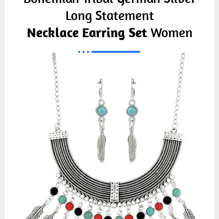
Long Statement
Necklace Earring Set
Women