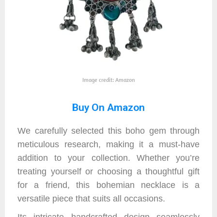
Image credit: Amazon
Buy On Amazon
We carefully selected this boho gem through
meticulous research, making it a must-have
addition to your collection. Whether you’re
treating yourself or choosing a thoughtful gift
for a friend, this bohemian necklace is a
versatile piece that suits all occasions.