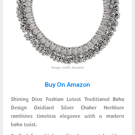
Image credit: Amazon
Buy On Amazon
Shining Diva Fashion Latest Traditional Boho
Design Oxidised Silver Choker Necklace
combines timeless elegance with a modern
boho twist.