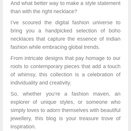
And what better way to make a style statement
than with the right necklace?
I’ve scoured the digital fashion universe to
bring you a handpicked selection of boho
necklaces that capture the essence of Indian
fashion while embracing global trends.
From intricate designs that pay homage to our
roots to contemporary pieces that add a touch
of whimsy, this collection is a celebration of
individuality and creativity.
So, whether you’re a fashion maven, an
explorer of unique styles, or someone who
simply loves to adorn themselves with beautiful
jewellery, this blog is your treasure trove of
inspiration.