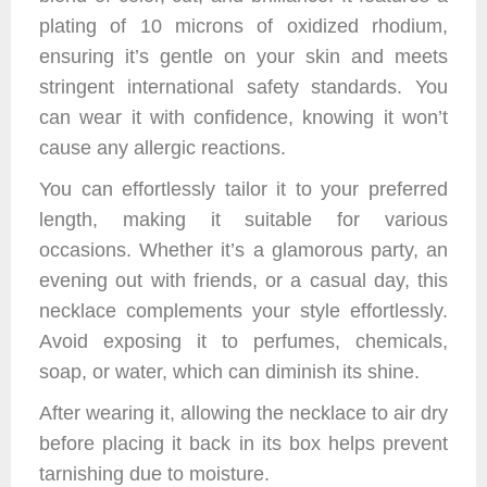
plating of 10 microns of oxidized rhodium,
ensuring it’s gentle on your skin and meets
stringent international safety standards. You
can wear it with confidence, knowing it won’t
cause any allergic reactions.
You can effortlessly tailor it to your preferred
length, making it suitable for various
occasions. Whether it’s a glamorous party, an
evening out with friends, or a casual day, this
necklace complements your style effortlessly.
Avoid exposing it to perfumes, chemicals,
soap, or water, which can diminish its shine.
After wearing it, allowing the necklace to air dry
before placing it back in its box helps prevent
tarnishing due to moisture.