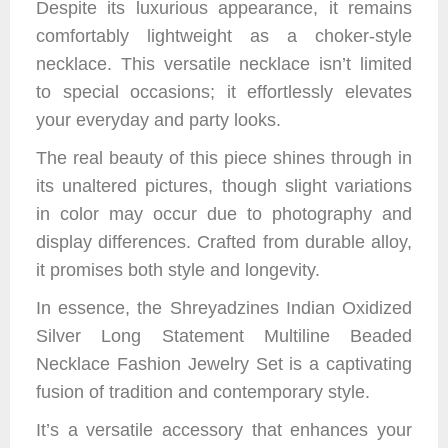
Despite its luxurious appearance, it remains
comfortably lightweight as a choker-style
necklace. This versatile necklace isn’t limited
to special occasions; it effortlessly elevates
your everyday and party looks.
The real beauty of this piece shines through in
its unaltered pictures, though slight variations
in color may occur due to photography and
display differences. Crafted from durable alloy,
it promises both style and longevity.
In essence, the Shreyadzines Indian Oxidized
Silver Long Statement Multiline Beaded
Necklace Fashion Jewelry Set is a captivating
fusion of tradition and contemporary style.
It’s a versatile accessory that enhances your