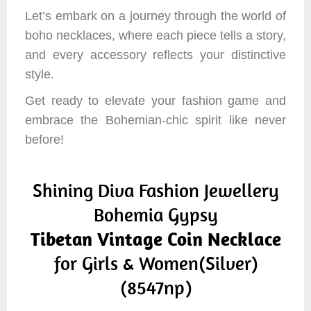
Let’s embark on a journey through the world of
boho necklaces, where each piece tells a story,
and every accessory reflects your distinctive
style.
Get ready to elevate your fashion game and
embrace the Bohemian-chic spirit like never
before!
Shining Diva Fashion Jewellery
Bohemia Gypsy
Tibetan Vintage Coin Necklace
for Girls & Women(Silver)
(8547np)