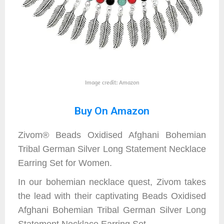
Image credit: Amazon
Buy On Amazon
Zivom® Beads Oxidised Afghani Bohemian
Tribal German Silver Long Statement Necklace
Earring Set for Women.
In our bohemian necklace quest, Zivom takes
the lead with their captivating Beads Oxidised
Afghani Bohemian Tribal German Silver Long