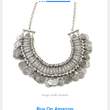
Image credit: Amazon
Buy On Amazon