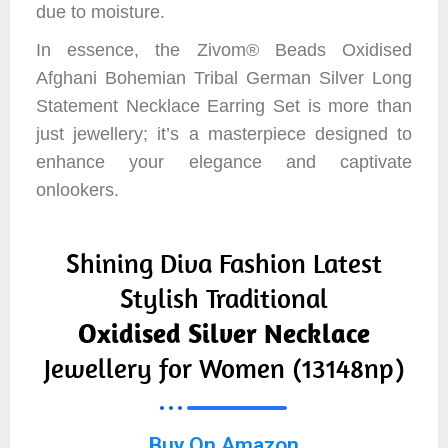
due to moisture.
In essence, the Zivom® Beads Oxidised
Afghani Bohemian Tribal German Silver Long
Statement Necklace Earring Set is more than
just jewellery; it’s a masterpiece designed to
enhance your elegance and captivate
onlookers.
Shining Diva Fashion Latest
Stylish Traditional
Oxidised Silver Necklace
Jewellery for Women (13148np)
Buy On Amazon