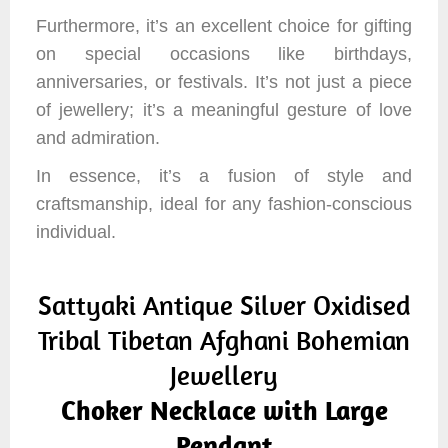
Furthermore, it’s an excellent choice for gifting
on special occasions like birthdays,
anniversaries, or festivals. It’s not just a piece
of jewellery; it’s a meaningful gesture of love
and admiration.
In essence, it’s a fusion of style and
craftsmanship, ideal for any fashion-conscious
individual.
Sattyaki Antique Silver Oxidised
Tribal Tibetan Afghani Bohemian
Jewellery
Choker Necklace with Large
Pendant