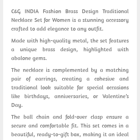
C&G INDIA Fashion Brass Design Traditional
Necklace Set for Women is a stunning accessory
crafted to add elegance to any outfit.
Made with high-quality metal, the set features
a unique brass design, highlighted with
abalone gems.
The necklace is complemented by a matching
pair of earrings, creating a cohesive and
traditional look suitable for special occasions
like birthdays, anniversaries, or Valentine’s
Day.
The ball chain and fold-over clasp ensure a
secure and comfortable fit. This set comes in a
beautiful, ready-to-gift box, making it an ideal