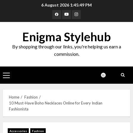
6 August 2026
1:45:50 PM
Enigma Stylehub
By shopping through our links, you're helping us earn a
commission.
Home
Fashion
10 Must-Have Boho Necklaces Online for Every Indian
Fashionista
Accessories
Fashion