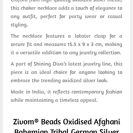
this choker necklace adds a touch of elegance to
any outfit, perfect for party wear or casual
styling.
The necklace features a lobster clasp for a
secure fit and measures 15.5 x 9 x 3 cm, making
it a versatile addition to any jewelry collection.
A part of Shining Diva’s latest jewelry line, this
piece is an ideal choice for anyone looking to
embrace the trending oxidized silver look.
Made in India, it reflects contemporary fashion
while maintaining a timeless appeal.
Zivom® Beads Oxidised Afghani
Bohemian Tribal German Silver