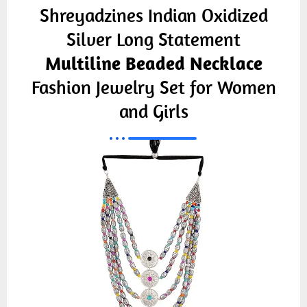
Shreyadzines Indian Oxidized
Silver Long Statement
Multiline Beaded Necklace
Fashion Jewelry Set for Women
and Girls