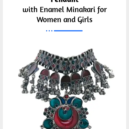
with Enamel Minakari for
Women and Girls