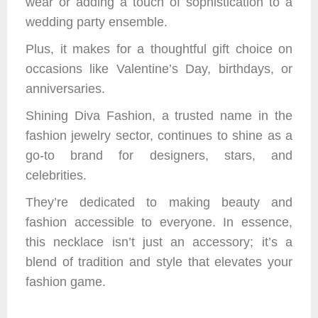
wear or adding a touch of sophistication to a
wedding party ensemble.
Plus, it makes for a thoughtful gift choice on
occasions like Valentine’s Day, birthdays, or
anniversaries.
Shining Diva Fashion, a trusted name in the
fashion jewelry sector, continues to shine as a
go-to brand for designers, stars, and
celebrities.
They’re dedicated to making beauty and
fashion accessible to everyone. In essence,
this necklace isn’t just an accessory; it’s a
blend of tradition and style that elevates your
fashion game.