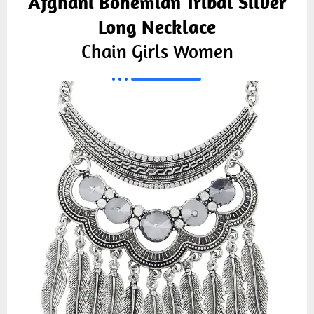
Afghani Bohemian Tribal Silver
Long Necklace
Chain Girls Women