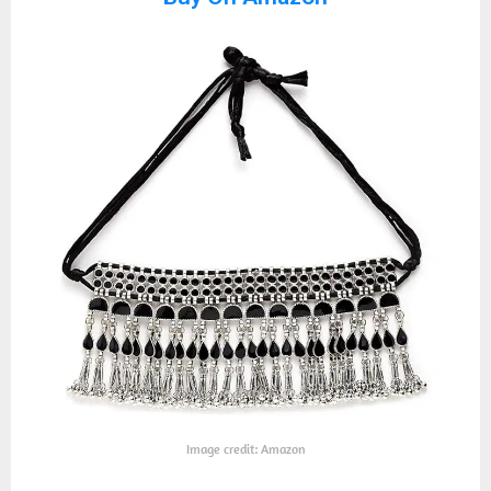
Image credit: Amazon