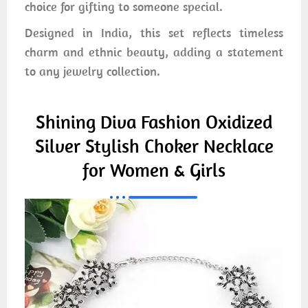
choice for gifting to someone special.
Designed in India, this set reflects timeless
charm and ethnic beauty, adding a statement
to any jewelry collection.
Shining Diva Fashion Oxidized
Silver Stylish Choker Necklace
for Women & Girls