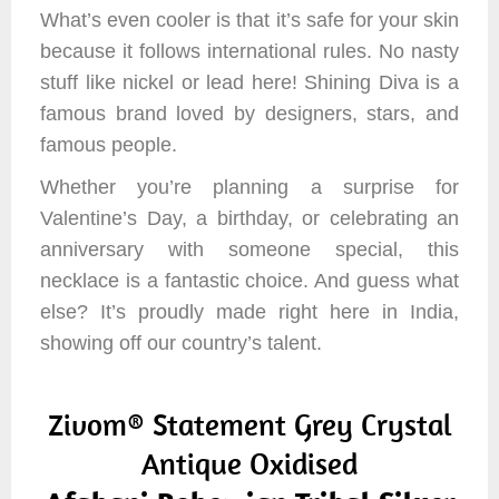
What’s even cooler is that it’s safe for your skin
because it follows international rules. No nasty
stuff like nickel or lead here! Shining Diva is a
famous brand loved by designers, stars, and
famous people.
Whether you’re planning a surprise for
Valentine’s Day, a birthday, or celebrating an
anniversary with someone special, this
necklace is a fantastic choice. And guess what
else? It’s proudly made right here in India,
showing off our country’s talent.
Zivom® Statement Grey Crystal
Antique Oxidised