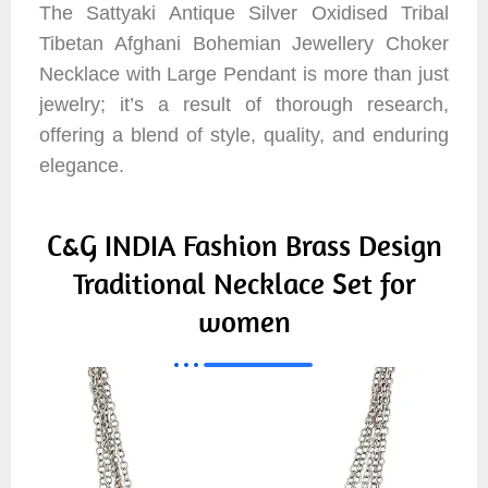
The Sattyaki Antique Silver Oxidised Tribal
Tibetan Afghani Bohemian Jewellery Choker
Necklace with Large Pendant is more than just
jewelry; it’s a result of thorough research,
offering a blend of style, quality, and enduring
elegance.
C&G INDIA Fashion Brass Design
Traditional Necklace Set for
women