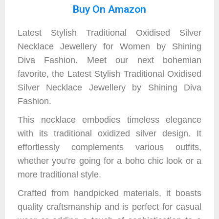
Buy On Amazon
Latest Stylish Traditional Oxidised Silver
Necklace Jewellery for Women by Shining
Diva Fashion. Meet our next bohemian
favorite, the Latest Stylish Traditional Oxidised
Silver Necklace Jewellery by Shining Diva
Fashion.
This necklace embodies timeless elegance
with its traditional oxidized silver design. It
effortlessly complements various outfits,
whether you’re going for a boho chic look or a
more traditional style.
Crafted from handpicked materials, it boasts
quality craftsmanship and is perfect for casual