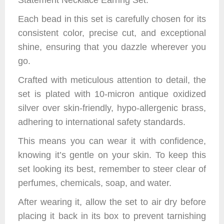
Statement Necklace Earring Set.
Each bead in this set is carefully chosen for its
consistent color, precise cut, and exceptional
shine, ensuring that you dazzle wherever you
go.
Crafted with meticulous attention to detail, the
set is plated with 10-micron antique oxidized
silver over skin-friendly, hypo-allergenic brass,
adhering to international safety standards.
This means you can wear it with confidence,
knowing it’s gentle on your skin. To keep this
set looking its best, remember to steer clear of
perfumes, chemicals, soap, and water.
After wearing it, allow the set to air dry before
placing it back in its box to prevent tarnishing