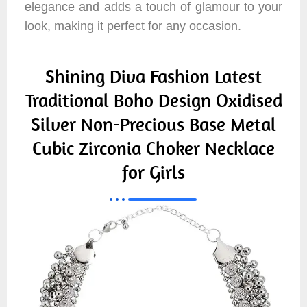
elegance and adds a touch of glamour to your
look, making it perfect for any occasion.
Shining Diva Fashion Latest
Traditional Boho Design Oxidised
Silver Non-Precious Base Metal
Cubic Zirconia Choker Necklace
for Girls