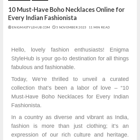
10 Must-Have Boho Necklaces Online for
Every Indian Fashionista
ENIGMASTYLEHUB.COM
5 NOVEMBER 2023
11 MIN READ
Hello, lovely fashion enthusiasts! Enigma
StyleHub is your go-to destination for all things
fabulous and fashionable.
Today, We’re thrilled to unveil a curated
collection that’s been a labor of love – “10
Must-Have Boho Necklaces for Every Indian
Fashionista.
In a country as diverse and vibrant as India,
fashion is more than just clothing; it’s an
expression of our rich culture and heritage.