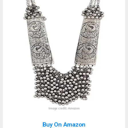
Image credit: Amazon
Buy On Amazon