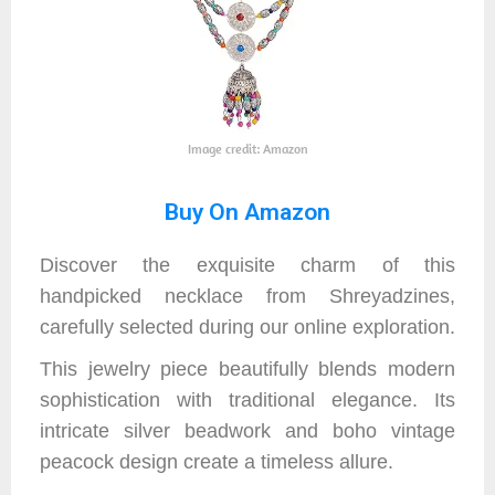
Image credit: Amazon
Buy On Amazon
Discover the exquisite charm of this
handpicked necklace from Shreyadzines,
carefully selected during our online exploration.
This jewelry piece beautifully blends modern
sophistication with traditional elegance. Its
intricate silver beadwork and boho vintage
peacock design create a timeless allure.