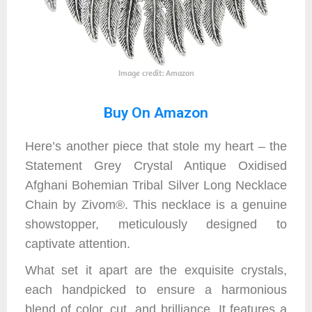
Image credit: Amazon
Buy On Amazon
Here’s another piece that stole my heart – the
Statement Grey Crystal Antique Oxidised
Afghani Bohemian Tribal Silver Long Necklace
Chain by Zivom®. This necklace is a genuine
showstopper, meticulously designed to
captivate attention.
What set it apart are the exquisite crystals,
each handpicked to ensure a harmonious
blend of color, cut, and brilliance. It features a