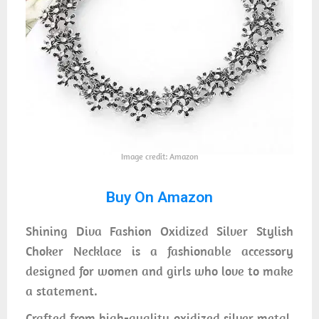
Image credit: Amazon
Buy On Amazon
Shining Diva Fashion Oxidized Silver Stylish
Choker Necklace is a fashionable accessory
designed for women and girls who love to make
a statement.
Crafted from high-quality oxidized silver metal,