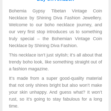
Bohemia Gypsy Tibetan Vintage Coin
Necklace by Shining Diva Fashion Jewellery.
Welcome to our boho necklace journey, and
our very first stop introduces us to something
truly special – the Bohemian Vintage Coin
Necklace by Shining Diva Fashion.
This necklace isn’t just stylish; it’s all about that
trendy boho look, like something straight out of
a fashion magazine.
It’s made from a super good-quality material
that not only shines bright but also won’t make
your skin unhappy. And guess what? It won’t
rust, so it’s going to stay fabulous for a long
time.