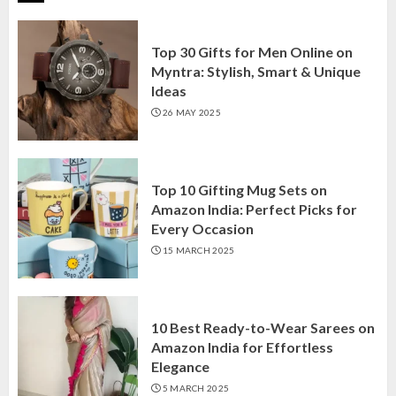
Top 30 Gifts for Men Online on
Myntra: Stylish, Smart & Unique
Ideas
26 MAY 2025
Top 10 Gifting Mug Sets on
Amazon India: Perfect Picks for
Every Occasion
15 MARCH 2025
10 Best Ready-to-Wear Sarees on
Amazon India for Effortless
Elegance
5 MARCH 2025