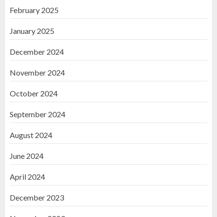
February 2025
January 2025
December 2024
November 2024
October 2024
September 2024
August 2024
June 2024
April 2024
December 2023