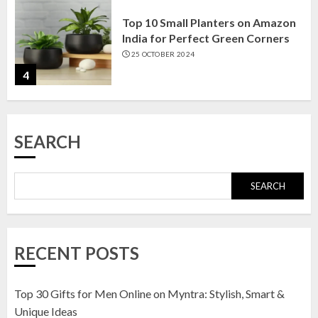
Top 10 Small Planters on Amazon
India for Perfect Green Corners
25 OCTOBER 2024
4
Top 10 Affordable Artificial
SEARCH
Flowers on Amazon India: Bloom
Without the Care
23 OCTOBER 2024
SEARCH
5
Top 10 Golden Planter Sets on
RECENT POSTS
Amazon India: Elegance for Every
Corner
22 JANUARY 2025
Top 30 Gifts for Men Online on Myntra: Stylish, Smart &
1
Unique Ideas