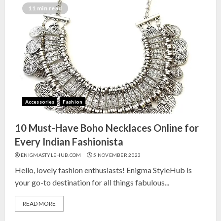
India for Living Room
11 min read
13 NOVEMBER 2024
3
Top 10 Small Planters on Amazon
India for Perfect Green Corners
25 OCTOBER 2024
Accessories
Fashion
4
10 Must-Have Boho Necklaces Online for
Top 10 Affordable Artificial
Every Indian Fashionista
Flowers on Amazon India: Bloom
ENIGMASTYLEHUB.COM
5 NOVEMBER 2023
Without the Care
Hello, lovely fashion enthusiasts! Enigma StyleHub is
23 OCTOBER 2024
your go-to destination for all things fabulous...
5
READ MORE
Top 10 Golden Planter Sets on