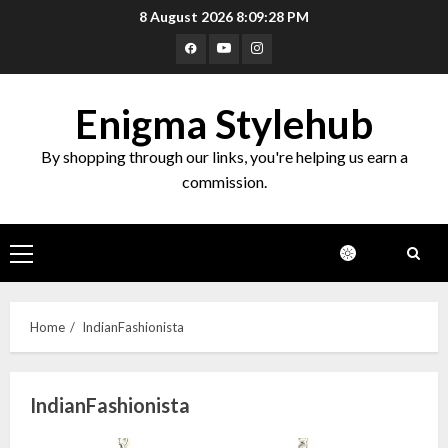
Skip
8 August 2026
8:09:28 PM
to
Facebook
Youtube
Instagram
content
Enigma Stylehub
By shopping through our links, you're helping us earn a
commission.
Primary
Menu
Home
IndianFashionista
IndianFashionista
Top 10 Decor Items on Amazon