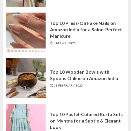
Top 10 Press-On Fake Nails on
Amazon India for a Salon-Perfect
Manicure
3 MARCH 2025
Top 10 Wooden Bowls with
Spoons Online on Amazon India
21 FEBRUARY 2025
Top 10 Pastel-Colored Kurta Sets
on Myntra for a Subtle & Elegant
Look