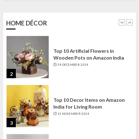
Amazon India: Elegance for Every
Corner
22 JANUARY 2025
HOME DÉCOR
1
Top 10 Artificial Flowers in
Wooden Pots on Amazon India
19 DECEMBER 2024
2
Top 10 Decor Items on Amazon
India for Living Room
13 NOVEMBER 2024
3