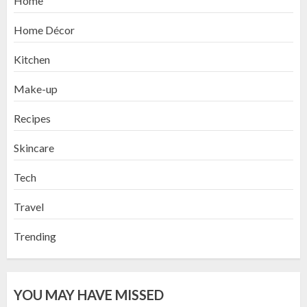
Home
Home Décor
Kitchen
Make-up
Recipes
Skincare
Tech
Travel
Trending
YOU MAY HAVE MISSED