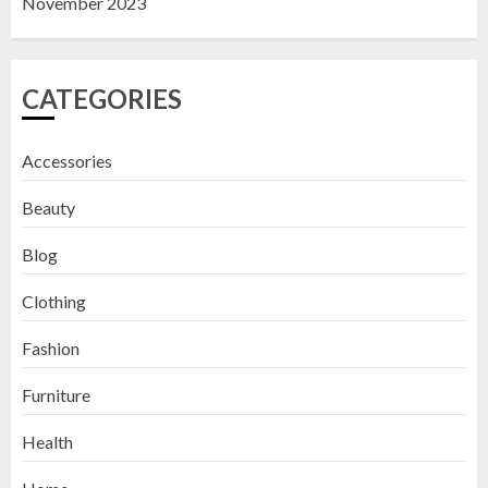
November 2023
CATEGORIES
Accessories
Beauty
Blog
Clothing
Fashion
Furniture
Health