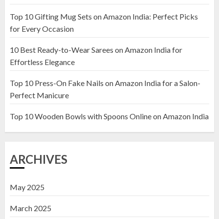
Top 10 Gifting Mug Sets on Amazon India: Perfect Picks
Top 10 Artificial Flowers in
for Every Occasion
Wooden Pots on Amazon India
10 Best Ready-to-Wear Sarees on Amazon India for
19 DECEMBER 2024
Effortless Elegance
2
Top 10 Press-On Fake Nails on Amazon India for a Salon-
Perfect Manicure
Top 10 Decor Items on Amazon
India for Living Room
Top 10 Wooden Bowls with Spoons Online on Amazon India
13 NOVEMBER 2024
3
ARCHIVES
May 2025
March 2025