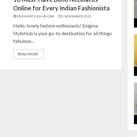
Online for Every Indian Fashionista
ENIGMASTYLEHUB.COM
5 NOVEMBER 2023
Hello, lovely fashion enthusiasts! Enigma
StyleHub is your go-to destination for all things
fabulous...
READ MORE