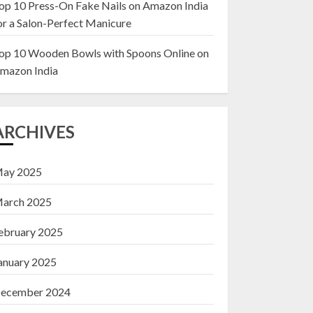
op 10 Press-On Fake Nails on Amazon India
or a Salon-Perfect Manicure
Top 10 Decor Items
on Amazon India for
op 10 Wooden Bowls with Spoons Online on
Living Room
mazon India
13 NOVEMBER 2024
3
ARCHIVES
ay 2025
arch 2025
ebruary 2025
anuary 2025
ecember 2024