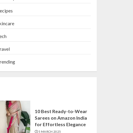
ecipes
kincare
ech
ravel
rending
10 Best Ready-to-Wear
Sarees on Amazon India
for Effortless Elegance
5 MARCH 2025