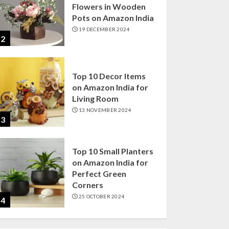
Flowers in Wooden
Pots on Amazon India
19 DECEMBER 2024
2
Top 10 Decor Items
on Amazon India for
Living Room
13 NOVEMBER 2024
3
Top 10 Small Planters
on Amazon India for
Perfect Green
Corners
25 OCTOBER 2024
4