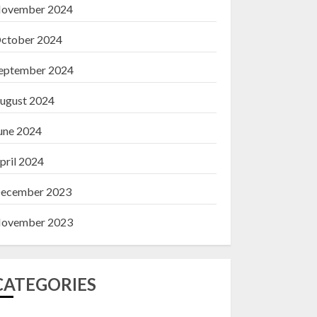
ovember 2024
ctober 2024
eptember 2024
ugust 2024
une 2024
pril 2024
ecember 2023
ovember 2023
CATEGORIES