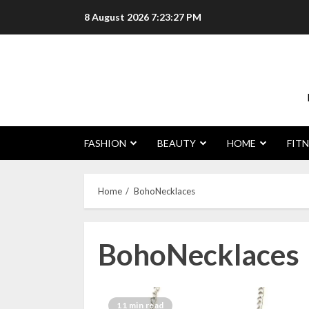
Skip
8 August 2026
7:23:28 PM
to
content
FASHION
BEAUTY
HOME
FITN
Home
BohoNecklaces
BohoNecklaces
11 min read