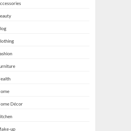
ccessories
eauty
log
lothing
ashion
urniture
ealth
ome
ome Décor
itchen
ake-up