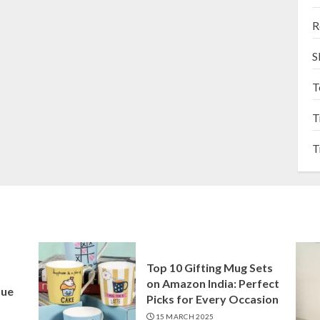
R
S
T
T
T
Top 10 Gifting Mug Sets
on Amazon India: Perfect
que
Picks for Every Occasion
15 MARCH 2025