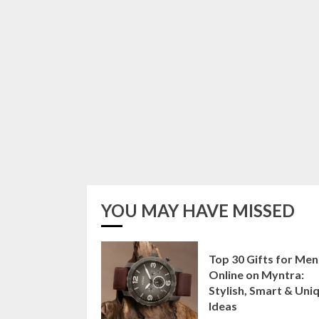
YOU MAY HAVE MISSED
Top 30 Gifts for Men
Online on Myntra:
Stylish, Smart & Uni
Ideas