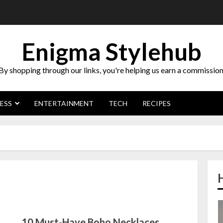
Enigma Stylehub
By shopping through our links, you're helping us earn a commission
ESS
ENTERTAINMENT
TECH
RECIPES
10 Must-Have Boho Necklaces