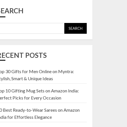
Top 10 Affordable
Artificial Flowers on
SEARCH
Amazon India: Bloom
Without the Care
23 OCTOBER 2024
SEARCH
5
Top 10 Golden
Planter Sets on
RECENT POSTS
Amazon India:
Elegance for Every
Corner
op 30 Gifts for Men Online on Myntra:
1
22 JANUARY 2025
tylish, Smart & Unique Ideas
op 10 Gifting Mug Sets on Amazon India:
Top 10 Artificial
erfect Picks for Every Occasion
Flowers in Wooden
Pots on Amazon India
0 Best Ready-to-Wear Sarees on Amazon
19 DECEMBER 2024
ndia for Effortless Elegance
2