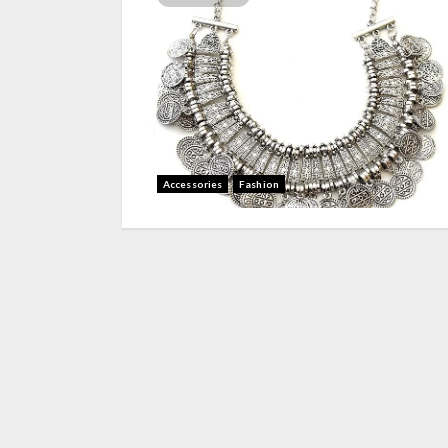
Accessories
Fashion