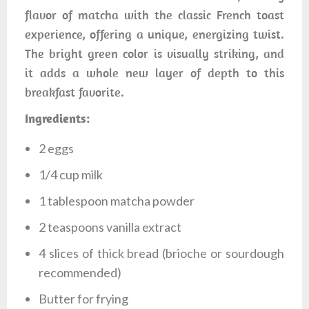
flavor of matcha with the classic French toast
experience, offering a unique, energizing twist.
The bright green color is visually striking, and
it adds a whole new layer of depth to this
breakfast favorite.
Ingredients:
2 eggs
1/4 cup milk
1 tablespoon matcha powder
2 teaspoons vanilla extract
4 slices of thick bread (brioche or sourdough
recommended)
Butter for frying