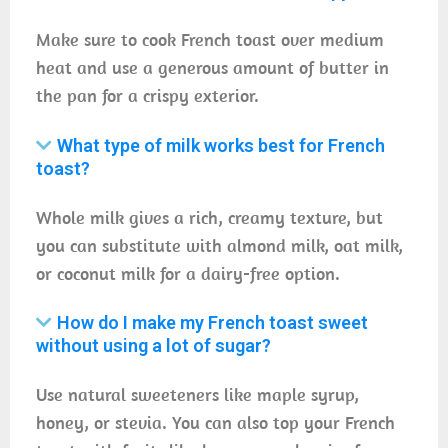
Make sure to cook French toast over medium
heat and use a generous amount of butter in
the pan for a crispy exterior.
What type of milk works best for French
toast?
Whole milk gives a rich, creamy texture, but
you can substitute with almond milk, oat milk,
or coconut milk for a dairy-free option.
How do I make my French toast sweet
without using a lot of sugar?
Use natural sweeteners like maple syrup,
honey, or stevia. You can also top your French