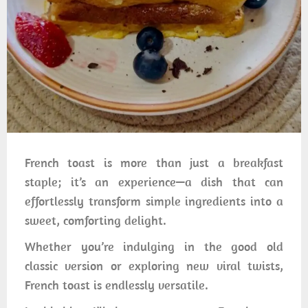
French toast is more than just a breakfast
staple; it’s an experience—a dish that can
effortlessly transform simple ingredients into a
sweet, comforting delight.
Whether you’re indulging in the good old
classic version or exploring new viral twists,
French toast is endlessly versatile.