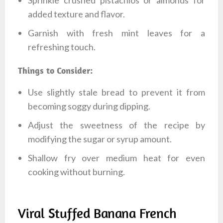
added texture and flavor.
Garnish with fresh mint leaves for a
refreshing touch.
Things to Consider:
Use slightly stale bread to prevent it from
becoming soggy during dipping.
Adjust the sweetness of the recipe by
modifying the sugar or syrup amount.
Shallow fry over medium heat for even
cooking without burning.
Viral Stuffed Banana French