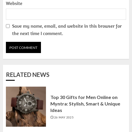
13 NOVEMBER 2024
Website
3
Save my name, email, and website in this browser for
the next time I comment.
Top 10 Small Planters on Amazon
India for Perfect Green Corners
25 OCTOBER 2024
4
RELATED NEWS
Top 10 Affordable Artificial
Flowers on Amazon India: Bloom
Without the Care
Top 30 Gifts for Men Online on
23 OCTOBER 2024
5
Myntra: Stylish, Smart & Unique
Ideas
26 MAY 2025
Top 10 Golden Planter Sets on
Amazon India: Elegance for Every