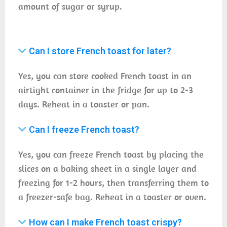
amount of sugar or syrup.
Can I store French toast for later?
Yes, you can store cooked French toast in an
airtight container in the fridge for up to 2-3
days. Reheat in a toaster or pan.
Can I freeze French toast?
Yes, you can freeze French toast by placing the
slices on a baking sheet in a single layer and
freezing for 1-2 hours, then transferring them to
a freezer-safe bag. Reheat in a toaster or oven.
How can I make French toast crispy?