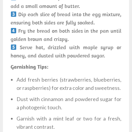
add a small amount of butter.
Dip each slice of bread into the egg mixture,
ensuring both sides are fully soaked.
Fry the bread on both sides in the pan until
golden brown and crispy.
Serve hot, drizzled with maple syrup or
honey, and dusted with powdered sugar.
Garnishing Tips:
Add fresh berries (strawberries, blueberries,
or raspberries) for extra color and sweetness.
Dust with cinnamon and powdered sugar for
a photogenic touch.
Garnish with a mint leaf or two for a fresh,
vibrant contrast.