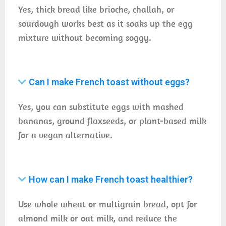
Yes, thick bread like brioche, challah, or
sourdough works best as it soaks up the egg
mixture without becoming soggy.
Can I make French toast without eggs?
Yes, you can substitute eggs with mashed
bananas, ground flaxseeds, or plant-based milk
for a vegan alternative.
How can I make French toast healthier?
Use whole wheat or multigrain bread, opt for
almond milk or oat milk, and reduce the