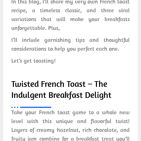
In this blog, I’ll share my very own French toast
recipe, a timeless classic, and three viral
variations that will make your breakfasts
unforgettable. Plus,
I’ll include garnishing tips and thoughtful
considerations to help you perfect each one.
Let’s get toasting!
Twisted French Toast – The
Indulgent Breakfast Delight
Take your French toast game to a whole new
level with this unique and flavorful twist!
Layers of creamy hazelnut, rich chocolate, and
fruity jam combine for a breakfast treat you’ll