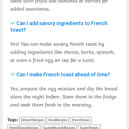
toast with fruits like bananas or berries for
added sweetness.
Can I add savory ingredients to French
toast?
Yes! You can make savory French toast by
adding ingredients like cheese, herbs, spinach,
or even a fried egg on top for a twist.
Can I make French toast ahead of time?
Yes, prepare the egg mixture and dip the bread
slices the night before. Store them in the fridge
and cook them fresh in the morning.
Tags:
DessertRecipes
FoodRecipes
FrenchToast
FrenchToastRecipes
SweetBrunchRecipes
SweetTreats