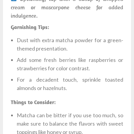
cream or mascarpone cheese for added
indulgence.
Garnishing Tips:
Dust with extra matcha powder for a green-
themed presentation.
Add some fresh berries like raspberries or
strawberries for color contrast.
For a decadent touch, sprinkle toasted
almonds or hazelnuts.
Things to Consider:
Matcha can be bitter if you use too much, so
make sure to balance the flavors with sweet
toppings like honey or syrup.