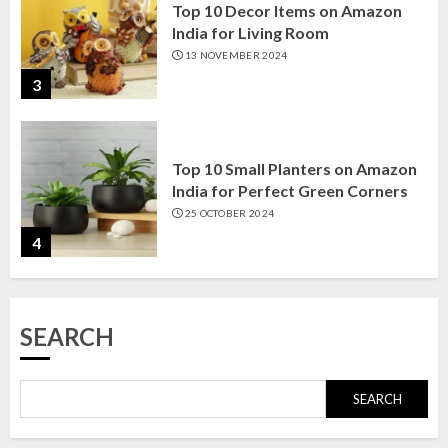
Top 10 Small Planters on Amazon
India for Perfect Green Corners
25 OCTOBER 2024
4
Top 10 Affordable Artificial
Flowers on Amazon India: Bloom
Without the Care
23 OCTOBER 2024
5
Top 10 Golden Planter Sets on
SEARCH
Amazon India: Elegance for Every
Corner
22 JANUARY 2025
SEARCH
1