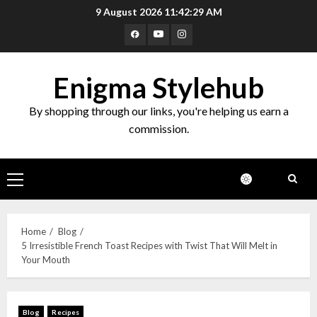
9 August 2026
11:42:30 AM
Enigma Stylehub
By shopping through our links, you're helping us earn a
commission.
Home
Blog
5 Irresistible French Toast Recipes with Twist That Will Melt in
Your Mouth
Blog
Recipes