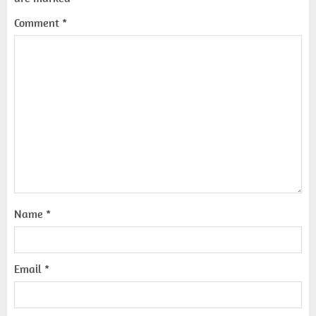
Comment
*
Name
*
Email
*
Top 10 Decor Items on Amazon
India for Living Room