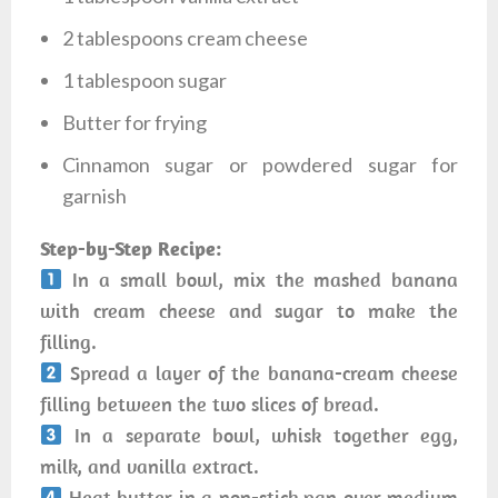
2 tablespoons cream cheese
1 tablespoon sugar
Butter for frying
Cinnamon sugar or powdered sugar for
garnish
Step-by-Step Recipe:
In a small bowl, mix the mashed banana
with cream cheese and sugar to make the
filling.
Spread a layer of the banana-cream cheese
filling between the two slices of bread.
In a separate bowl, whisk together egg,
milk, and vanilla extract.
Heat butter in a non-stick pan over medium