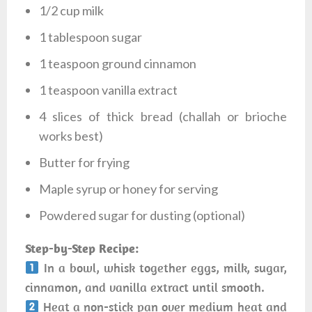
1/2 cup milk
1 tablespoon sugar
1 teaspoon ground cinnamon
1 teaspoon vanilla extract
4 slices of thick bread (challah or brioche
works best)
Butter for frying
Maple syrup or honey for serving
Powdered sugar for dusting (optional)
Step-by-Step Recipe:
In a bowl, whisk together eggs, milk, sugar,
cinnamon, and vanilla extract until smooth.
Heat a non-stick pan over medium heat and