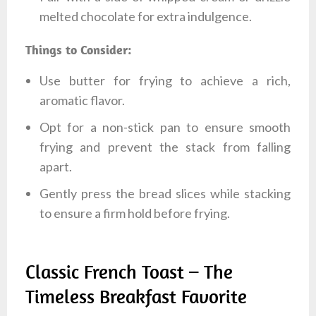
melted chocolate for extra indulgence.
Things to Consider:
Use butter for frying to achieve a rich,
aromatic flavor.
Opt for a non-stick pan to ensure smooth
frying and prevent the stack from falling
apart.
Gently press the bread slices while stacking
to ensure a firm hold before frying.
Classic French Toast – The
Timeless Breakfast Favorite