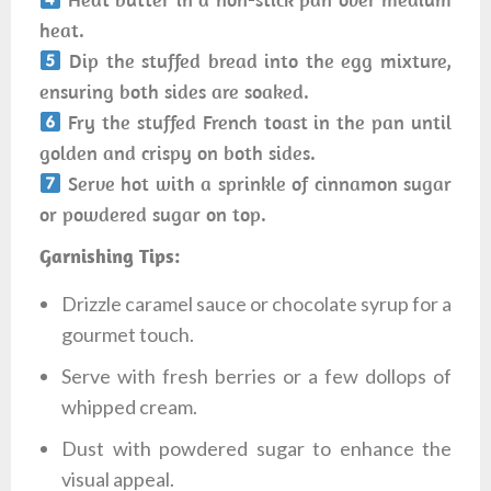
heat.
Dip the stuffed bread into the egg mixture,
ensuring both sides are soaked.
Fry the stuffed French toast in the pan until
golden and crispy on both sides.
Serve hot with a sprinkle of cinnamon sugar
or powdered sugar on top.
Garnishing Tips:
Drizzle caramel sauce or chocolate syrup for a
gourmet touch.
Serve with fresh berries or a few dollops of
whipped cream.
Dust with powdered sugar to enhance the
visual appeal.