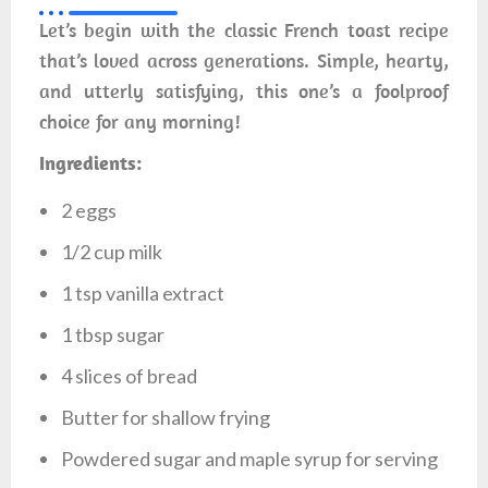
Let’s begin with the classic French toast recipe
that’s loved across generations. Simple, hearty,
and utterly satisfying, this one’s a foolproof
choice for any morning!
Ingredients:
2 eggs
1/2 cup milk
1 tsp vanilla extract
1 tbsp sugar
4 slices of bread
Butter for shallow frying
Powdered sugar and maple syrup for serving