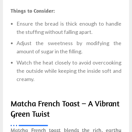
Things to Consider:
Ensure the bread is thick enough to handle
the stuffing without falling apart.
Adjust the sweetness by modifying the
amount of sugar in the filling.
Watch the heat closely to avoid overcooking
the outside while keeping the inside soft and
creamy.
Matcha French Toast – A Vibrant
Green Twist
Matcha French toast blends the rich, earthy