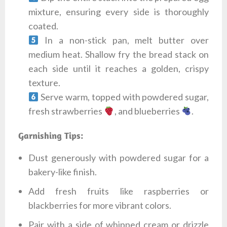
mixture, ensuring every side is thoroughly
coated.
In a non-stick pan, melt butter over
medium heat. Shallow fry the bread stack on
each side until it reaches a golden, crispy
texture.
Serve warm, topped with powdered sugar,
fresh strawberries
, and blueberries
.
Garnishing Tips:
Dust generously with powdered sugar for a
bakery-like finish.
Add fresh fruits like raspberries or
blackberries for more vibrant colors.
Pair with a side of whipped cream or drizzle