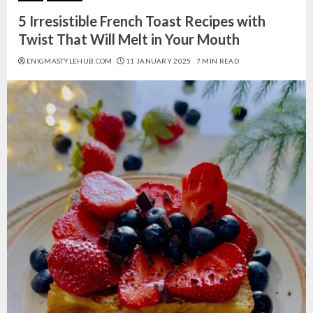
5 Irresistible French Toast Recipes with
Twist That Will Melt in Your Mouth
ENIGMASTYLEHUB.COM
11 JANUARY 2025
7 MIN READ