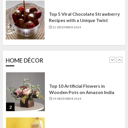
Corner
22 JANUARY 2025
Top 5 Viral Chocolate Strawberry
1
Recipes with a Unique Twist
21 DECEMBER 2024
Top 10 Artificial Flowers in
Wooden Pots on Amazon India
19 DECEMBER 2024
HOME DÉCOR
2
Top 10 Decor Items on Amazon
India for Living Room
13 NOVEMBER 2024
3