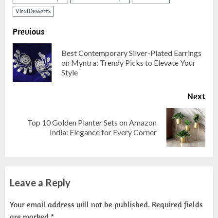
ViralDesserts
Previous
Best Contemporary Silver-Plated Earrings
on Myntra: Trendy Picks to Elevate Your
Style
Next
Top 10 Golden Planter Sets on Amazon
India: Elegance for Every Corner
Leave a Reply
Your email address will not be published.
Required fields
are marked
*