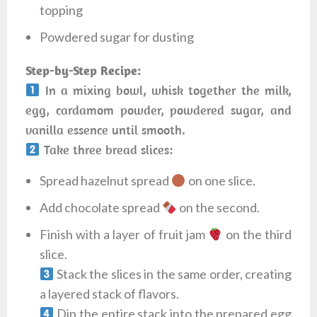
topping
Powdered sugar for dusting
Step-by-Step Recipe:
In a mixing bowl, whisk together the milk,
egg, cardamom powder, powdered sugar, and
vanilla essence until smooth.
Take three bread slices:
Spread hazelnut spread
on one slice.
Add chocolate spread
on the second.
Finish with a layer of fruit jam
on the third
slice.
Stack the slices in the same order, creating
a layered stack of flavors.
Dip the entire stack into the prepared egg