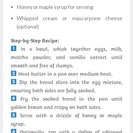
Honey or maple syrup for serving
Whipped cream or mascarpone cheese
(optional)
Step-by-Step Recipe:
In a bowl, whisk together eggs, milk,
matcha powder, and vanilla extract until
smooth and free of clumps.
Heat butter in a pan over medium heat.
Dip the bread slices into the egg mixture,
ensuring both sides are fully soaked.
Fry the soaked bread in the pan until
golden brown and crispy on both sides.
Serve with a drizzle of honey or maple
syrup.
Optionally, top with a dollop of whipped