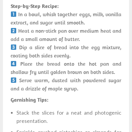
Step-by-Step Recipe:
In a bowl, whisk together eggs, milk, vanilla
extract, and sugar until smooth.
Heat a non-stick pan over medium heat and
add a small amount of butter.
Dip a slice of bread into the egg mixture,
coating both sides evenly.
Place the bread onto the hot pan and
shallow fry until golden brown on both sides.
Serve warm, dusted with powdered sugar
and a drizzle of maple syrup.
Garnishing Tips:
Stack the slices for a neat and photogenic
presentation.
Sprinkle crushed pistachios or almonds for