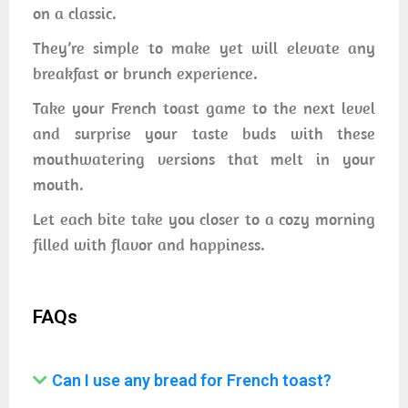
on a classic.
They’re simple to make yet will elevate any
breakfast or brunch experience.
Take your French toast game to the next level
and surprise your taste buds with these
mouthwatering versions that melt in your
mouth.
Let each bite take you closer to a cozy morning
filled with flavor and happiness.
FAQs
Can I use any bread for French toast?