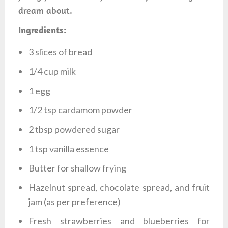
dream about.
Ingredients:
3 slices of bread
1/4 cup milk
1 egg
1/2 tsp cardamom powder
2 tbsp powdered sugar
1 tsp vanilla essence
Butter for shallow frying
Hazelnut spread, chocolate spread, and fruit
jam (as per preference)
Fresh strawberries and blueberries for