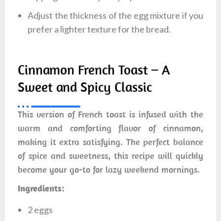
Adjust the thickness of the egg mixture if you
prefer a lighter texture for the bread.
Cinnamon French Toast – A
Sweet and Spicy Classic
This version of French toast is infused with the
warm and comforting flavor of cinnamon,
making it extra satisfying. The perfect balance
of spice and sweetness, this recipe will quickly
become your go-to for lazy weekend mornings.
Ingredients:
2 eggs