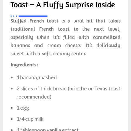
Toast – A Fluffy Surprise Inside
Stuffed French toast is a viral hit that takes
traditional French toast to the next level,
especially when it’s filled with caramelized
bananas and cream cheese. It’s deliciously
sweet with a soft, creamy center.
Ingredients:
1 banana, mashed
2 slices of thick bread (brioche or Texas toast
recommended)
1 egg
1/4 cup milk
1 tablespoon vanilla extract