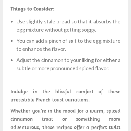
Things to Consider:
Use slightly stale bread so that it absorbs the
egg mixture without getting soggy.
You can add a pinch of salt to the egg mixture
to enhance the flavor.
Adjust the cinnamon to your liking for either a
subtle or more pronounced spiced flavor.
Indulge in the blissful comfort of these
irresistible French toast variations.
Whether you’re in the mood for a warm, spiced
cinnamon treat or something more
adventurous, these recipes offer a perfect twist