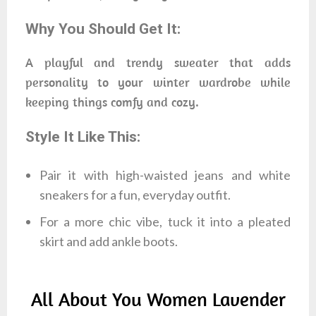
Why You Should Get It:
A playful and trendy sweater that adds
personality to your winter wardrobe while
keeping things comfy and cozy.
Style It Like This:
Pair it with high-waisted jeans and white
sneakers for a fun, everyday outfit.
For a more chic vibe, tuck it into a pleated
skirt and add ankle boots.
All About You Women Lavender