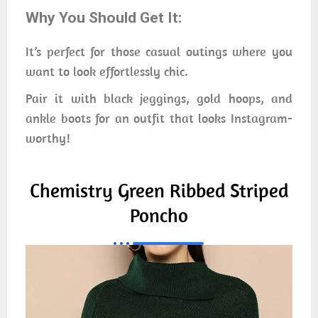
Why You Should Get It:
It’s perfect for those casual outings where you
want to look effortlessly chic.
Pair it with black jeggings, gold hoops, and
ankle boots for an outfit that looks Instagram-
worthy!
Chemistry Green Ribbed Striped
Poncho