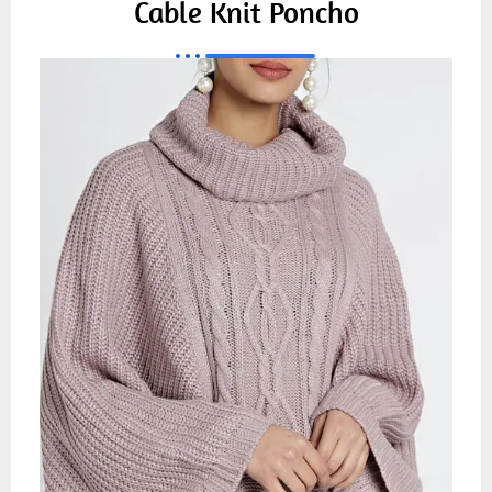
Cable Knit Poncho