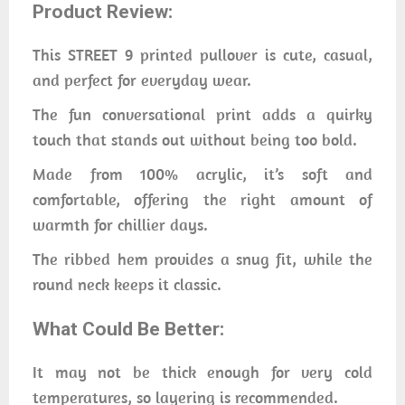
Product Review:
This STREET 9 printed pullover is cute, casual,
and perfect for everyday wear.
The fun conversational print adds a quirky
touch that stands out without being too bold.
Made from 100% acrylic, it’s soft and
comfortable, offering the right amount of
warmth for chillier days.
The ribbed hem provides a snug fit, while the
round neck keeps it classic.
What Could Be Better:
It may not be thick enough for very cold
temperatures, so layering is recommended.