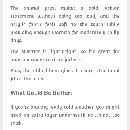
The animal print makes a bold fashion
statement without being too loud, and the
acrylic fabric feels soft to the touch while
providing enough warmth for moderately chilly
days.
The sweater is lightweight, so it’s great for
layering under coats or jackets.
Plus, the ribbed hem gives it a nice, structured
fit at the waist.
What Could Be Better:
If you’re braving really cold weather, you might
need an extra layer underneath as it’s not too
thick.