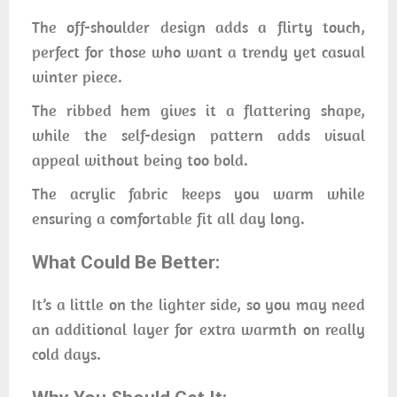
The off-shoulder design adds a flirty touch,
perfect for those who want a trendy yet casual
winter piece.
The ribbed hem gives it a flattering shape,
while the self-design pattern adds visual
appeal without being too bold.
The acrylic fabric keeps you warm while
ensuring a comfortable fit all day long.
What Could Be Better:
It’s a little on the lighter side, so you may need
an additional layer for extra warmth on really
cold days.