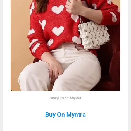
Image credit: Myntra
Buy On Myntra