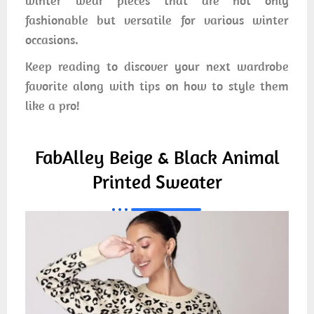
winter wear pieces that are not only
fashionable but versatile for various winter
occasions.
Keep reading to discover your next wardrobe
favorite along with tips on how to style them
like a pro!
FabAlley Beige & Black Animal
Printed Sweater