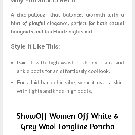
Why You Should Get It:
A chic pullover that balances warmth with a
hint of playful elegance, perfect for both casual
hangouts and laid-back nights out.
Style It Like This:
Pair it with high-waisted skinny jeans and
ankle boots for an effortlessly cool look.
For a laid-back chic vibe, wear it over a skirt
with tights and knee-high boots.
ShowOff Women Off White &
Grey Wool Longline Poncho