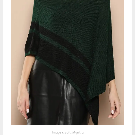
Image credit: Myntra