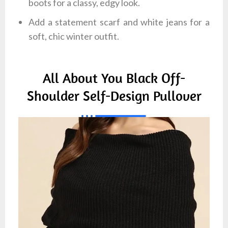
boots for a classy, edgy look.
Add a statement scarf and white jeans for a
soft, chic winter outfit.
All About You Black Off-
Shoulder Self-Design Pullover