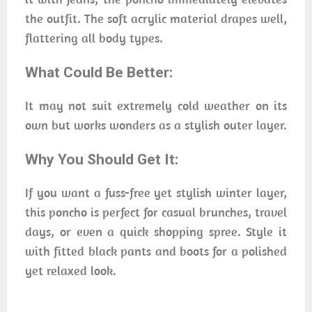
the outfit. The soft acrylic material drapes well,
flattering all body types.
What Could Be Better:
It may not suit extremely cold weather on its
own but works wonders as a stylish outer layer.
Why You Should Get It:
If you want a fuss-free yet stylish winter layer,
this poncho is perfect for casual brunches, travel
days, or even a quick shopping spree. Style it
with fitted black pants and boots for a polished
yet relaxed look.