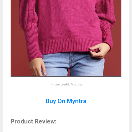
Image credit: Myntra
Buy On Myntra
Product Review: