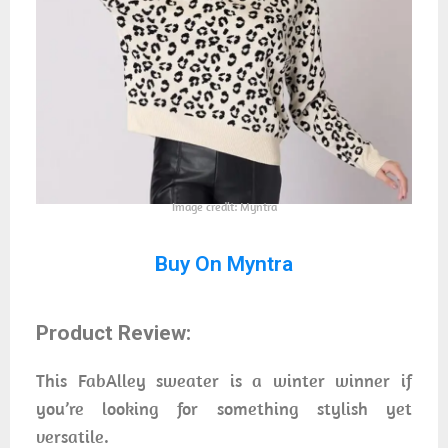
Image credit: Myntra
Buy On Myntra
Product Review:
This FabAlley sweater is a winter winner if
you’re looking for something stylish yet
versatile.