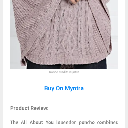
Image credit: Myntra
Buy On Myntra
Product Review:
The All About You lavender poncho combines