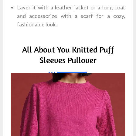
Layer it with a leather jacket or a long coat
and accessorize with a scarf for a cozy,
fashionable look.
All About You Knitted Puff
Sleeves Pullover