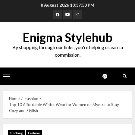
8 August 2026
10:37:54 PM
Enigma Stylehub
By shopping through our links, you're helping us earn a
commission.
Home
Fashion
Top 10 Affordable Winter Wear for Women on Myntra to Stay
Cozy and Stylish
Clothing
Fashion