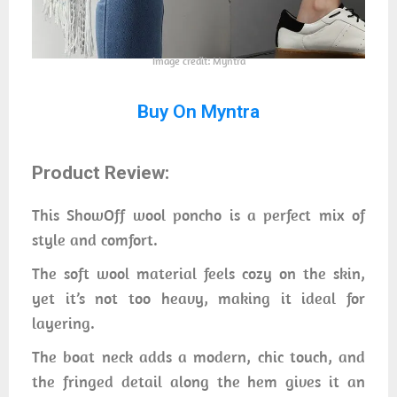
Image credit: Myntra
Buy On Myntra
Product Review:
This ShowOff wool poncho is a perfect mix of
style and comfort.
The soft wool material feels cozy on the skin,
yet it’s not too heavy, making it ideal for
layering.
The boat neck adds a modern, chic touch, and
the fringed detail along the hem gives it an