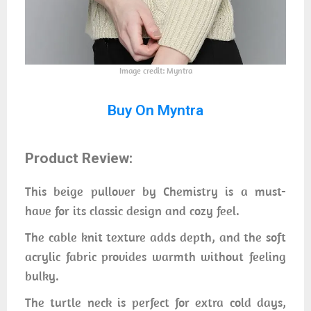
Image credit: Myntra
Buy On Myntra
Product Review:
This beige pullover by Chemistry is a must-
have for its classic design and cozy feel.
The cable knit texture adds depth, and the soft
acrylic fabric provides warmth without feeling
bulky.
The turtle neck is perfect for extra cold days,