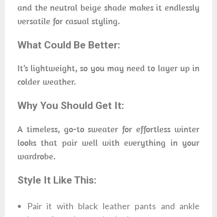
and the neutral beige shade makes it endlessly
versatile for casual styling.
What Could Be Better:
It’s lightweight, so you may need to layer up in
colder weather.
Why You Should Get It:
A timeless, go-to sweater for effortless winter
looks that pair well with everything in your
wardrobe.
Style It Like This:
Pair it with black leather pants and ankle