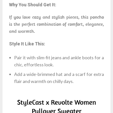
Why You Should Get It:
If you love cozy and stylish pieces, this poncho
is the perfect combination of comfort, elegance,
and warmth.
Style It Like This:
Pair it with slim-fit jeans and ankle boots for a
chic, effortless look.
Add a wide-brimmed hat and a scarf for extra
flair and warmth on chilly days.
StyleCast x Revolte Women
Pullover Sweater