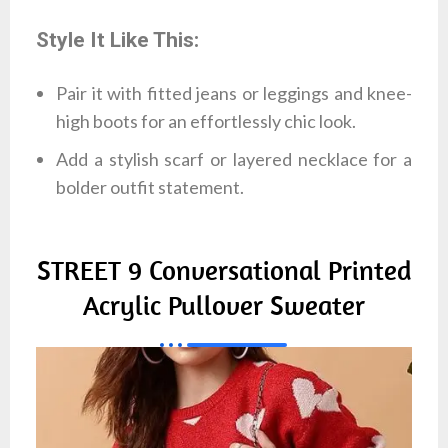
Style It Like This:
Pair it with fitted jeans or leggings and knee-
high boots for an effortlessly chic look.
Add a stylish scarf or layered necklace for a
bolder outfit statement.
STREET 9 Conversational Printed
Acrylic Pullover Sweater