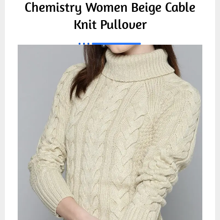
Chemistry Women Beige Cable
Knit Pullover