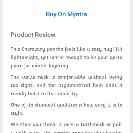
Buy On Myntra
Product Review:
This Chemistry poncho feels like a cozy hug! It’s
lightweight, yet warm enough to be your go-to
piece for winter layering.
The turtle neck is comfortable without being
too tight, and the asymmetrical hem adds a
trendy twist to its simplicity.
One of its standout qualities is how easy it is to
style.
Whether you throw it over a turtleneck or pair
it with jeans, the poncho immediately elevates