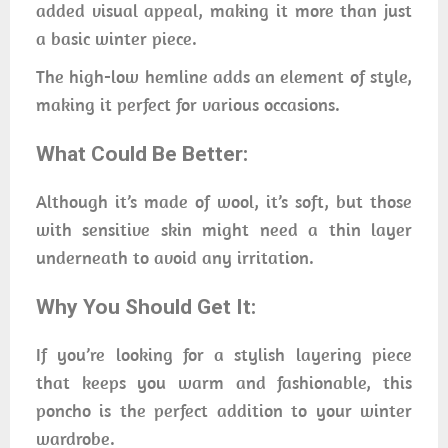
added visual appeal, making it more than just
a basic winter piece.
The high-low hemline adds an element of style,
making it perfect for various occasions.
What Could Be Better:
Although it’s made of wool, it’s soft, but those
with sensitive skin might need a thin layer
underneath to avoid any irritation.
Why You Should Get It:
If you’re looking for a stylish layering piece
that keeps you warm and fashionable, this
poncho is the perfect addition to your winter
wardrobe.