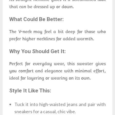
that can be dressed up or down.
What Could Be Better:
The V-neck may feel a bit deep for those who
prefer higher necklines for added warmth.
Why You Should Get It:
Perfect for everyday wear, this sweater gives
you comfort and elegance with minimal effort,
ideal for layering or wearing on its own.
Style It Like This:
Tuck it into high-waisted jeans and pair with
sneakers for a casual, chic vibe.