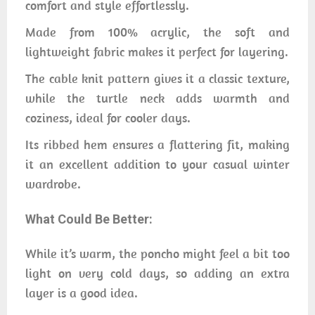
comfort and style effortlessly.
Made from 100% acrylic, the soft and
lightweight fabric makes it perfect for layering.
The cable knit pattern gives it a classic texture,
while the turtle neck adds warmth and
coziness, ideal for cooler days.
Its ribbed hem ensures a flattering fit, making
it an excellent addition to your casual winter
wardrobe.
What Could Be Better:
While it’s warm, the poncho might feel a bit too
light on very cold days, so adding an extra
layer is a good idea.