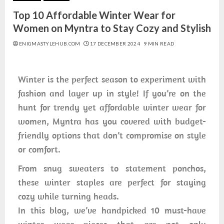
Top 10 Affordable Winter Wear for
Women on Myntra to Stay Cozy and Stylish
ENIGMASTYLEHUB.COM
17 DECEMBER 2024
9 MIN READ
Winter is the perfect season to experiment with
fashion and layer up in style! If you’re on the
hunt for trendy yet affordable winter wear for
women, Myntra has you covered with budget-
friendly options that don’t compromise on style
or comfort.
From snug sweaters to statement ponchos,
these winter staples are perfect for staying
cozy while turning heads.
In this blog, we’ve handpicked 10 must-have