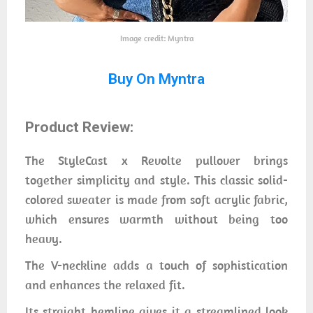
Image credit: Myntra
Buy On Myntra
Product Review:
The StyleCast x Revolte pullover brings
together simplicity and style. This classic solid-
colored sweater is made from soft acrylic fabric,
which ensures warmth without being too
heavy.
The V-neckline adds a touch of sophistication
and enhances the relaxed fit.
Its straight hemline gives it a streamlined look