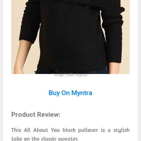
Image credit: Myntra
Buy On Myntra
Product Review:
This All About You black pullover is a stylish
take on the classic sweater.