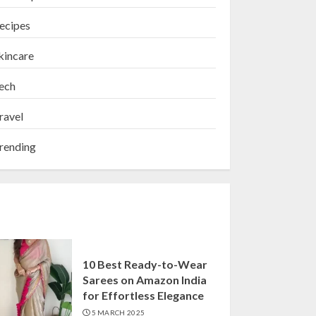
ecipes
kincare
ech
ravel
rending
10 Best Ready-to-Wear
Sarees on Amazon India
for Effortless Elegance
5 MARCH 2025