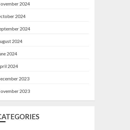
ovember 2024
ctober 2024
eptember 2024
ugust 2024
une 2024
pril 2024
ecember 2023
ovember 2023
CATEGORIES