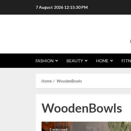
Skip
7 August 2026
12:15:30 PM
to
content
FASHION
BEAUTY
HOME
FITN
Home
WoodenBowls
WoodenBowls
3 min read