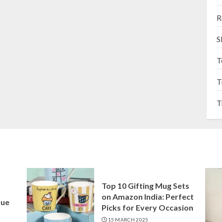
R
S
T
T
T
Top 10 Gifting Mug Sets
on Amazon India: Perfect
que
Picks for Every Occasion
15 MARCH 2025