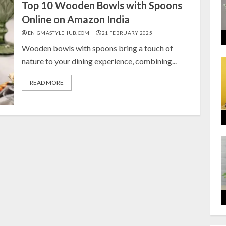
Top 10 Wooden Bowls with Spoons
Online on Amazon India
ENIGMASTYLEHUB.COM
21 FEBRUARY 2025
Wooden bowls with spoons bring a touch of
nature to your dining experience, combining...
READ MORE