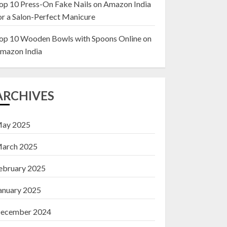
op 10 Press-On Fake Nails on Amazon India
or a Salon-Perfect Manicure
Top 10 Decor Items
on Amazon India for
op 10 Wooden Bowls with Spoons Online on
Living Room
mazon India
13 NOVEMBER 2024
3
ARCHIVES
ay 2025
arch 2025
ebruary 2025
anuary 2025
ecember 2024