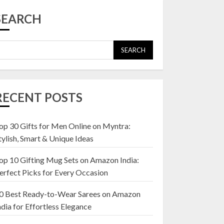
Top 10 Affordable
Artificial Flowers on
SEARCH
Amazon India: Bloom
Without the Care
23 OCTOBER 2024
SEARCH
5
Top 10 Golden
Planter Sets on
RECENT POSTS
Amazon India:
Elegance for Every
Corner
op 30 Gifts for Men Online on Myntra:
1
22 JANUARY 2025
tylish, Smart & Unique Ideas
op 10 Gifting Mug Sets on Amazon India:
Top 10 Artificial
erfect Picks for Every Occasion
Flowers in Wooden
Pots on Amazon India
0 Best Ready-to-Wear Sarees on Amazon
19 DECEMBER 2024
ndia for Effortless Elegance
2