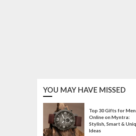
YOU MAY HAVE MISSED
Top 30 Gifts for Men
Online on Myntra:
Stylish, Smart & Uni
Ideas