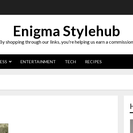
Enigma Stylehub
By shopping through our links, you're helping us earn a commission
ESS
ENTERTAINMENT
TECH
RECIPES