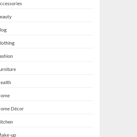
ccessories
eauty
log
lothing
ashion
urniture
ealth
ome
ome Décor
itchen
ake-up