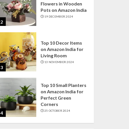
Flowers in Wooden
Pots on Amazon India
19 DECEMBER 2024
2
Top 10 Decor Items
on Amazon India for
Living Room
13 NOVEMBER 2024
3
Top 10 Small Planters
on Amazon India for
Perfect Green
Corners
25 OCTOBER 2024
4