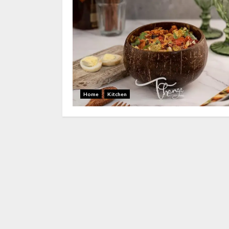
Home
Kitchen