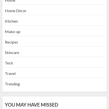
Home
Home Décor
Kitchen
Make-up
Recipes
Skincare
Tech
Travel
Trending
YOU MAY HAVE MISSED