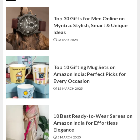
Top 30 Gifts for Men Online on
Myntra: Stylish, Smart & Unique
Ideas
26 MAY 2025
Top 10 Gifting Mug Sets on
Amazon India: Perfect Picks for
Every Occasion
15 MARCH 2025
10 Best Ready-to-Wear Sarees on
Amazon India for Effortless
Elegance
5 MARCH 2025