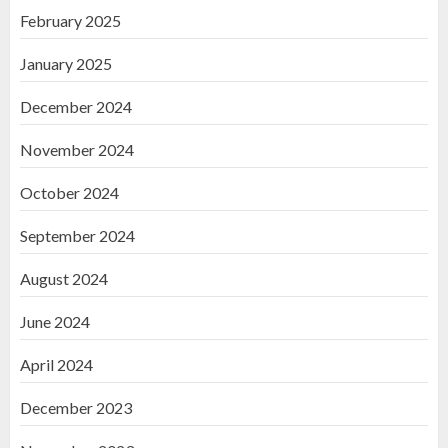
February 2025
January 2025
December 2024
November 2024
October 2024
September 2024
August 2024
June 2024
April 2024
December 2023