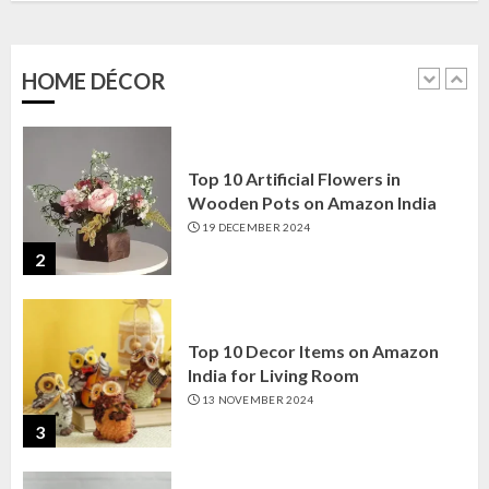
Amazon India: Elegance for Every
Corner
22 JANUARY 2025
HOME DÉCOR
1
Top 10 Artificial Flowers in
Wooden Pots on Amazon India
19 DECEMBER 2024
2
Top 10 Decor Items on Amazon
India for Living Room
13 NOVEMBER 2024
3