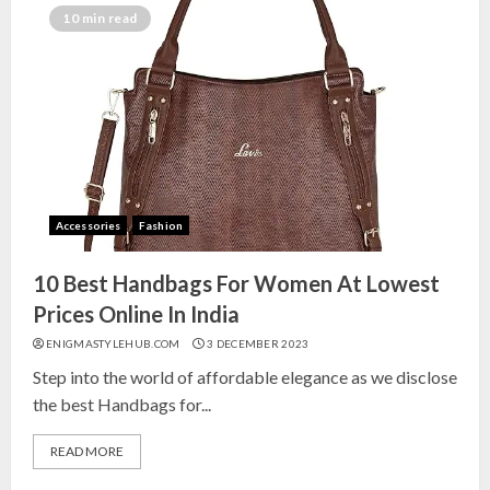
India for Living Room
10 min read
13 NOVEMBER 2024
3
Top 10 Small Planters on Amazon
India for Perfect Green Corners
25 OCTOBER 2024
Accessories
Fashion
4
10 Best Handbags For Women At Lowest
Top 10 Affordable Artificial
Prices Online In India
Flowers on Amazon India: Bloom
ENIGMASTYLEHUB.COM
3 DECEMBER 2023
Without the Care
Step into the world of affordable elegance as we disclose
23 OCTOBER 2024
the best Handbags for...
5
READ MORE
Top 10 Golden Planter Sets on