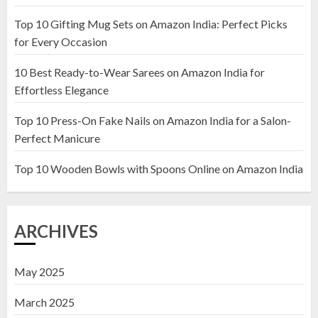
Top 10 Gifting Mug Sets on Amazon India: Perfect Picks
Top 10 Artificial Flowers in
for Every Occasion
Wooden Pots on Amazon India
10 Best Ready-to-Wear Sarees on Amazon India for
19 DECEMBER 2024
Effortless Elegance
2
Top 10 Press-On Fake Nails on Amazon India for a Salon-
Perfect Manicure
Top 10 Decor Items on Amazon
India for Living Room
Top 10 Wooden Bowls with Spoons Online on Amazon India
13 NOVEMBER 2024
3
ARCHIVES
May 2025
March 2025