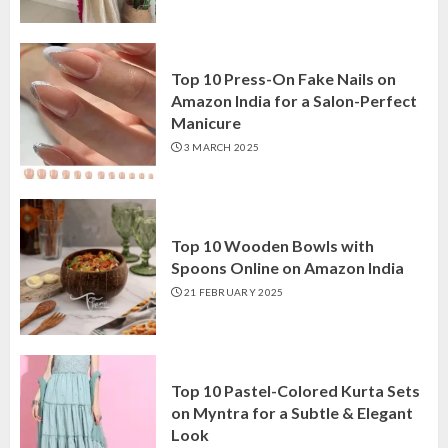
Top 10 Press-On Fake Nails on
Amazon India for a Salon-Perfect
Manicure
3 MARCH 2025
Top 10 Wooden Bowls with
Spoons Online on Amazon India
21 FEBRUARY 2025
Top 10 Pastel-Colored Kurta Sets
on Myntra for a Subtle & Elegant
Look