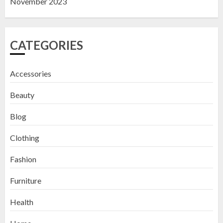
November 2023
CATEGORIES
Accessories
Beauty
Blog
Clothing
Fashion
Furniture
Health