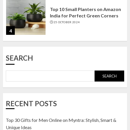
Top 10 Small Planters on Amazon
India for Perfect Green Corners
25 OCTOBER 2024
4
Top 10 Affordable Artificial
SEARCH
Flowers on Amazon India: Bloom
Without the Care
23 OCTOBER 2024
SEARCH
5
Top 10 Golden Planter Sets on
RECENT POSTS
Amazon India: Elegance for Every
Corner
22 JANUARY 2025
Top 30 Gifts for Men Online on Myntra: Stylish, Smart &
1
Unique Ideas