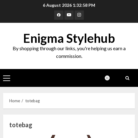
Skip
6 August 2026
1:32:58 PM
to
Facebook
Youtube
Instagram
content
Enigma Stylehub
By shopping through our links, you're helping us earn a
commission.
Primary
Menu
Home
totebag
totebag
Top 10 Decor Items on Amazon