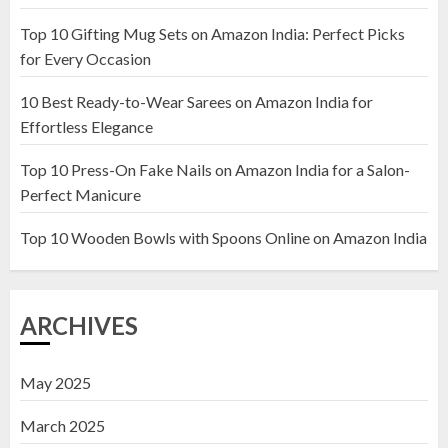
Top 10 Gifting Mug Sets on Amazon India: Perfect Picks
Top 10 Artificial Flowers in
for Every Occasion
Wooden Pots on Amazon India
10 Best Ready-to-Wear Sarees on Amazon India for
19 DECEMBER 2024
Effortless Elegance
2
Top 10 Press-On Fake Nails on Amazon India for a Salon-
Perfect Manicure
Top 10 Decor Items on Amazon
India for Living Room
Top 10 Wooden Bowls with Spoons Online on Amazon India
13 NOVEMBER 2024
3
ARCHIVES
May 2025
March 2025