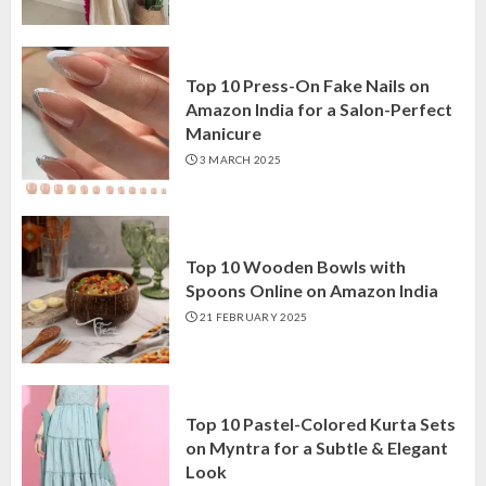
Top 10 Press-On Fake Nails on
Amazon India for a Salon-Perfect
Manicure
3 MARCH 2025
Top 10 Wooden Bowls with
Spoons Online on Amazon India
21 FEBRUARY 2025
Top 10 Pastel-Colored Kurta Sets
on Myntra for a Subtle & Elegant
Look