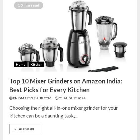
India for Living Room
10 min read
13 NOVEMBER 2024
3
Top 10 Small Planters on Amazon
India for Perfect Green Corners
25 OCTOBER 2024
Home
Kitchen
4
Top 10 Mixer Grinders on Amazon India:
Top 10 Affordable Artificial
Best Picks for Every Kitchen
Flowers on Amazon India: Bloom
ENIGMASTYLEHUB.COM
21 AUGUST 2024
Without the Care
Choosing the right all-in-one mixer grinder for your
23 OCTOBER 2024
kitchen can be a daunting task,...
5
READ MORE
Top 10 Golden Planter Sets on