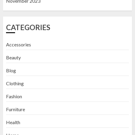
November 2023
CATEGORIES
Accessories
Beauty
Blog
Clothing
Fashion
Furniture
Health