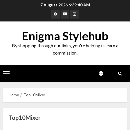
Skip
7 August 2026
6:39:41 AM
to
Facebook
Youtube
Instagram
content
Enigma Stylehub
By shopping through our links, you're helping us earn a
commission.
Primary
Menu
Home
Top10Mixer
Top10Mixer
Top 10 Decor Items on Amazon