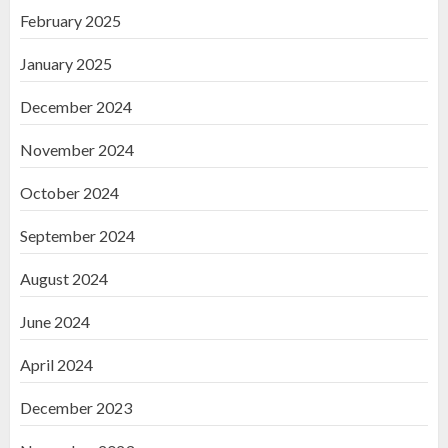
February 2025
January 2025
December 2024
November 2024
October 2024
September 2024
August 2024
June 2024
April 2024
December 2023