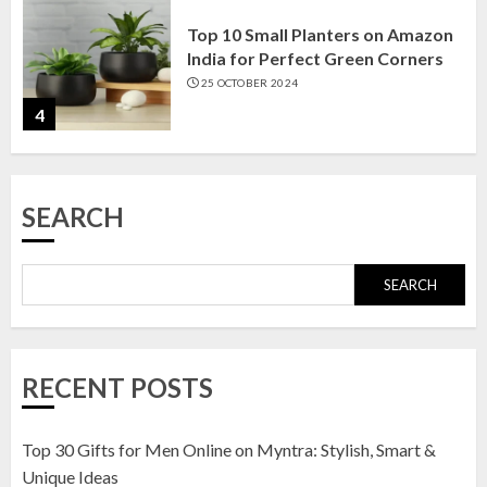
Top 10 Small Planters on Amazon
India for Perfect Green Corners
25 OCTOBER 2024
4
Top 10 Affordable Artificial
SEARCH
Flowers on Amazon India: Bloom
Without the Care
23 OCTOBER 2024
SEARCH
5
Top 10 Golden Planter Sets on
RECENT POSTS
Amazon India: Elegance for Every
Corner
22 JANUARY 2025
Top 30 Gifts for Men Online on Myntra: Stylish, Smart &
1
Unique Ideas