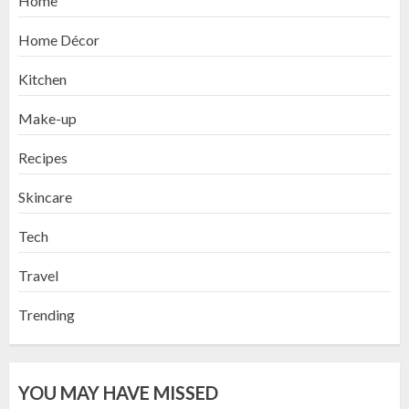
Home
Home Décor
Kitchen
Make-up
Recipes
Skincare
Tech
Travel
Trending
YOU MAY HAVE MISSED