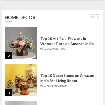
Amazon India: Elegance for Every
Corner
22 JANUARY 2025
HOME DÉCOR
1
Top 10 Artificial Flowers in
Wooden Pots on Amazon India
19 DECEMBER 2024
2
Top 10 Decor Items on Amazon
India for Living Room
13 NOVEMBER 2024
3