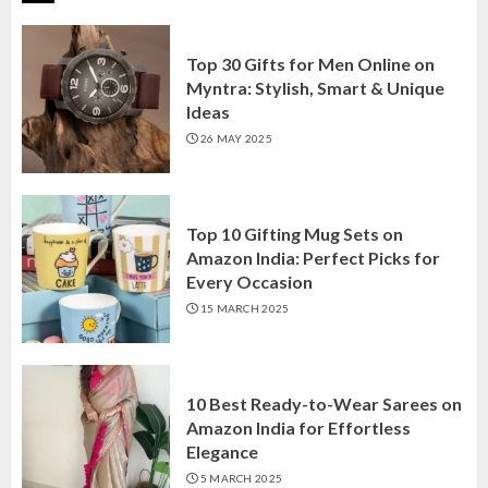
Top 30 Gifts for Men Online on
Myntra: Stylish, Smart & Unique
Ideas
26 MAY 2025
Top 10 Gifting Mug Sets on
Amazon India: Perfect Picks for
Every Occasion
15 MARCH 2025
10 Best Ready-to-Wear Sarees on
Amazon India for Effortless
Elegance
5 MARCH 2025