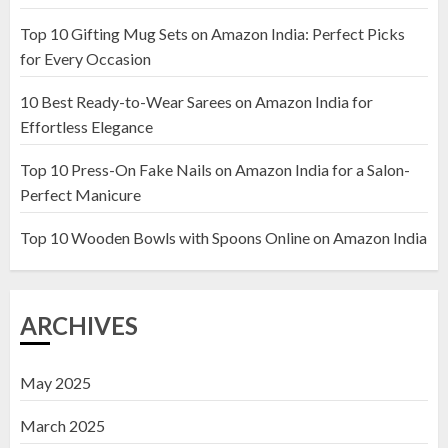
Top 10 Gifting Mug Sets on Amazon India: Perfect Picks
Top 10 Artificial Flowers in
for Every Occasion
Wooden Pots on Amazon India
10 Best Ready-to-Wear Sarees on Amazon India for
19 DECEMBER 2024
Effortless Elegance
2
Top 10 Press-On Fake Nails on Amazon India for a Salon-
Perfect Manicure
Top 10 Decor Items on Amazon
India for Living Room
Top 10 Wooden Bowls with Spoons Online on Amazon India
13 NOVEMBER 2024
3
ARCHIVES
May 2025
March 2025