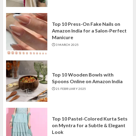
Top 10 Press-On Fake Nails on
Amazon India for a Salon-Perfect
Manicure
3 MARCH 2025
Top 10 Wooden Bowls with
Spoons Online on Amazon India
21 FEBRUARY 2025
Top 10 Pastel-Colored Kurta Sets
on Myntra for a Subtle & Elegant
Look