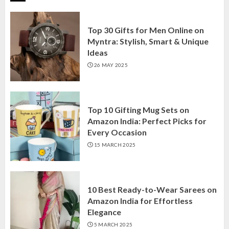
Top 30 Gifts for Men Online on
Myntra: Stylish, Smart & Unique
Ideas
26 MAY 2025
Top 10 Gifting Mug Sets on
Amazon India: Perfect Picks for
Every Occasion
15 MARCH 2025
10 Best Ready-to-Wear Sarees on
Amazon India for Effortless
Elegance
5 MARCH 2025