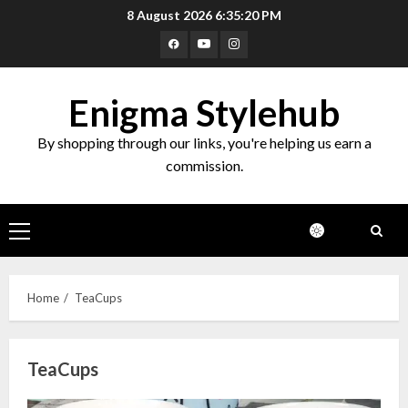
Skip
8 August 2026
6:35:20 PM
to
Facebook
Youtube
Instagram
content
Enigma Stylehub
By shopping through our links, you're helping us earn a
commission.
Primary
Menu
Home
TeaCups
TeaCups
Top 10 Decor Items on Amazon