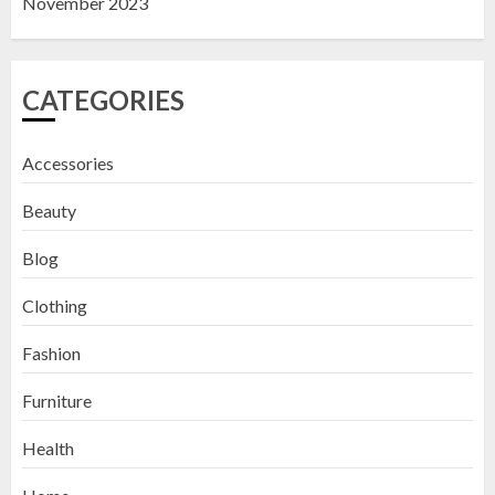
November 2023
CATEGORIES
Accessories
Beauty
Blog
Clothing
Fashion
Furniture
Health