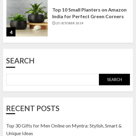
Top 10 Small Planters on Amazon
India for Perfect Green Corners
25 OCTOBER 2024
4
Top 10 Affordable Artificial
SEARCH
Flowers on Amazon India: Bloom
Without the Care
23 OCTOBER 2024
SEARCH
5
Top 10 Golden Planter Sets on
RECENT POSTS
Amazon India: Elegance for Every
Corner
22 JANUARY 2025
Top 30 Gifts for Men Online on Myntra: Stylish, Smart &
1
Unique Ideas