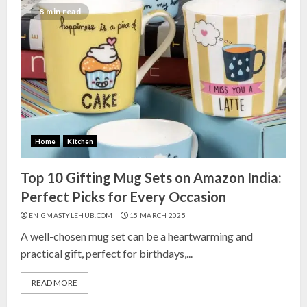
India for Living Room
8 min read
13 NOVEMBER 2024
3
Top 10 Small Planters on Amazon
India for Perfect Green Corners
25 OCTOBER 2024
Home
Kitchen
4
Top 10 Gifting Mug Sets on Amazon India:
Top 10 Affordable Artificial
Perfect Picks for Every Occasion
Flowers on Amazon India: Bloom
ENIGMASTYLEHUB.COM
15 MARCH 2025
Without the Care
A well-chosen mug set can be a heartwarming and
23 OCTOBER 2024
practical gift, perfect for birthdays,...
5
READ MORE
Top 10 Golden Planter Sets on