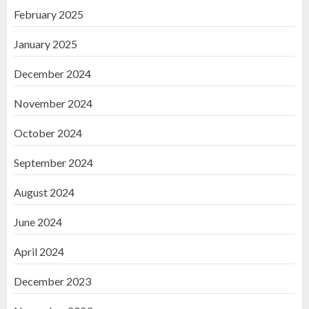
February 2025
January 2025
December 2024
November 2024
October 2024
September 2024
August 2024
June 2024
April 2024
December 2023