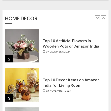
Amazon India: Elegance for Every
Corner
22 JANUARY 2025
HOME DÉCOR
1
Top 10 Artificial Flowers in
Wooden Pots on Amazon India
19 DECEMBER 2024
2
Top 10 Decor Items on Amazon
India for Living Room
13 NOVEMBER 2024
3