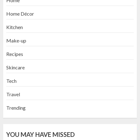
Home
Home Décor
Kitchen
Make-up
Recipes
Skincare
Tech
Travel
Trending
YOU MAY HAVE MISSED