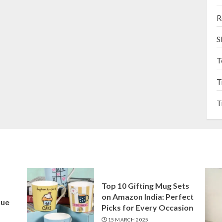
R
S
T
T
T
Top 10 Gifting Mug Sets
on Amazon India: Perfect
que
Picks for Every Occasion
15 MARCH 2025