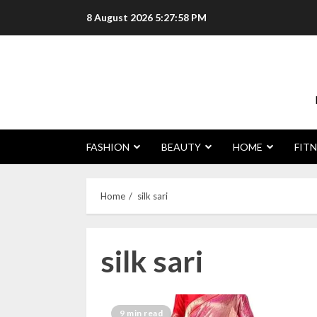
Skip
8 August 2026
5:27:59 PM
to
content
FASHION
BEAUTY
HOME
FITN
Home
silk sari
silk sari
9 min read