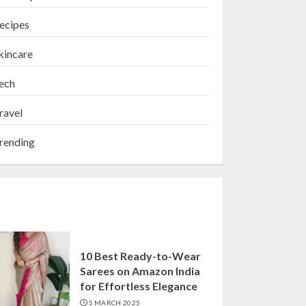
ecipes
kincare
ech
ravel
rending
10 Best Ready-to-Wear
Sarees on Amazon India
for Effortless Elegance
5 MARCH 2025