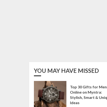
YOU MAY HAVE MISSED
Top 30 Gifts for Men
Online on Myntra:
Stylish, Smart & Uni
Ideas