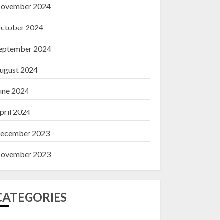
ovember 2024
ctober 2024
eptember 2024
ugust 2024
une 2024
pril 2024
ecember 2023
ovember 2023
CATEGORIES