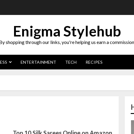
Enigma Stylehub
By shopping through our links, you're helping us earn a commission
ESS
ENTERTAINMENT
TECH
RECIPES
Top 10 Silk Sarees Online on Amazon