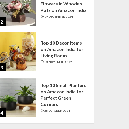
Flowers in Wooden
Pots on Amazon India
19 DECEMBER 2024
2
Top 10 Decor Items
on Amazon India for
Living Room
13 NOVEMBER 2024
3
Top 10 Small Planters
on Amazon India for
Perfect Green
Corners
25 OCTOBER 2024
4