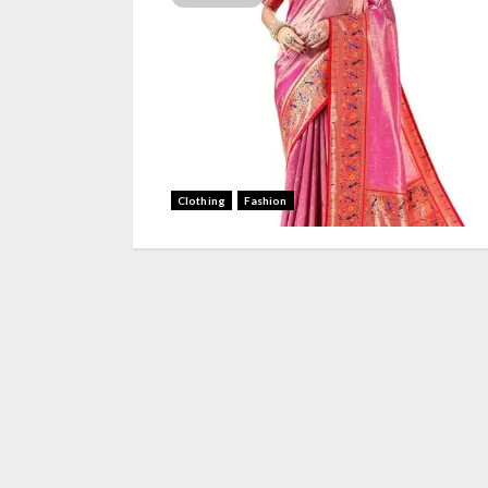
Clothing
Fashion