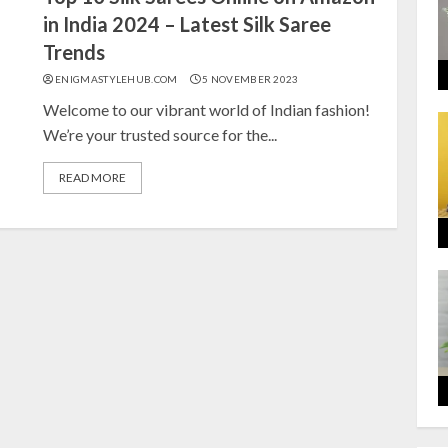
in India 2024 – Latest Silk Saree
Trends
ENIGMASTYLEHUB.COM
5 NOVEMBER 2023
Welcome to our vibrant world of Indian fashion!
We’re your trusted source for the...
READ MORE