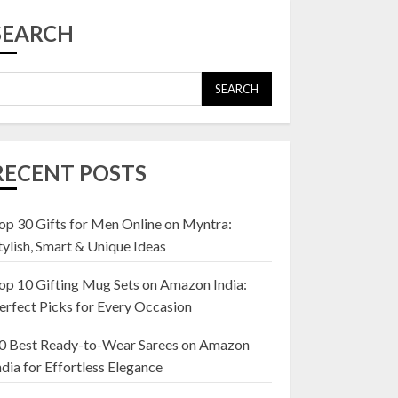
Top 10 Affordable
Artificial Flowers on
SEARCH
Amazon India: Bloom
Without the Care
23 OCTOBER 2024
SEARCH
5
Top 10 Golden
Planter Sets on
RECENT POSTS
Amazon India:
Elegance for Every
Corner
op 30 Gifts for Men Online on Myntra:
1
22 JANUARY 2025
tylish, Smart & Unique Ideas
op 10 Gifting Mug Sets on Amazon India:
Top 10 Artificial
erfect Picks for Every Occasion
Flowers in Wooden
Pots on Amazon India
0 Best Ready-to-Wear Sarees on Amazon
19 DECEMBER 2024
ndia for Effortless Elegance
2