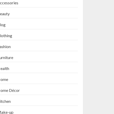
ccessories
eauty
log
lothing
ashion
urniture
ealth
ome
ome Décor
itchen
ake-up