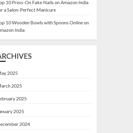
op 10 Press-On Fake Nails on Amazon India
or a Salon-Perfect Manicure
Top 10 Decor Items
on Amazon India for
op 10 Wooden Bowls with Spoons Online on
Living Room
mazon India
13 NOVEMBER 2024
3
ARCHIVES
ay 2025
arch 2025
ebruary 2025
anuary 2025
ecember 2024