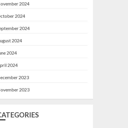
ovember 2024
ctober 2024
eptember 2024
ugust 2024
une 2024
pril 2024
ecember 2023
ovember 2023
CATEGORIES