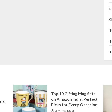
R
S
T
T
T
Top 10 Gifting Mug Sets
on Amazon India: Perfect
que
Picks for Every Occasion
15 MARCH 2025