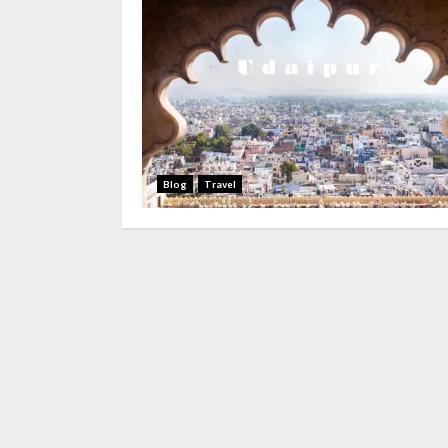
Blog
Travel