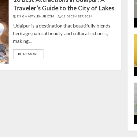
Traveler’s Guide to the City of Lakes
ENIGMASTYLEHUB.COM
12 DECEMBER 2024
Udaipur is a destination that beautifully blends
heritage, natural beauty, and cultural richness,
making...
READ MORE