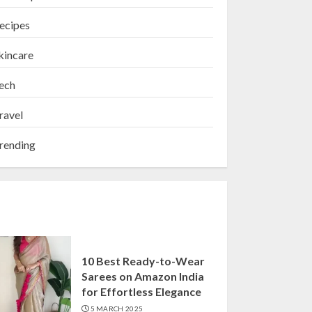
ecipes
kincare
ech
ravel
rending
10 Best Ready-to-Wear
Sarees on Amazon India
for Effortless Elegance
5 MARCH 2025