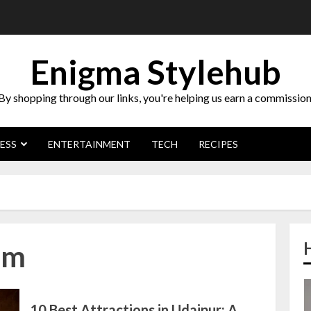
Enigma Stylehub
By shopping through our links, you're helping us earn a commission
ESS
ENTERTAINMENT
TECH
RECIPES
sm
10 Best Attractions in Udaipur: A