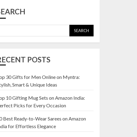
Top 10 Affordable
Artificial Flowers on
SEARCH
Amazon India: Bloom
Without the Care
23 OCTOBER 2024
SEARCH
5
Top 10 Golden
Planter Sets on
RECENT POSTS
Amazon India:
Elegance for Every
Corner
op 30 Gifts for Men Online on Myntra:
1
22 JANUARY 2025
tylish, Smart & Unique Ideas
op 10 Gifting Mug Sets on Amazon India:
Top 10 Artificial
erfect Picks for Every Occasion
Flowers in Wooden
Pots on Amazon India
0 Best Ready-to-Wear Sarees on Amazon
19 DECEMBER 2024
ndia for Effortless Elegance
2