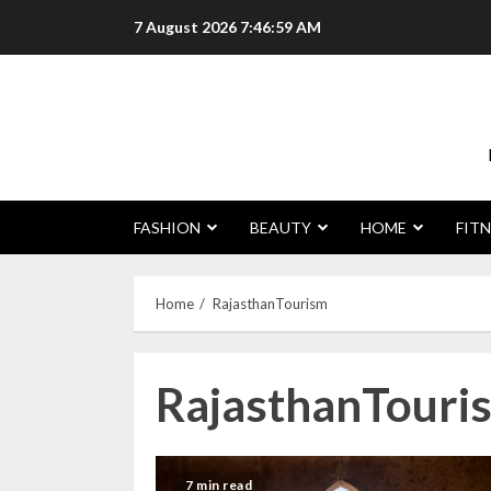
Skip
7 August 2026
7:47:00 AM
to
content
FASHION
BEAUTY
HOME
FITN
Home
RajasthanTourism
RajasthanTouri
7 min read