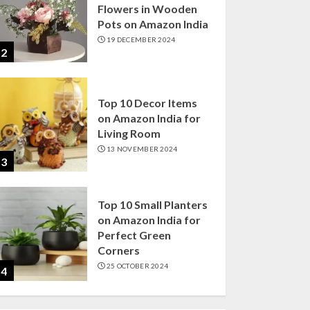
Flowers in Wooden
Pots on Amazon India
19 DECEMBER 2024
2
Top 10 Decor Items
on Amazon India for
Living Room
13 NOVEMBER 2024
3
Top 10 Small Planters
on Amazon India for
Perfect Green
Corners
25 OCTOBER 2024
4