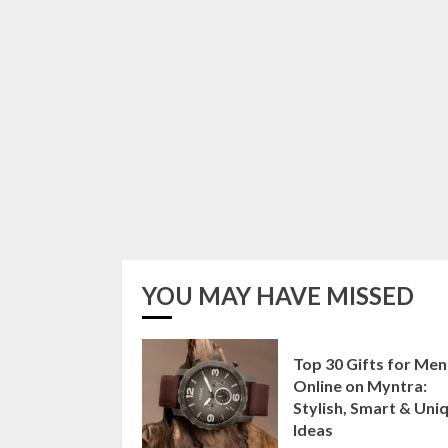
YOU MAY HAVE MISSED
Top 30 Gifts for Men
Online on Myntra:
Stylish, Smart & Uni
Ideas