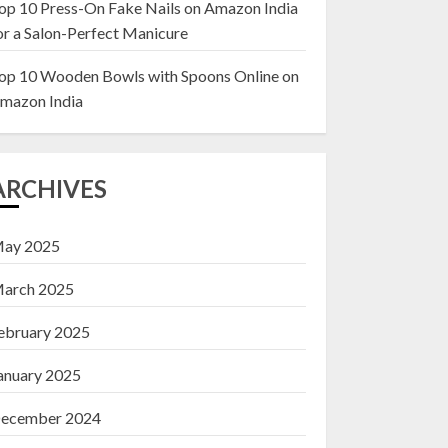
op 10 Press-On Fake Nails on Amazon India
or a Salon-Perfect Manicure
Top 10 Decor Items
on Amazon India for
op 10 Wooden Bowls with Spoons Online on
Living Room
mazon India
13 NOVEMBER 2024
3
ARCHIVES
ay 2025
arch 2025
ebruary 2025
anuary 2025
ecember 2024