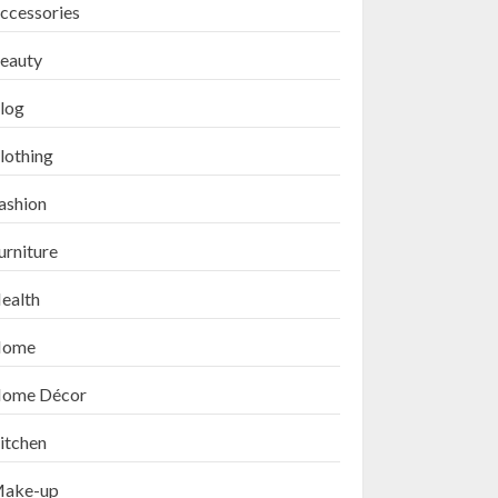
ccessories
eauty
log
lothing
ashion
urniture
ealth
ome
ome Décor
itchen
ake-up