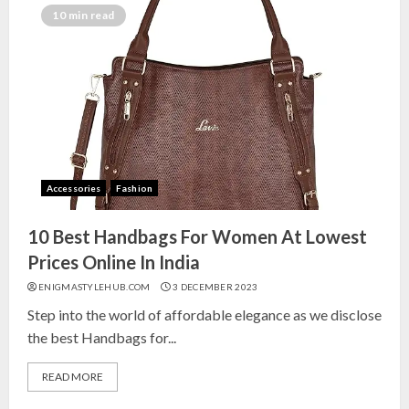
India for Living Room
10 min read
13 NOVEMBER 2024
3
Top 10 Small Planters on Amazon
India for Perfect Green Corners
25 OCTOBER 2024
Accessories
Fashion
4
10 Best Handbags For Women At Lowest
Top 10 Affordable Artificial
Prices Online In India
Flowers on Amazon India: Bloom
ENIGMASTYLEHUB.COM
3 DECEMBER 2023
Without the Care
Step into the world of affordable elegance as we disclose
23 OCTOBER 2024
the best Handbags for...
5
READ MORE
Top 10 Golden Planter Sets on