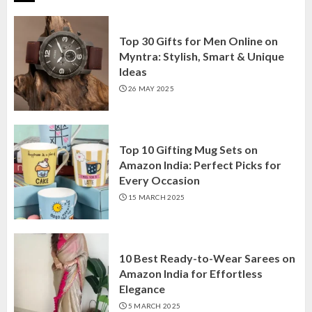
Top 30 Gifts for Men Online on
Myntra: Stylish, Smart & Unique
Ideas
26 MAY 2025
Top 10 Gifting Mug Sets on
Amazon India: Perfect Picks for
Every Occasion
15 MARCH 2025
10 Best Ready-to-Wear Sarees on
Amazon India for Effortless
Elegance
5 MARCH 2025