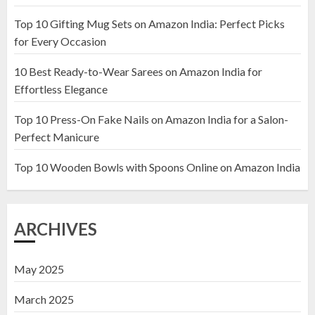
Top 10 Gifting Mug Sets on Amazon India: Perfect Picks
Top 10 Artificial Flowers in
for Every Occasion
Wooden Pots on Amazon India
10 Best Ready-to-Wear Sarees on Amazon India for
19 DECEMBER 2024
Effortless Elegance
2
Top 10 Press-On Fake Nails on Amazon India for a Salon-
Perfect Manicure
Top 10 Decor Items on Amazon
India for Living Room
Top 10 Wooden Bowls with Spoons Online on Amazon India
13 NOVEMBER 2024
3
ARCHIVES
May 2025
March 2025