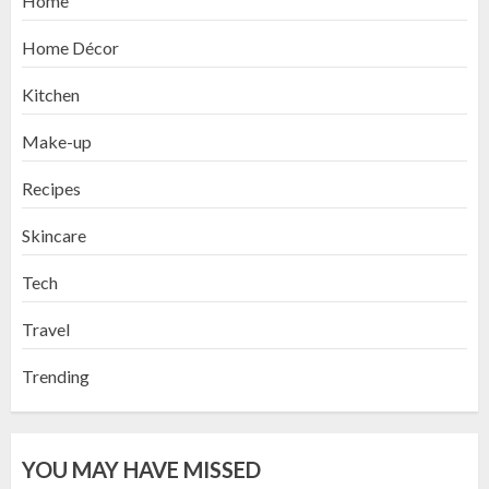
Home
Home Décor
Kitchen
Make-up
Recipes
Skincare
Tech
Travel
Trending
YOU MAY HAVE MISSED