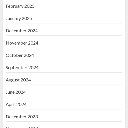
February 2025
January 2025
December 2024
November 2024
October 2024
September 2024
August 2024
June 2024
April 2024
December 2023