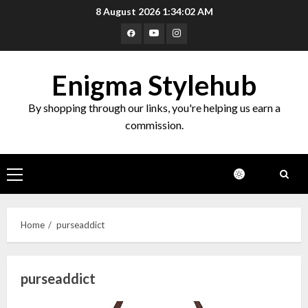
Skip
8 August 2026
1:34:02 AM
to
Facebook
Youtube
Instagram
content
Enigma Stylehub
By shopping through our links, you're helping us earn a
commission.
Primary
Menu
Home
purseaddict
purseaddict
Top 10 Decor Items on Amazon