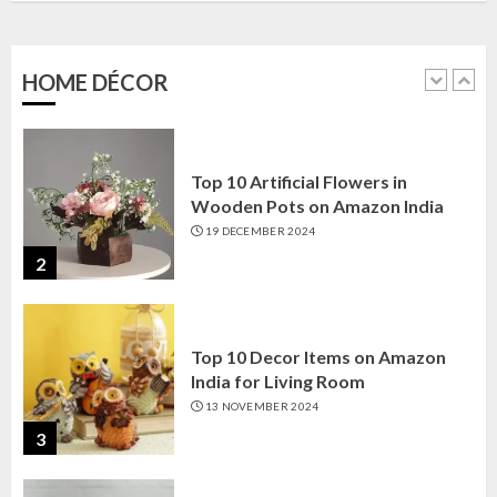
Amazon India: Elegance for Every
Corner
22 JANUARY 2025
HOME DÉCOR
1
Top 10 Artificial Flowers in
Wooden Pots on Amazon India
19 DECEMBER 2024
2
Top 10 Decor Items on Amazon
India for Living Room
13 NOVEMBER 2024
3