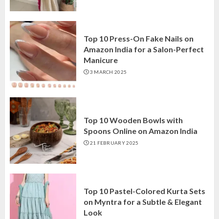
Top 10 Press-On Fake Nails on
Amazon India for a Salon-Perfect
Manicure
3 MARCH 2025
Top 10 Wooden Bowls with
Spoons Online on Amazon India
21 FEBRUARY 2025
Top 10 Pastel-Colored Kurta Sets
on Myntra for a Subtle & Elegant
Look