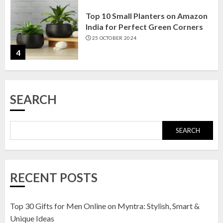
Top 10 Small Planters on Amazon
India for Perfect Green Corners
25 OCTOBER 2024
4
Top 10 Affordable Artificial
SEARCH
Flowers on Amazon India: Bloom
Without the Care
23 OCTOBER 2024
SEARCH
5
Top 10 Golden Planter Sets on
RECENT POSTS
Amazon India: Elegance for Every
Corner
22 JANUARY 2025
Top 30 Gifts for Men Online on Myntra: Stylish, Smart &
1
Unique Ideas