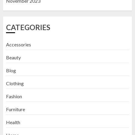
November 2023
CATEGORIES
Accessories
Beauty
Blog
Clothing
Fashion
Furniture
Health