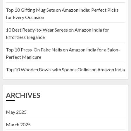
Top 10 Gifting Mug Sets on Amazon India: Perfect Picks
Top 10 Artificial Flowers in
for Every Occasion
Wooden Pots on Amazon India
10 Best Ready-to-Wear Sarees on Amazon India for
19 DECEMBER 2024
Effortless Elegance
2
Top 10 Press-On Fake Nails on Amazon India for a Salon-
Perfect Manicure
Top 10 Decor Items on Amazon
India for Living Room
Top 10 Wooden Bowls with Spoons Online on Amazon India
13 NOVEMBER 2024
3
ARCHIVES
May 2025
March 2025