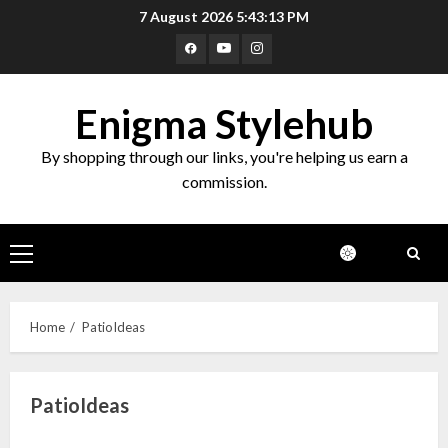
Skip
7 August 2026
5:43:13 PM
to
Facebook
Youtube
Instagram
content
Enigma Stylehub
By shopping through our links, you're helping us earn a
commission.
Primary
Menu
Home
PatioIdeas
PatioIdeas
Top 10 Decor Items on Amazon