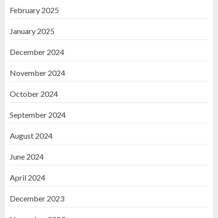
February 2025
January 2025
December 2024
November 2024
October 2024
September 2024
August 2024
June 2024
April 2024
December 2023