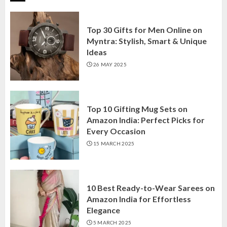
Top 30 Gifts for Men Online on
Myntra: Stylish, Smart & Unique
Ideas
26 MAY 2025
Top 10 Gifting Mug Sets on
Amazon India: Perfect Picks for
Every Occasion
15 MARCH 2025
10 Best Ready-to-Wear Sarees on
Amazon India for Effortless
Elegance
5 MARCH 2025