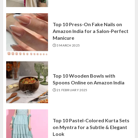
Top 10 Press-On Fake Nails on
Amazon India for a Salon-Perfect
Manicure
3 MARCH 2025
Top 10 Wooden Bowls with
Spoons Online on Amazon India
21 FEBRUARY 2025
Top 10 Pastel-Colored Kurta Sets
on Myntra for a Subtle & Elegant
Look