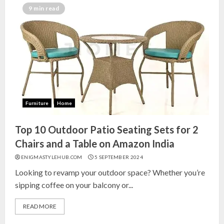
India for Living Room
9 min read
13 NOVEMBER 2024
3
Top 10 Small Planters on Amazon
India for Perfect Green Corners
25 OCTOBER 2024
Furniture
Home
4
Top 10 Outdoor Patio Seating Sets for 2
Top 10 Affordable Artificial
Chairs and a Table on Amazon India
Flowers on Amazon India: Bloom
ENIGMASTYLEHUB.COM
5 SEPTEMBER 2024
Without the Care
Looking to revamp your outdoor space? Whether you’re
23 OCTOBER 2024
sipping coffee on your balcony or...
5
READ MORE
Top 10 Golden Planter Sets on