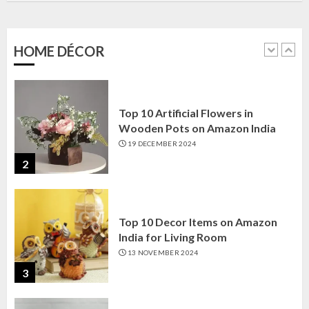
Amazon India: Elegance for Every
Corner
22 JANUARY 2025
HOME DÉCOR
1
Top 10 Artificial Flowers in
Wooden Pots on Amazon India
19 DECEMBER 2024
2
Top 10 Decor Items on Amazon
India for Living Room
13 NOVEMBER 2024
3