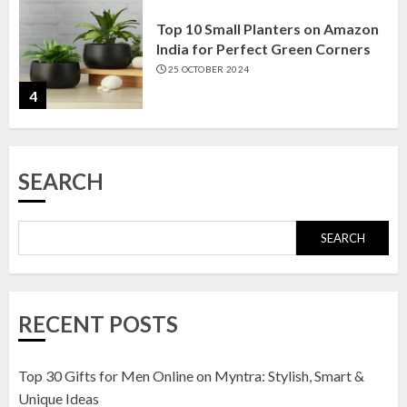
Top 10 Small Planters on Amazon
India for Perfect Green Corners
25 OCTOBER 2024
4
Top 10 Affordable Artificial
SEARCH
Flowers on Amazon India: Bloom
Without the Care
23 OCTOBER 2024
SEARCH
5
Top 10 Golden Planter Sets on
RECENT POSTS
Amazon India: Elegance for Every
Corner
22 JANUARY 2025
Top 30 Gifts for Men Online on Myntra: Stylish, Smart &
1
Unique Ideas