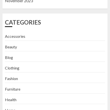
November 2023
CATEGORIES
Accessories
Beauty
Blog
Clothing
Fashion
Furniture
Health