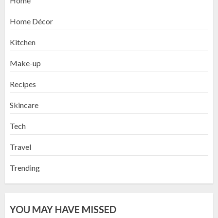
Home
Home Décor
Kitchen
Make-up
Recipes
Skincare
Tech
Travel
Trending
YOU MAY HAVE MISSED