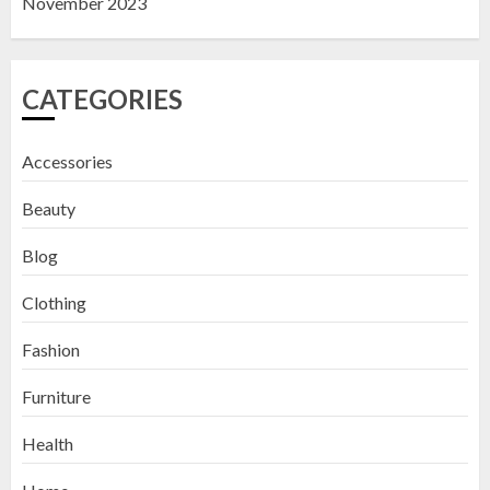
November 2023
CATEGORIES
Accessories
Beauty
Blog
Clothing
Fashion
Furniture
Health