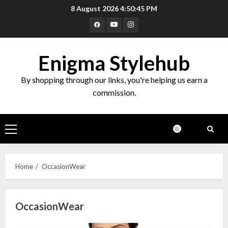
Skip
8 August 2026
4:50:46 PM
to
Facebook
Youtube
Instagram
content
Enigma Stylehub
By shopping through our links, you're helping us earn a
commission.
Primary
Menu
Home
OccasionWear
OccasionWear
Top 10 Decor Items on Amazon