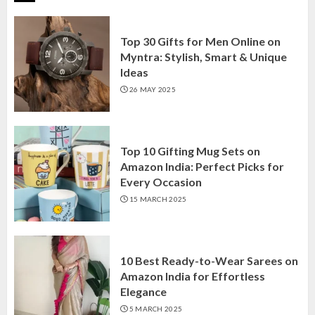
Top 30 Gifts for Men Online on
Myntra: Stylish, Smart & Unique
Ideas
26 MAY 2025
Top 10 Gifting Mug Sets on
Amazon India: Perfect Picks for
Every Occasion
15 MARCH 2025
10 Best Ready-to-Wear Sarees on
Amazon India for Effortless
Elegance
5 MARCH 2025