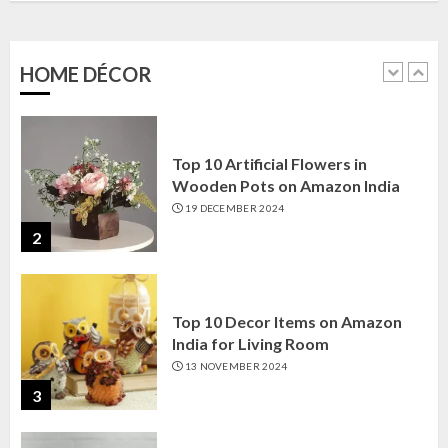
Amazon India: Elegance for Every
Corner
22 JANUARY 2025
HOME DÉCOR
1
Top 10 Artificial Flowers in
Wooden Pots on Amazon India
19 DECEMBER 2024
2
Top 10 Decor Items on Amazon
India for Living Room
13 NOVEMBER 2024
3