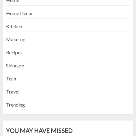
Home
Home Décor
Kitchen
Make-up
Recipes
Skincare
Tech
Travel
Trending
YOU MAY HAVE MISSED