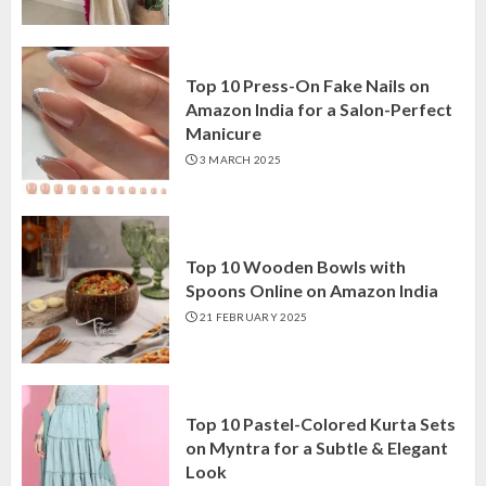
Top 10 Press-On Fake Nails on
Amazon India for a Salon-Perfect
Manicure
3 MARCH 2025
Top 10 Wooden Bowls with
Spoons Online on Amazon India
21 FEBRUARY 2025
Top 10 Pastel-Colored Kurta Sets
on Myntra for a Subtle & Elegant
Look