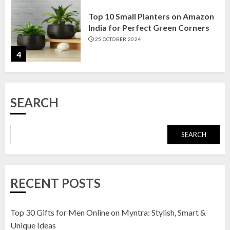
Top 10 Small Planters on Amazon
India for Perfect Green Corners
25 OCTOBER 2024
4
Top 10 Affordable Artificial
SEARCH
Flowers on Amazon India: Bloom
Without the Care
23 OCTOBER 2024
SEARCH
5
Top 10 Golden Planter Sets on
RECENT POSTS
Amazon India: Elegance for Every
Corner
22 JANUARY 2025
Top 30 Gifts for Men Online on Myntra: Stylish, Smart &
1
Unique Ideas