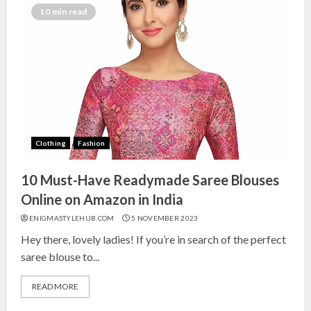
India for Living Room
10 min read
13 NOVEMBER 2024
3
Top 10 Small Planters on Amazon
India for Perfect Green Corners
25 OCTOBER 2024
Clothing
Fashion
4
10 Must-Have Readymade Saree Blouses
Top 10 Affordable Artificial
Online on Amazon in India
Flowers on Amazon India: Bloom
ENIGMASTYLEHUB.COM
5 NOVEMBER 2023
Without the Care
Hey there, lovely ladies! If you’re in search of the perfect
23 OCTOBER 2024
saree blouse to...
5
READ MORE
Top 10 Golden Planter Sets on