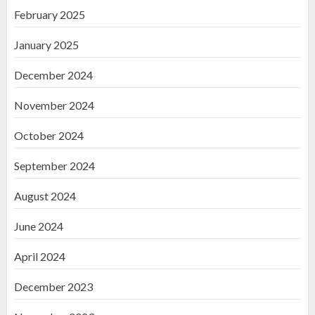
February 2025
January 2025
December 2024
November 2024
October 2024
September 2024
August 2024
June 2024
April 2024
December 2023