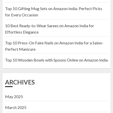
Top 10 Gifting Mug Sets on Amazon India: Perfect Picks
Top 10 Artificial Flowers in
for Every Occasion
Wooden Pots on Amazon India
10 Best Ready-to-Wear Sarees on Amazon India for
19 DECEMBER 2024
Effortless Elegance
2
Top 10 Press-On Fake Nails on Amazon India for a Salon-
Perfect Manicure
Top 10 Decor Items on Amazon
India for Living Room
Top 10 Wooden Bowls with Spoons Online on Amazon India
13 NOVEMBER 2024
3
ARCHIVES
May 2025
March 2025