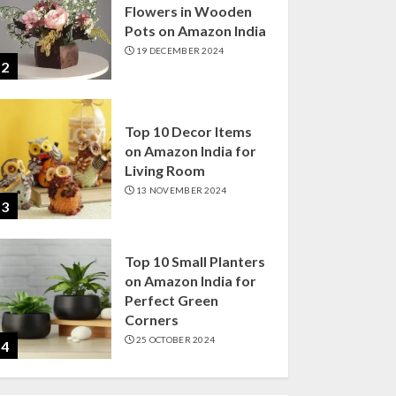
Flowers in Wooden
Pots on Amazon India
19 DECEMBER 2024
2
Top 10 Decor Items
on Amazon India for
Living Room
13 NOVEMBER 2024
3
Top 10 Small Planters
on Amazon India for
Perfect Green
Corners
25 OCTOBER 2024
4