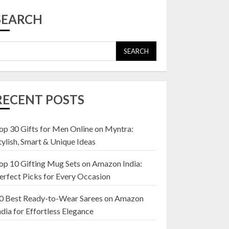
Top 10 Affordable
Artificial Flowers on
SEARCH
Amazon India: Bloom
Without the Care
23 OCTOBER 2024
SEARCH
5
Top 10 Golden
Planter Sets on
RECENT POSTS
Amazon India:
Elegance for Every
Corner
op 30 Gifts for Men Online on Myntra:
1
22 JANUARY 2025
tylish, Smart & Unique Ideas
op 10 Gifting Mug Sets on Amazon India:
Top 10 Artificial
erfect Picks for Every Occasion
Flowers in Wooden
Pots on Amazon India
0 Best Ready-to-Wear Sarees on Amazon
19 DECEMBER 2024
ndia for Effortless Elegance
2