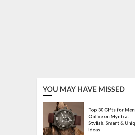
YOU MAY HAVE MISSED
Top 30 Gifts for Men
Online on Myntra:
Stylish, Smart & Uni
Ideas