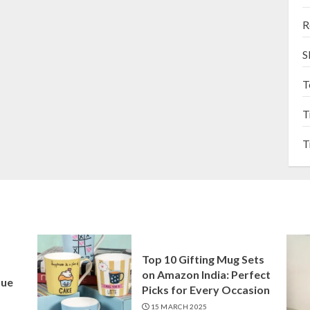
R
S
T
T
T
Top 10 Gifting Mug Sets
on Amazon India: Perfect
que
Picks for Every Occasion
15 MARCH 2025