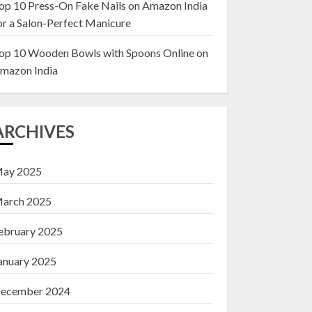
op 10 Press-On Fake Nails on Amazon India
or a Salon-Perfect Manicure
Top 10 Decor Items
on Amazon India for
op 10 Wooden Bowls with Spoons Online on
Living Room
mazon India
13 NOVEMBER 2024
3
ARCHIVES
ay 2025
arch 2025
ebruary 2025
anuary 2025
ecember 2024