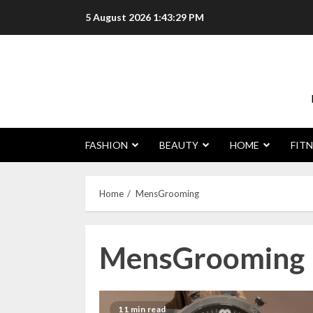
Skip
5 August 2026
1:43:30 PM
to
content
FASHION
BEAUTY
HOME
FITN
Home
MensGrooming
MensGrooming
11 min read