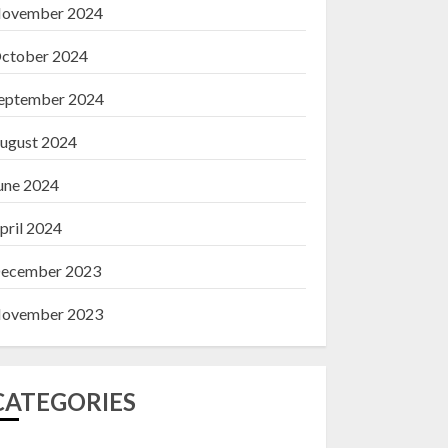
ovember 2024
ctober 2024
eptember 2024
ugust 2024
une 2024
pril 2024
ecember 2023
ovember 2023
CATEGORIES