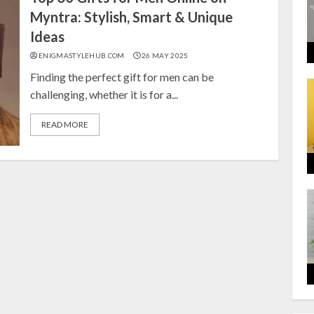
Myntra: Stylish, Smart & Unique
Ideas
ENIGMASTYLEHUB.COM
26 MAY 2025
Finding the perfect gift for men can be
challenging, whether it is for a...
READ MORE