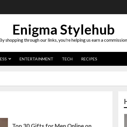
Enigma Stylehub
By shopping through our links, you're helping us earn a commission
ESS
ENTERTAINMENT
TECH
RECIPES
Top 30 Gifts for Men Online on