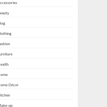
ccessories
eauty
log
lothing
ashion
urniture
ealth
ome
ome Décor
itchen
ake-up