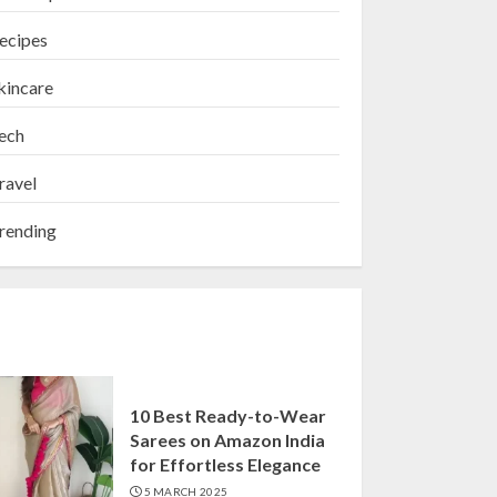
ecipes
kincare
ech
ravel
rending
10 Best Ready-to-Wear
Sarees on Amazon India
for Effortless Elegance
5 MARCH 2025