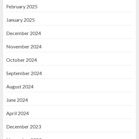
February 2025
January 2025
December 2024
November 2024
October 2024
September 2024
August 2024
June 2024
April 2024
December 2023