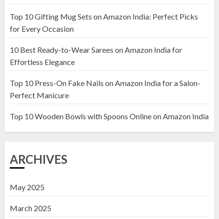
Top 10 Gifting Mug Sets on Amazon India: Perfect Picks
Top 10 Artificial Flowers in
for Every Occasion
Wooden Pots on Amazon India
10 Best Ready-to-Wear Sarees on Amazon India for
19 DECEMBER 2024
Effortless Elegance
2
Top 10 Press-On Fake Nails on Amazon India for a Salon-
Perfect Manicure
Top 10 Decor Items on Amazon
India for Living Room
Top 10 Wooden Bowls with Spoons Online on Amazon India
13 NOVEMBER 2024
3
ARCHIVES
May 2025
March 2025