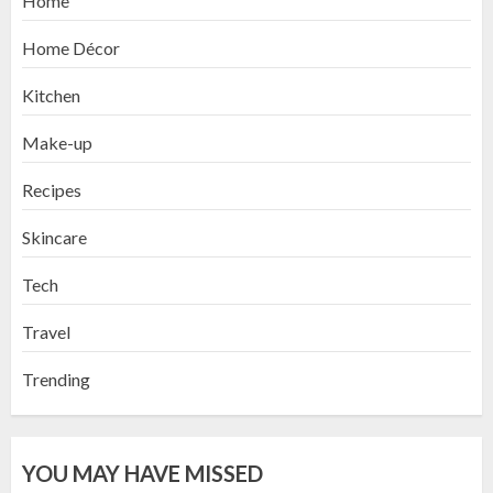
Home
Home Décor
Kitchen
Make-up
Recipes
Skincare
Tech
Travel
Trending
YOU MAY HAVE MISSED