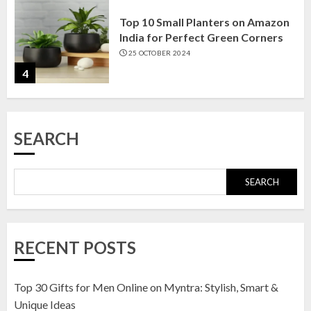
Top 10 Small Planters on Amazon
India for Perfect Green Corners
25 OCTOBER 2024
4
Top 10 Affordable Artificial
SEARCH
Flowers on Amazon India: Bloom
Without the Care
23 OCTOBER 2024
SEARCH
5
Top 10 Golden Planter Sets on
RECENT POSTS
Amazon India: Elegance for Every
Corner
22 JANUARY 2025
Top 30 Gifts for Men Online on Myntra: Stylish, Smart &
1
Unique Ideas