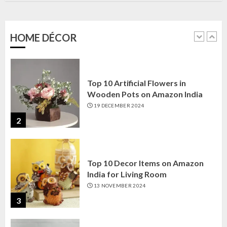
Amazon India: Elegance for Every
Corner
22 JANUARY 2025
HOME DÉCOR
1
Top 10 Artificial Flowers in
Wooden Pots on Amazon India
19 DECEMBER 2024
2
Top 10 Decor Items on Amazon
India for Living Room
13 NOVEMBER 2024
3