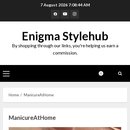
Skip
7 August 2026
7:08:44 AM
to
Facebook
Youtube
Instagram
content
Enigma Stylehub
By shopping through our links, you're helping us earn a
commission.
Primary
Menu
Home
ManicureAtHome
ManicureAtHome
Top 10 Decor Items on Amazon