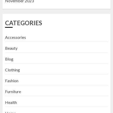
November 2023
CATEGORIES
Accessories
Beauty
Blog
Clothing
Fashion
Furniture
Health