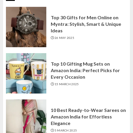
Top 30 Gifts for Men Online on
Myntra: Stylish, Smart & Unique
Ideas
26 MAY 2025
Top 10 Gifting Mug Sets on
Amazon India: Perfect Picks for
Every Occasion
15 MARCH 2025
10 Best Ready-to-Wear Sarees on
Amazon India for Effortless
Elegance
5 MARCH 2025