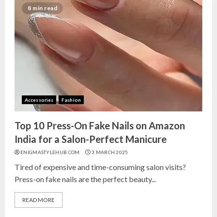
India for Living Room
8 min read
13 NOVEMBER 2024
3
Top 10 Small Planters on Amazon
India for Perfect Green Corners
25 OCTOBER 2024
Accessories
Fashion
4
Top 10 Press-On Fake Nails on Amazon
Top 10 Affordable Artificial
India for a Salon-Perfect Manicure
Flowers on Amazon India: Bloom
ENIGMASTYLEHUB.COM
3 MARCH 2025
Without the Care
Tired of expensive and time-consuming salon visits?
23 OCTOBER 2024
Press-on fake nails are the perfect beauty...
5
READ MORE
Top 10 Golden Planter Sets on