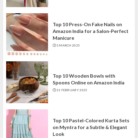
Top 10 Press-On Fake Nails on
Amazon India for a Salon-Perfect
Manicure
3 MARCH 2025
Top 10 Wooden Bowls with
Spoons Online on Amazon India
21 FEBRUARY 2025
Top 10 Pastel-Colored Kurta Sets
on Myntra for a Subtle & Elegant
Look