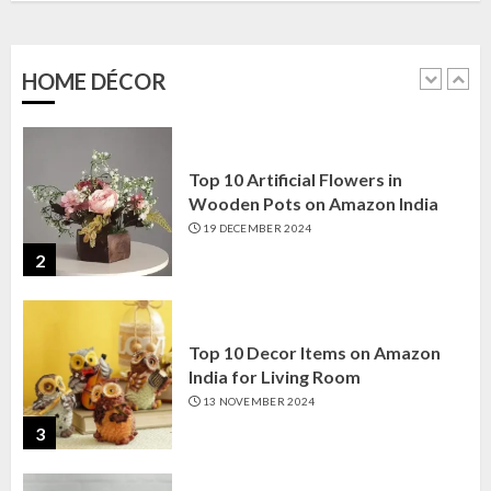
Amazon India: Elegance for Every
Corner
22 JANUARY 2025
HOME DÉCOR
1
Top 10 Artificial Flowers in
Wooden Pots on Amazon India
19 DECEMBER 2024
2
Top 10 Decor Items on Amazon
India for Living Room
13 NOVEMBER 2024
3