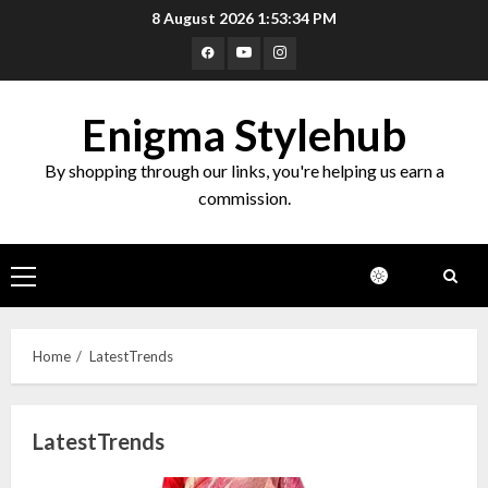
Skip
8 August 2026
1:53:34 PM
to
Facebook
Youtube
Instagram
content
Enigma Stylehub
By shopping through our links, you're helping us earn a
commission.
Primary
Menu
Home
LatestTrends
LatestTrends
Top 10 Decor Items on Amazon