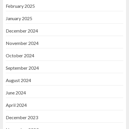
February 2025
January 2025
December 2024
November 2024
October 2024
September 2024
August 2024
June 2024
April 2024
December 2023