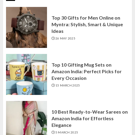
Top 30 Gifts for Men Online on
Myntra: Stylish, Smart & Unique
Ideas
26 MAY 2025
Top 10 Gifting Mug Sets on
Amazon India: Perfect Picks for
Every Occasion
15 MARCH 2025
10 Best Ready-to-Wear Sarees on
Amazon India for Effortless
Elegance
5 MARCH 2025