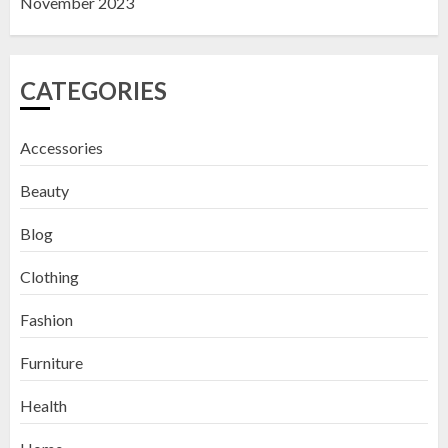
November 2023
CATEGORIES
Accessories
Beauty
Blog
Clothing
Fashion
Furniture
Health