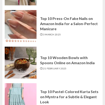
Top 10 Press-On Fake Nails on
Amazon India for a Salon-Perfect
Manicure
3 MARCH 2025
Top 10 Wooden Bowls with
Spoons Online on Amazon India
21 FEBRUARY 2025
Top 10 Pastel-Colored Kurta Sets
on Myntra for a Subtle & Elegant
Look