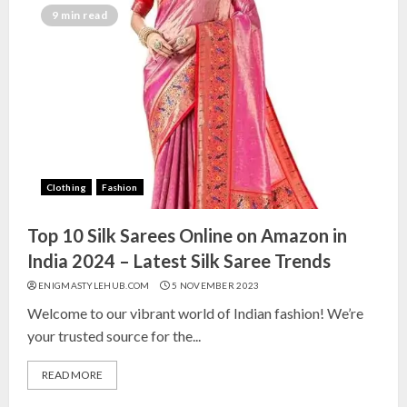
India for Living Room
9 min read
13 NOVEMBER 2024
3
Top 10 Small Planters on Amazon
India for Perfect Green Corners
25 OCTOBER 2024
Clothing
Fashion
4
Top 10 Silk Sarees Online on Amazon in
Top 10 Affordable Artificial
India 2024 – Latest Silk Saree Trends
Flowers on Amazon India: Bloom
ENIGMASTYLEHUB.COM
5 NOVEMBER 2023
Without the Care
Welcome to our vibrant world of Indian fashion! We’re
23 OCTOBER 2024
your trusted source for the...
5
READ MORE
Top 10 Golden Planter Sets on