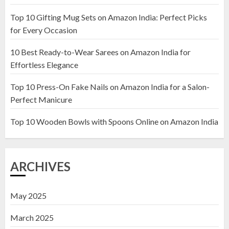
Top 10 Gifting Mug Sets on Amazon India: Perfect Picks
Top 10 Artificial Flowers in
for Every Occasion
Wooden Pots on Amazon India
10 Best Ready-to-Wear Sarees on Amazon India for
19 DECEMBER 2024
Effortless Elegance
2
Top 10 Press-On Fake Nails on Amazon India for a Salon-
Perfect Manicure
Top 10 Decor Items on Amazon
India for Living Room
Top 10 Wooden Bowls with Spoons Online on Amazon India
13 NOVEMBER 2024
3
ARCHIVES
May 2025
March 2025