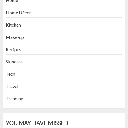
Home
Home Décor
Kitchen
Make-up
Recipes
Skincare
Tech
Travel
Trending
YOU MAY HAVE MISSED