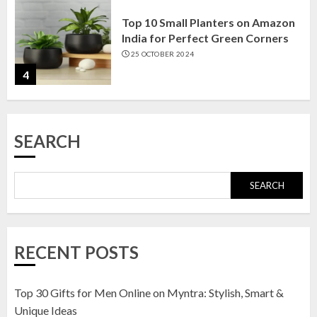
Top 10 Small Planters on Amazon
India for Perfect Green Corners
25 OCTOBER 2024
4
Top 10 Affordable Artificial
SEARCH
Flowers on Amazon India: Bloom
Without the Care
23 OCTOBER 2024
SEARCH
5
Top 10 Golden Planter Sets on
RECENT POSTS
Amazon India: Elegance for Every
Corner
22 JANUARY 2025
Top 30 Gifts for Men Online on Myntra: Stylish, Smart &
1
Unique Ideas