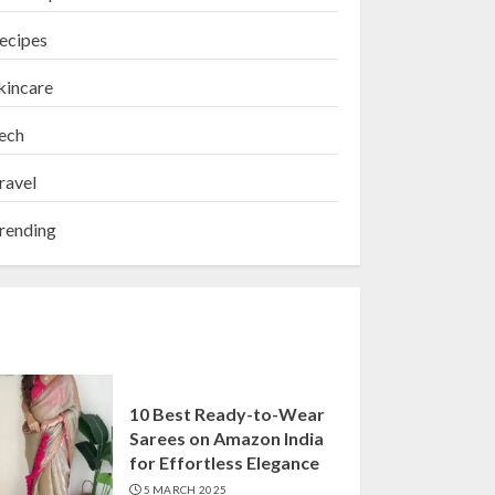
ecipes
kincare
ech
ravel
rending
10 Best Ready-to-Wear
Sarees on Amazon India
for Effortless Elegance
5 MARCH 2025