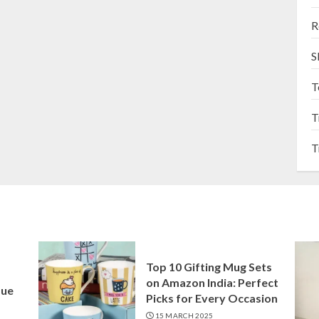
R
S
T
T
T
Top 10 Gifting Mug Sets
on Amazon India: Perfect
que
Picks for Every Occasion
15 MARCH 2025