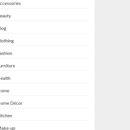
ccessories
eauty
log
lothing
ashion
urniture
ealth
ome
ome Décor
itchen
ake-up