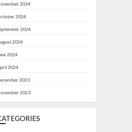
ovember 2024
ctober 2024
eptember 2024
ugust 2024
une 2024
pril 2024
ecember 2023
ovember 2023
CATEGORIES