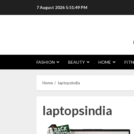
Skip
7 August 2026
5:51:50 PM
to
content
FASHION
BEAUTY
HOME
FITN
Home
laptopsindia
laptopsindia
10 min read