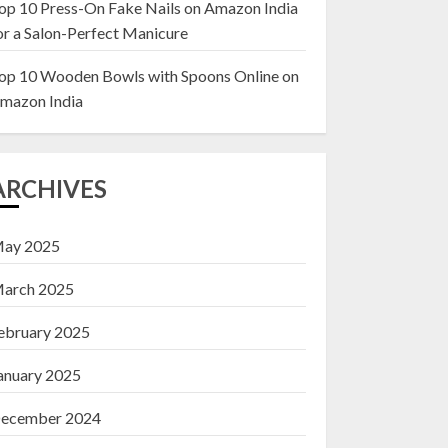
op 10 Press-On Fake Nails on Amazon India
or a Salon-Perfect Manicure
Top 10 Decor Items
on Amazon India for
op 10 Wooden Bowls with Spoons Online on
Living Room
mazon India
13 NOVEMBER 2024
3
ARCHIVES
ay 2025
arch 2025
ebruary 2025
anuary 2025
ecember 2024