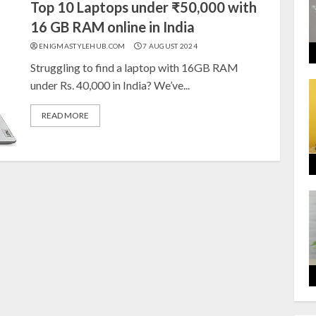
Top 10 Laptops under ₹50,000 with
16 GB RAM online in India
ENIGMASTYLEHUB.COM
7 AUGUST 2024
Struggling to find a laptop with 16GB RAM
under Rs. 40,000 in India? We’ve...
READ MORE