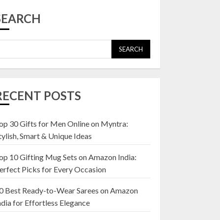
Top 10 Affordable
Artificial Flowers on
SEARCH
Amazon India: Bloom
Without the Care
23 OCTOBER 2024
SEARCH
5
Top 10 Golden
Planter Sets on
RECENT POSTS
Amazon India:
Elegance for Every
Corner
op 30 Gifts for Men Online on Myntra:
1
22 JANUARY 2025
tylish, Smart & Unique Ideas
op 10 Gifting Mug Sets on Amazon India:
Top 10 Artificial
erfect Picks for Every Occasion
Flowers in Wooden
Pots on Amazon India
0 Best Ready-to-Wear Sarees on Amazon
19 DECEMBER 2024
ndia for Effortless Elegance
2