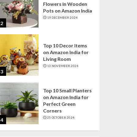
Flowers in Wooden
Pots on Amazon India
19 DECEMBER 2024
2
Top 10 Decor Items
on Amazon India for
Living Room
13 NOVEMBER 2024
3
Top 10 Small Planters
on Amazon India for
Perfect Green
Corners
25 OCTOBER 2024
4