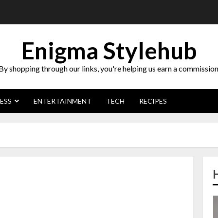
Enigma Stylehub
By shopping through our links, you're helping us earn a commission
ESS
ENTERTAINMENT
TECH
RECIPES