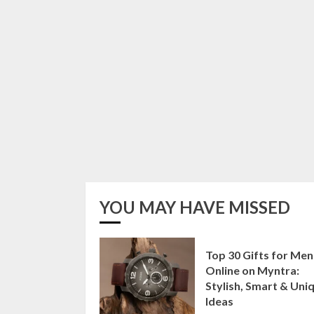
YOU MAY HAVE MISSED
Top 30 Gifts for Men
Online on Myntra:
Stylish, Smart & Uni
Ideas