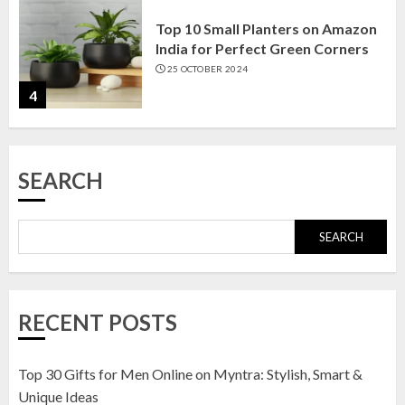
Top 10 Small Planters on Amazon
India for Perfect Green Corners
25 OCTOBER 2024
4
Top 10 Affordable Artificial
SEARCH
Flowers on Amazon India: Bloom
Without the Care
23 OCTOBER 2024
SEARCH
5
Top 10 Golden Planter Sets on
RECENT POSTS
Amazon India: Elegance for Every
Corner
22 JANUARY 2025
Top 30 Gifts for Men Online on Myntra: Stylish, Smart &
1
Unique Ideas