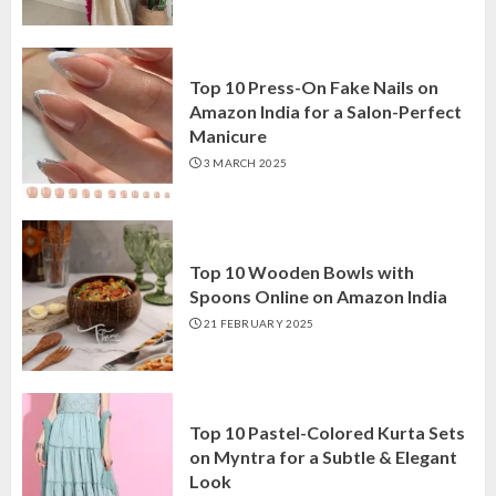
Top 10 Press-On Fake Nails on
Amazon India for a Salon-Perfect
Manicure
3 MARCH 2025
Top 10 Wooden Bowls with
Spoons Online on Amazon India
21 FEBRUARY 2025
Top 10 Pastel-Colored Kurta Sets
on Myntra for a Subtle & Elegant
Look