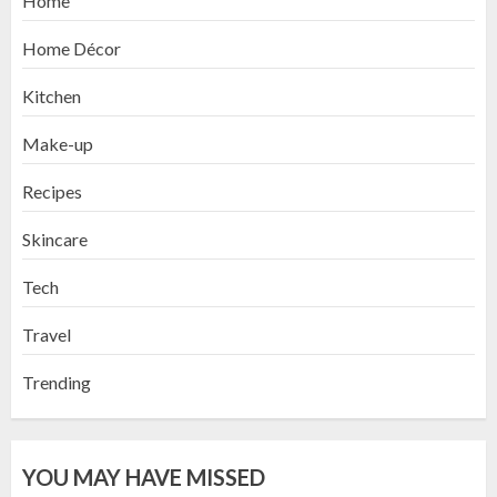
Home
Home Décor
Kitchen
Make-up
Recipes
Skincare
Tech
Travel
Trending
YOU MAY HAVE MISSED