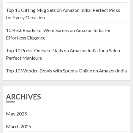
Top 10 Gifting Mug Sets on Amazon India: Perfect Picks
Top 10 Artificial Flowers in
for Every Occasion
Wooden Pots on Amazon India
10 Best Ready-to-Wear Sarees on Amazon India for
19 DECEMBER 2024
Effortless Elegance
2
Top 10 Press-On Fake Nails on Amazon India for a Salon-
Perfect Manicure
Top 10 Decor Items on Amazon
India for Living Room
Top 10 Wooden Bowls with Spoons Online on Amazon India
13 NOVEMBER 2024
3
ARCHIVES
May 2025
March 2025