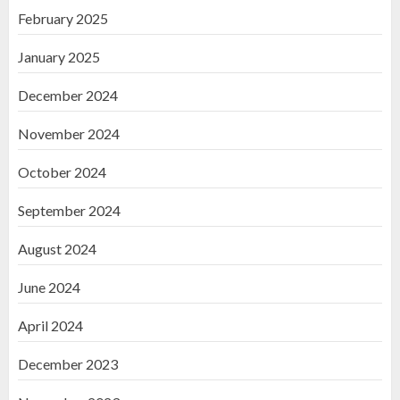
February 2025
January 2025
December 2024
November 2024
October 2024
September 2024
August 2024
June 2024
April 2024
December 2023