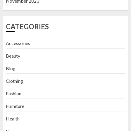
November 2023
CATEGORIES
Accessories
Beauty
Blog
Clothing
Fashion
Furniture
Health