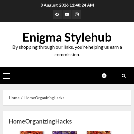
Skip
8 August 2026
11:48:24 AM
to
Facebook
Youtube
Instagram
content
Enigma Stylehub
By shopping through our links, you're helping us earn a
commission.
Primary
Menu
Home
HomeOrganizingHacks
HomeOrganizingHacks
Top 10 Decor Items on Amazon