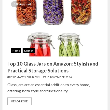
India for Living Room
10 min read
13 NOVEMBER 2024
3
Top 10 Small Planters on Amazon
India for Perfect Green Corners
25 OCTOBER 2024
Home
Kitchen
4
Top 10 Glass Jars on Amazon: Stylish and
Top 10 Affordable Artificial
Practical Storage Solutions
Flowers on Amazon India: Bloom
ENIGMASTYLEHUB.COM
18 NOVEMBER 2024
Without the Care
Glass jars are an essential addition to every home,
23 OCTOBER 2024
offering both style and functionality....
5
READ MORE
Top 10 Golden Planter Sets on