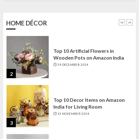
Amazon India: Elegance for Every
Corner
22 JANUARY 2025
HOME DÉCOR
1
Top 10 Artificial Flowers in
Wooden Pots on Amazon India
19 DECEMBER 2024
2
Top 10 Decor Items on Amazon
India for Living Room
13 NOVEMBER 2024
3