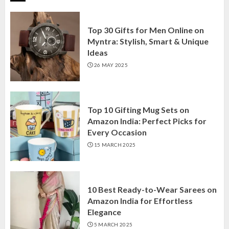
Top 30 Gifts for Men Online on
Myntra: Stylish, Smart & Unique
Ideas
26 MAY 2025
Top 10 Gifting Mug Sets on
Amazon India: Perfect Picks for
Every Occasion
15 MARCH 2025
10 Best Ready-to-Wear Sarees on
Amazon India for Effortless
Elegance
5 MARCH 2025