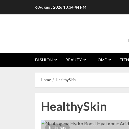
Skip
6 August 2026
10:34:45 PM
to
content
FASHION
BEAUTY
HOME
FITN
Home
HealthySkin
HealthySkin
8 min read