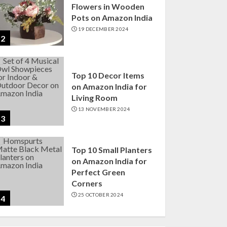
Flowers in Wooden
Pots on Amazon India
19 DECEMBER 2024
2
Top 10 Decor Items
on Amazon India for
Living Room
13 NOVEMBER 2024
3
Top 10 Small Planters
on Amazon India for
Perfect Green
Corners
25 OCTOBER 2024
4