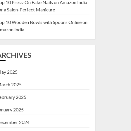
op 10 Press-On Fake Nails on Amazon India
or a Salon-Perfect Manicure
Top 10 Decor Items
on Amazon India for
op 10 Wooden Bowls with Spoons Online on
Living Room
mazon India
13 NOVEMBER 2024
3
ARCHIVES
ay 2025
arch 2025
ebruary 2025
anuary 2025
ecember 2024