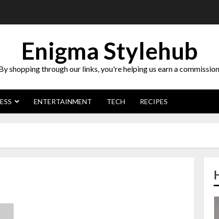
Enigma Stylehub
By shopping through our links, you're helping us earn a commission
ESS
ENTERTAINMENT
TECH
RECIPES