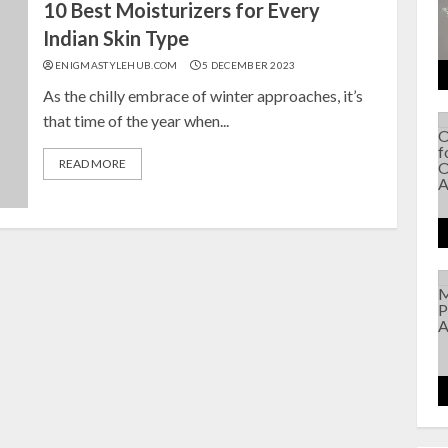
10 Best Moisturizers for Every
Indian Skin Type
ENIGMASTYLEHUB.COM
5 DECEMBER 2023
As the chilly embrace of winter approaches, it’s
that time of the year when...
READ MORE