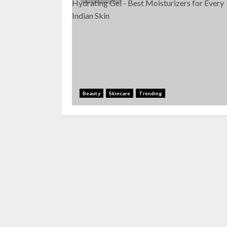
Beauty
Skincare
Trending