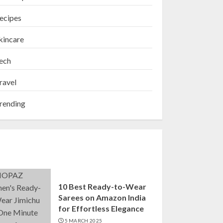
ecipes
kincare
ech
ravel
rending
10 Best Ready-to-Wear
Sarees on Amazon India
for Effortless Elegance
5 MARCH 2025