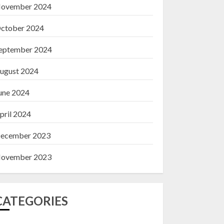
ovember 2024
ctober 2024
eptember 2024
ugust 2024
une 2024
pril 2024
ecember 2023
ovember 2023
CATEGORIES