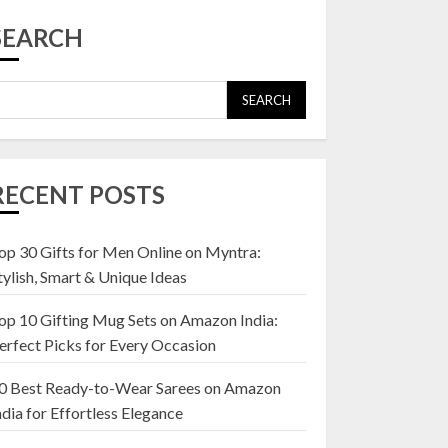
Top 10 Affordable
Artificial Flowers on
SEARCH
Amazon India: Bloom
Without the Care
23 OCTOBER 2024
SEARCH
5
Top 10 Golden
Planter Sets on
RECENT POSTS
Amazon India:
Elegance for Every
Corner
op 30 Gifts for Men Online on Myntra:
1
22 JANUARY 2025
tylish, Smart & Unique Ideas
op 10 Gifting Mug Sets on Amazon India:
Top 10 Artificial
erfect Picks for Every Occasion
Flowers in Wooden
Pots on Amazon India
0 Best Ready-to-Wear Sarees on Amazon
19 DECEMBER 2024
ndia for Effortless Elegance
2