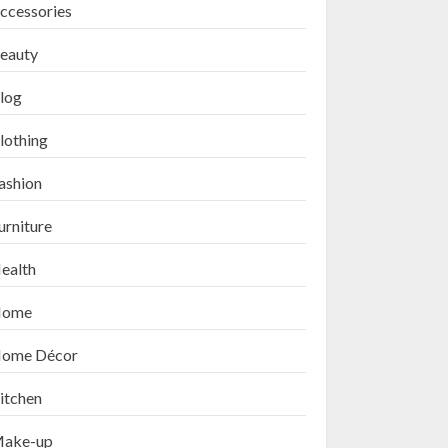
ccessories
eauty
log
lothing
ashion
urniture
ealth
ome
ome Décor
itchen
ake-up