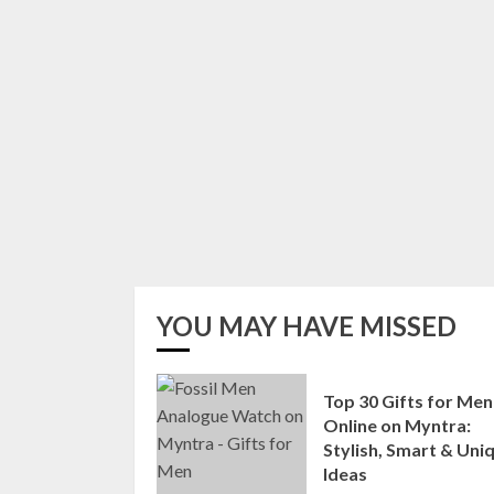
YOU MAY HAVE MISSED
Top 30 Gifts for Men
Online on Myntra:
Stylish, Smart & Uni
Ideas