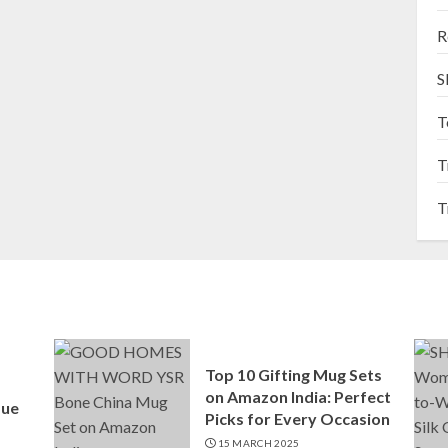
R
S
T
T
T
Top 10 Gifting Mug Sets
on Amazon India: Perfect
que
Picks for Every Occasion
15 MARCH 2025