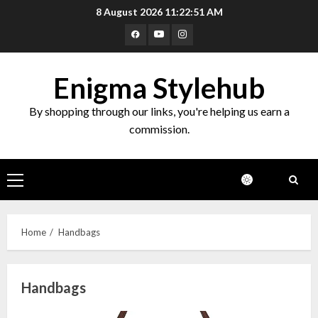
Skip
8 August 2026
11:22:52 AM
to
Facebook
Youtube
Instagram
content
Enigma Stylehub
By shopping through our links, you're helping us earn a
commission.
Primary
Menu
Home
Handbags
Handbags
Top 10 Decor Items on Amazon