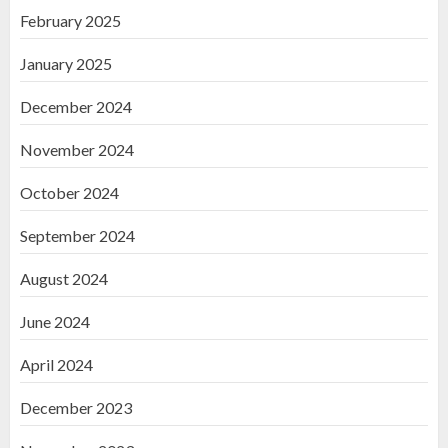
February 2025
January 2025
December 2024
November 2024
October 2024
September 2024
August 2024
June 2024
April 2024
December 2023