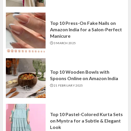
Top 10 Press-On Fake Nails on
Amazon India for a Salon-Perfect
Manicure
3 MARCH 2025
Top 10 Wooden Bowls with
Spoons Online on Amazon India
21 FEBRUARY 2025
Top 10 Pastel-Colored Kurta Sets
on Myntra for a Subtle & Elegant
Look