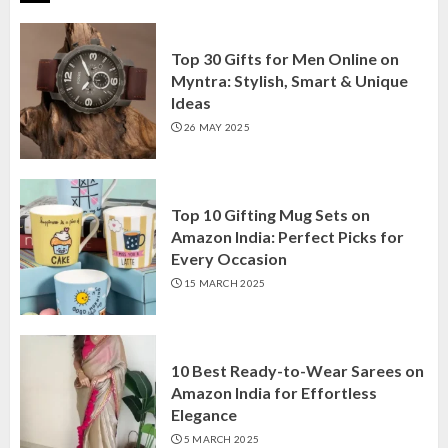
Top 30 Gifts for Men Online on
Myntra: Stylish, Smart & Unique
Ideas
26 MAY 2025
Top 10 Gifting Mug Sets on
Amazon India: Perfect Picks for
Every Occasion
15 MARCH 2025
10 Best Ready-to-Wear Sarees on
Amazon India for Effortless
Elegance
5 MARCH 2025