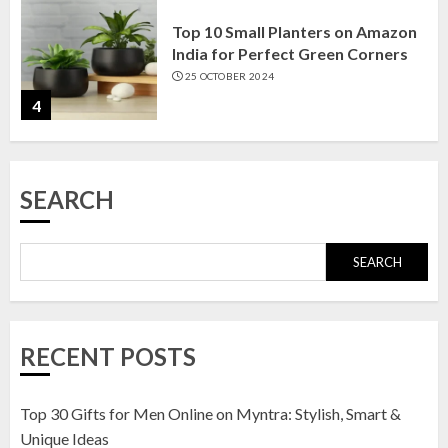
Top 10 Small Planters on Amazon
India for Perfect Green Corners
25 OCTOBER 2024
4
Top 10 Affordable Artificial
SEARCH
Flowers on Amazon India: Bloom
Without the Care
23 OCTOBER 2024
SEARCH
5
Top 10 Golden Planter Sets on
RECENT POSTS
Amazon India: Elegance for Every
Corner
22 JANUARY 2025
Top 30 Gifts for Men Online on Myntra: Stylish, Smart &
1
Unique Ideas