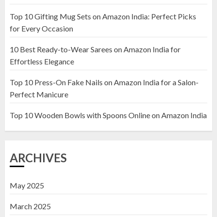
Top 10 Gifting Mug Sets on Amazon India: Perfect Picks
Top 10 Artificial Flowers in
for Every Occasion
Wooden Pots on Amazon India
10 Best Ready-to-Wear Sarees on Amazon India for
19 DECEMBER 2024
Effortless Elegance
2
Top 10 Press-On Fake Nails on Amazon India for a Salon-
Perfect Manicure
Top 10 Decor Items on Amazon
India for Living Room
Top 10 Wooden Bowls with Spoons Online on Amazon India
13 NOVEMBER 2024
3
ARCHIVES
May 2025
March 2025