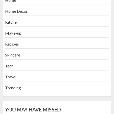
Home
Home Décor
Kitchen
Make-up
Recipes
Skincare
Tech
Travel
Trending
YOU MAY HAVE MISSED