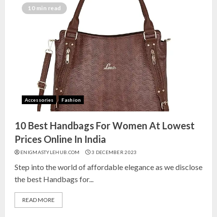
India for Living Room
10 min read
13 NOVEMBER 2024
3
Top 10 Small Planters on Amazon
India for Perfect Green Corners
25 OCTOBER 2024
Accessories
Fashion
4
10 Best Handbags For Women At Lowest
Top 10 Affordable Artificial
Prices Online In India
Flowers on Amazon India: Bloom
ENIGMASTYLEHUB.COM
3 DECEMBER 2023
Without the Care
Step into the world of affordable elegance as we disclose
23 OCTOBER 2024
the best Handbags for...
5
READ MORE
Top 10 Golden Planter Sets on