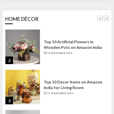
Amazon India: Elegance for Every
Corner
22 JANUARY 2025
HOME DÉCOR
1
Top 10 Artificial Flowers in
Wooden Pots on Amazon India
19 DECEMBER 2024
2
Top 10 Decor Items on Amazon
India for Living Room
13 NOVEMBER 2024
3