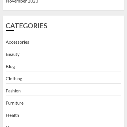
November 2023
CATEGORIES
Accessories
Beauty
Blog
Clothing
Fashion
Furniture
Health