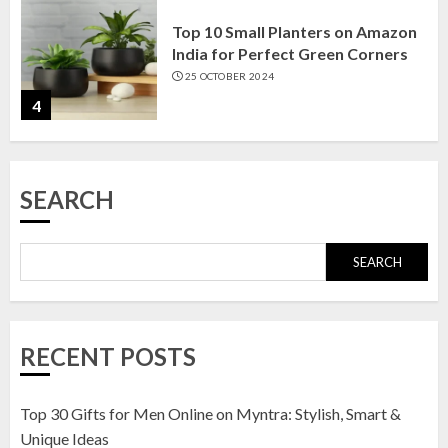
Top 10 Small Planters on Amazon
India for Perfect Green Corners
25 OCTOBER 2024
4
Top 10 Affordable Artificial
SEARCH
Flowers on Amazon India: Bloom
Without the Care
23 OCTOBER 2024
SEARCH
5
Top 10 Golden Planter Sets on
RECENT POSTS
Amazon India: Elegance for Every
Corner
22 JANUARY 2025
Top 30 Gifts for Men Online on Myntra: Stylish, Smart &
1
Unique Ideas