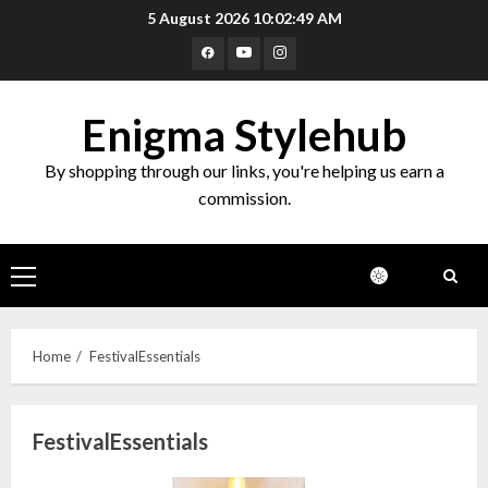
Skip
5 August 2026
10:02:50 AM
to
Facebook
Youtube
Instagram
content
Enigma Stylehub
By shopping through our links, you're helping us earn a
commission.
Primary
Menu
Home
FestivalEssentials
FestivalEssentials
Top 10 Decor Items on Amazon