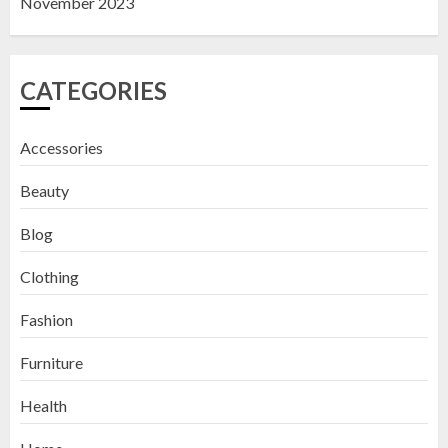
November 2023
CATEGORIES
Accessories
Beauty
Blog
Clothing
Fashion
Furniture
Health