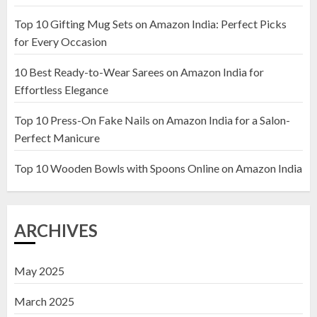
Top 10 Gifting Mug Sets on Amazon India: Perfect Picks
Top 10 Artificial Flowers in
for Every Occasion
Wooden Pots on Amazon India
10 Best Ready-to-Wear Sarees on Amazon India for
19 DECEMBER 2024
Effortless Elegance
2
Top 10 Press-On Fake Nails on Amazon India for a Salon-
Perfect Manicure
Top 10 Decor Items on Amazon
India for Living Room
Top 10 Wooden Bowls with Spoons Online on Amazon India
13 NOVEMBER 2024
3
ARCHIVES
May 2025
March 2025