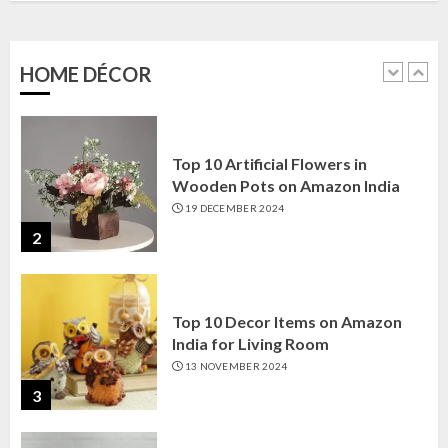
Amazon India: Elegance for Every
Corner
22 JANUARY 2025
HOME DÉCOR
1
Top 10 Artificial Flowers in
Wooden Pots on Amazon India
19 DECEMBER 2024
2
Top 10 Decor Items on Amazon
India for Living Room
13 NOVEMBER 2024
3