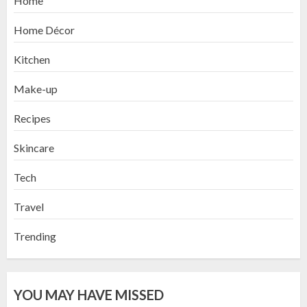
Home
Home Décor
Kitchen
Make-up
Recipes
Skincare
Tech
Travel
Trending
YOU MAY HAVE MISSED