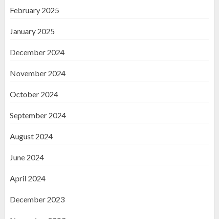
February 2025
January 2025
December 2024
November 2024
October 2024
September 2024
August 2024
June 2024
April 2024
December 2023