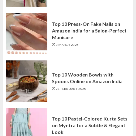
Top 10 Press-On Fake Nails on
Amazon India for a Salon-Perfect
Manicure
3 MARCH 2025
Top 10 Wooden Bowls with
Spoons Online on Amazon India
21 FEBRUARY 2025
Top 10 Pastel-Colored Kurta Sets
on Myntra for a Subtle & Elegant
Look