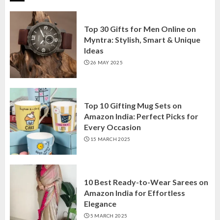
Top 30 Gifts for Men Online on
Myntra: Stylish, Smart & Unique
Ideas
26 MAY 2025
Top 10 Gifting Mug Sets on
Amazon India: Perfect Picks for
Every Occasion
15 MARCH 2025
10 Best Ready-to-Wear Sarees on
Amazon India for Effortless
Elegance
5 MARCH 2025