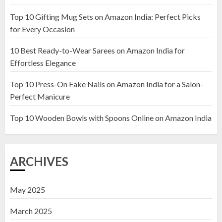
Top 10 Gifting Mug Sets on Amazon India: Perfect Picks
Top 10 Artificial Flowers in
for Every Occasion
Wooden Pots on Amazon India
10 Best Ready-to-Wear Sarees on Amazon India for
19 DECEMBER 2024
Effortless Elegance
2
Top 10 Press-On Fake Nails on Amazon India for a Salon-
Perfect Manicure
Top 10 Decor Items on Amazon
India for Living Room
Top 10 Wooden Bowls with Spoons Online on Amazon India
13 NOVEMBER 2024
3
ARCHIVES
May 2025
March 2025