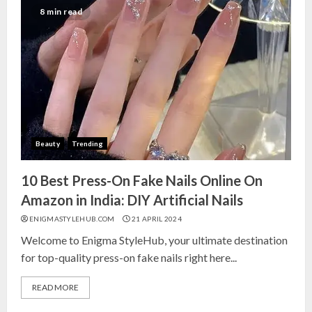
India for Living Room
8 min read
13 NOVEMBER 2024
3
Top 10 Small Planters on Amazon
India for Perfect Green Corners
25 OCTOBER 2024
Beauty
Trending
4
10 Best Press-On Fake Nails Online On
Top 10 Affordable Artificial
Amazon in India: DIY Artificial Nails
Flowers on Amazon India: Bloom
ENIGMASTYLEHUB.COM
21 APRIL 2024
Without the Care
Welcome to Enigma StyleHub, your ultimate destination
23 OCTOBER 2024
for top-quality press-on fake nails right here...
5
READ MORE
Top 10 Golden Planter Sets on