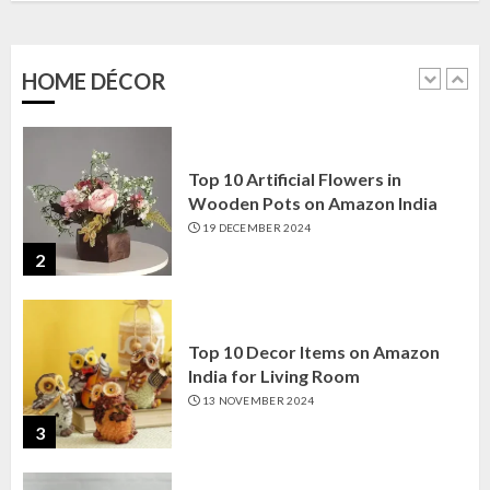
Amazon India: Elegance for Every
Corner
22 JANUARY 2025
HOME DÉCOR
1
Top 10 Artificial Flowers in
Wooden Pots on Amazon India
19 DECEMBER 2024
2
Top 10 Decor Items on Amazon
India for Living Room
13 NOVEMBER 2024
3