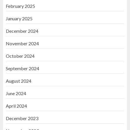
February 2025
January 2025
December 2024
November 2024
October 2024
September 2024
August 2024
June 2024
April 2024
December 2023