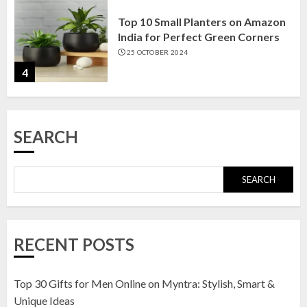
Top 10 Small Planters on Amazon
India for Perfect Green Corners
25 OCTOBER 2024
4
Top 10 Affordable Artificial
SEARCH
Flowers on Amazon India: Bloom
Without the Care
23 OCTOBER 2024
SEARCH
5
Top 10 Golden Planter Sets on
RECENT POSTS
Amazon India: Elegance for Every
Corner
22 JANUARY 2025
Top 30 Gifts for Men Online on Myntra: Stylish, Smart &
1
Unique Ideas