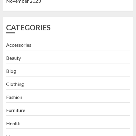
November 2023
CATEGORIES
Accessories
Beauty
Blog
Clothing
Fashion
Furniture
Health