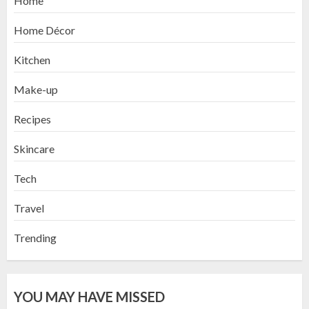
Home
Home Décor
Kitchen
Make-up
Recipes
Skincare
Tech
Travel
Trending
YOU MAY HAVE MISSED