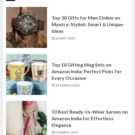
Top 30 Gifts for Men Online on
Myntra: Stylish, Smart & Unique
Ideas
26 MAY 2025
Top 10 Gifting Mug Sets on
Amazon India: Perfect Picks for
Every Occasion
15 MARCH 2025
10 Best Ready-to-Wear Sarees on
Amazon India for Effortless
Elegance
5 MARCH 2025