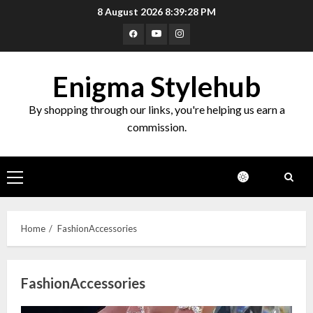
Skip
8 August 2026
8:39:28 PM
to
Facebook
Youtube
Instagram
content
Enigma Stylehub
By shopping through our links, you're helping us earn a
commission.
Primary
Menu
Home
FashionAccessories
FashionAccessories
Top 10 Decor Items on Amazon