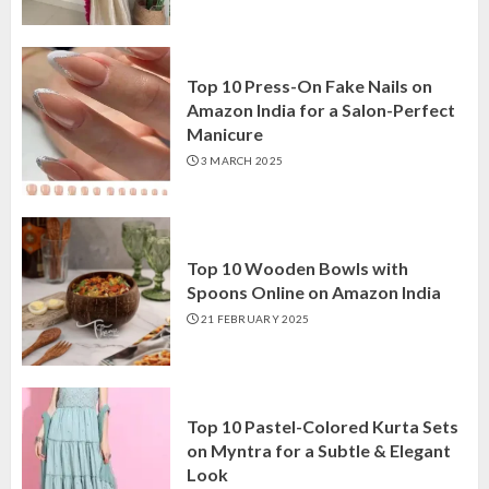
Top 10 Press-On Fake Nails on
Amazon India for a Salon-Perfect
Manicure
3 MARCH 2025
Top 10 Wooden Bowls with
Spoons Online on Amazon India
21 FEBRUARY 2025
Top 10 Pastel-Colored Kurta Sets
on Myntra for a Subtle & Elegant
Look