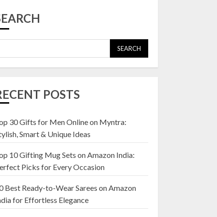
Top 10 Affordable
Artificial Flowers on
SEARCH
Amazon India: Bloom
Without the Care
23 OCTOBER 2024
SEARCH
5
Top 10 Golden
Planter Sets on
RECENT POSTS
Amazon India:
Elegance for Every
Corner
op 30 Gifts for Men Online on Myntra:
1
22 JANUARY 2025
tylish, Smart & Unique Ideas
op 10 Gifting Mug Sets on Amazon India:
Top 10 Artificial
erfect Picks for Every Occasion
Flowers in Wooden
Pots on Amazon India
0 Best Ready-to-Wear Sarees on Amazon
19 DECEMBER 2024
ndia for Effortless Elegance
2