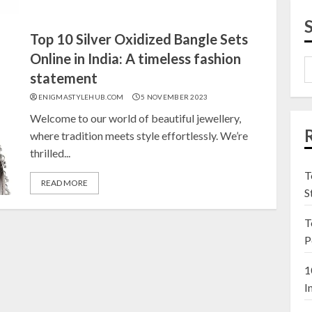
Top 10 Silver Oxidized Bangle Sets
Online in India: A timeless fashion
statement
ENIGMASTYLEHUB.COM
5 NOVEMBER 2023
Welcome to our world of beautiful jewellery,
where tradition meets style effortlessly. We’re
thrilled...
T
READ MORE
S
T
P
1
I