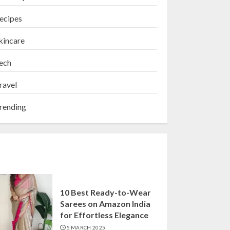
ecipes
kincare
ech
ravel
rending
10 Best Ready-to-Wear
Sarees on Amazon India
for Effortless Elegance
5 MARCH 2025