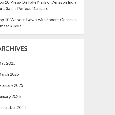
op 10 Press-On Fake Nails on Amazon India
or a Salon-Perfect Manicure
Top 10 Decor Items
on Amazon India for
op 10 Wooden Bowls with Spoons Online on
Living Room
mazon India
13 NOVEMBER 2024
3
ARCHIVES
ay 2025
arch 2025
ebruary 2025
anuary 2025
ecember 2024