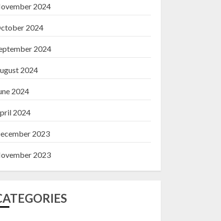
ovember 2024
ctober 2024
eptember 2024
ugust 2024
une 2024
pril 2024
ecember 2023
ovember 2023
CATEGORIES