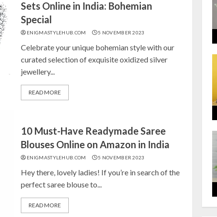
Sets Online in India: Bohemian
Special
ENIGMASTYLEHUB.COM
5 NOVEMBER 2023
Celebrate your unique bohemian style with our
curated selection of exquisite oxidized silver
jewellery...
READ MORE
10 Must-Have Readymade Saree
Blouses Online on Amazon in India
ENIGMASTYLEHUB.COM
5 NOVEMBER 2023
Hey there, lovely ladies! If you’re in search of the
perfect saree blouse to...
READ MORE