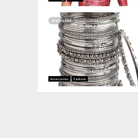
8 min read
Accessories
Fashion