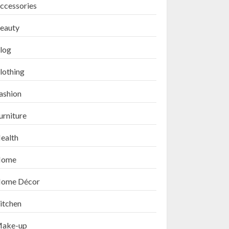
ccessories
eauty
log
lothing
ashion
urniture
ealth
ome
ome Décor
itchen
ake-up