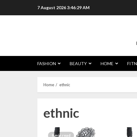
Skip
7 August 2026
3:46:30 AM
to
content
FASHION
BEAUTY
HOME
FITN
Home
ethnic
ethnic
8 min read