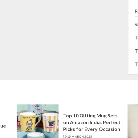
R
S
T
T
T
Top 10 Gifting Mug Sets
on Amazon India: Perfect
que
Picks for Every Occasion
15 MARCH 2025