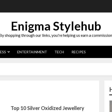
Enigma Stylehub
By shopping through our links, you're helping us earn a commission
ESS
ENTERTAINMENT
TECH
RECIPES
Top 10 Silver Oxidized Jewellery