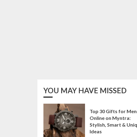
YOU MAY HAVE MISSED
Top 30 Gifts for Men
Online on Myntra:
Stylish, Smart & Uni
Ideas