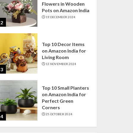
Flowers in Wooden
Pots on Amazon India
19 DECEMBER 2024
2
Top 10 Decor Items
on Amazon India for
Living Room
13 NOVEMBER 2024
3
Top 10 Small Planters
on Amazon India for
Perfect Green
Corners
25 OCTOBER 2024
4