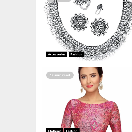
Accessories
Fashion
10 min read
Clothing
Fashion