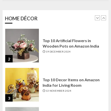
Amazon India: Elegance for Every
Corner
22 JANUARY 2025
HOME DÉCOR
1
Top 10 Artificial Flowers in
Wooden Pots on Amazon India
19 DECEMBER 2024
2
Top 10 Decor Items on Amazon
India for Living Room
13 NOVEMBER 2024
3