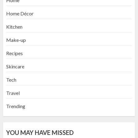
Home
Home Décor
Kitchen
Make-up
Recipes
Skincare
Tech
Travel
Trending
YOU MAY HAVE MISSED