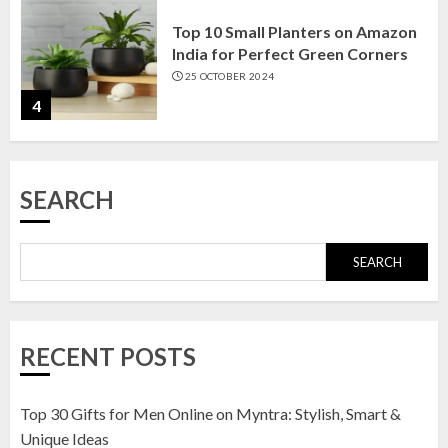
Top 10 Small Planters on Amazon
India for Perfect Green Corners
25 OCTOBER 2024
4
Top 10 Affordable Artificial
SEARCH
Flowers on Amazon India: Bloom
Without the Care
23 OCTOBER 2024
SEARCH
5
Top 10 Golden Planter Sets on
RECENT POSTS
Amazon India: Elegance for Every
Corner
22 JANUARY 2025
Top 30 Gifts for Men Online on Myntra: Stylish, Smart &
1
Unique Ideas