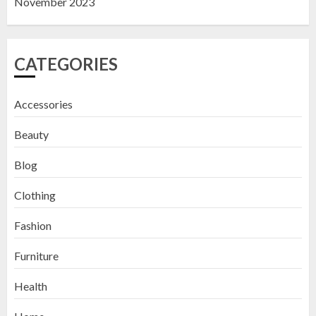
November 2023
CATEGORIES
Accessories
Beauty
Blog
Clothing
Fashion
Furniture
Health