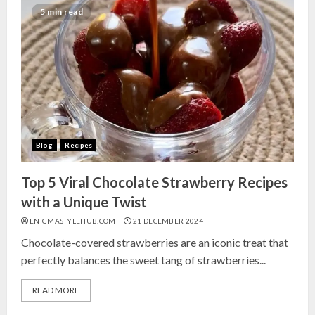
India for Living Room
5 min read
13 NOVEMBER 2024
3
Top 10 Small Planters on Amazon
India for Perfect Green Corners
25 OCTOBER 2024
Blog
Recipes
4
Top 5 Viral Chocolate Strawberry Recipes
Top 10 Affordable Artificial
with a Unique Twist
Flowers on Amazon India: Bloom
ENIGMASTYLEHUB.COM
21 DECEMBER 2024
Without the Care
Chocolate-covered strawberries are an iconic treat that
23 OCTOBER 2024
perfectly balances the sweet tang of strawberries...
5
READ MORE
Top 10 Golden Planter Sets on