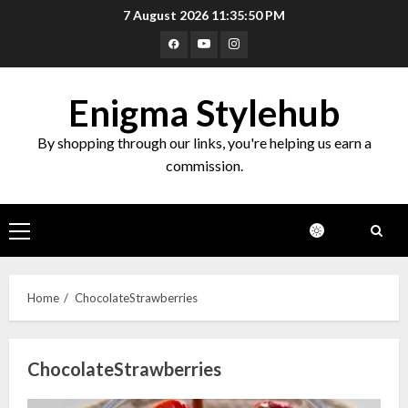
Skip
7 August 2026
11:35:50 PM
to
Facebook
Youtube
Instagram
content
Enigma Stylehub
By shopping through our links, you're helping us earn a
commission.
Primary
Menu
Home
ChocolateStrawberries
ChocolateStrawberries
Top 10 Decor Items on Amazon