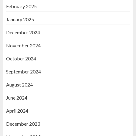
February 2025
January 2025
December 2024
November 2024
October 2024
September 2024
August 2024
June 2024
April 2024
December 2023