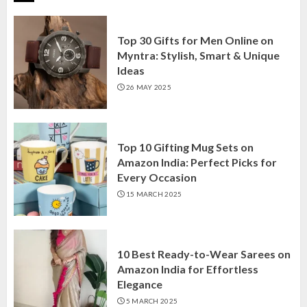
Top 30 Gifts for Men Online on
Myntra: Stylish, Smart & Unique
Ideas
26 MAY 2025
Top 10 Gifting Mug Sets on
Amazon India: Perfect Picks for
Every Occasion
15 MARCH 2025
10 Best Ready-to-Wear Sarees on
Amazon India for Effortless
Elegance
5 MARCH 2025