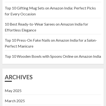
Top 10 Gifting Mug Sets on Amazon India: Perfect Picks
Top 10 Artificial Flowers in
for Every Occasion
Wooden Pots on Amazon India
10 Best Ready-to-Wear Sarees on Amazon India for
19 DECEMBER 2024
Effortless Elegance
2
Top 10 Press-On Fake Nails on Amazon India for a Salon-
Perfect Manicure
Top 10 Decor Items on Amazon
India for Living Room
Top 10 Wooden Bowls with Spoons Online on Amazon India
13 NOVEMBER 2024
3
ARCHIVES
May 2025
March 2025