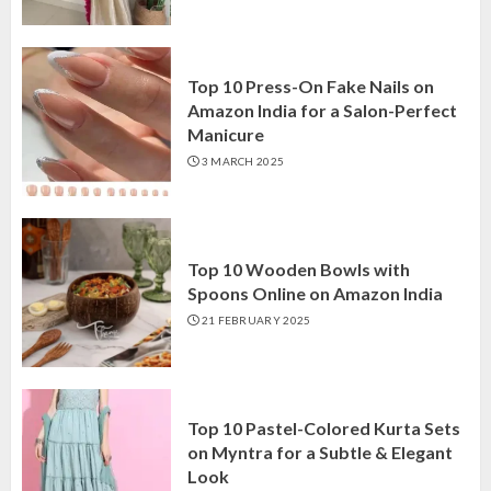
Top 10 Press-On Fake Nails on
Amazon India for a Salon-Perfect
Manicure
3 MARCH 2025
Top 10 Wooden Bowls with
Spoons Online on Amazon India
21 FEBRUARY 2025
Top 10 Pastel-Colored Kurta Sets
on Myntra for a Subtle & Elegant
Look