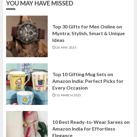
YOU MAY HAVE MISSED
Top 30 Gifts for Men Online on
Myntra: Stylish, Smart & Unique
Ideas
26 MAY 2025
Top 10 Gifting Mug Sets on
Amazon India: Perfect Picks for
Every Occasion
15 MARCH 2025
10 Best Ready-to-Wear Sarees on
Amazon India for Effortless
Elegance