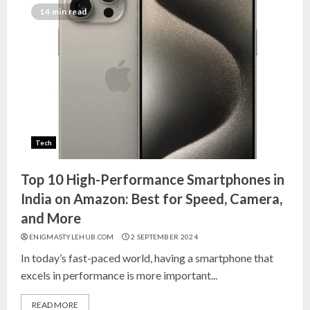
Top 10 Decor Items on Amazon
14 min read
India for Living Room
13 NOVEMBER 2024
3
Top 10 Small Planters on Amazon
India for Perfect Green Corners
Tech
25 OCTOBER 2024
4
Top 10 High-Performance Smartphones in
India on Amazon: Best for Speed, Camera,
Top 10 Affordable Artificial
and More
Flowers on Amazon India: Bloom
ENIGMASTYLEHUB.COM
2 SEPTEMBER 2024
Without the Care
In today’s fast-paced world, having a smartphone that
23 OCTOBER 2024
excels in performance is more important...
5
READ MORE