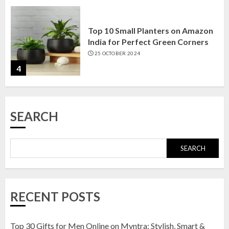
Top 10 Small Planters on Amazon
India for Perfect Green Corners
25 OCTOBER 2024
4
Top 10 Affordable Artificial
SEARCH
Flowers on Amazon India: Bloom
Without the Care
23 OCTOBER 2024
SEARCH
5
Top 10 Golden Planter Sets on
RECENT POSTS
Amazon India: Elegance for Every
Corner
22 JANUARY 2025
Top 30 Gifts for Men Online on Myntra: Stylish, Smart &