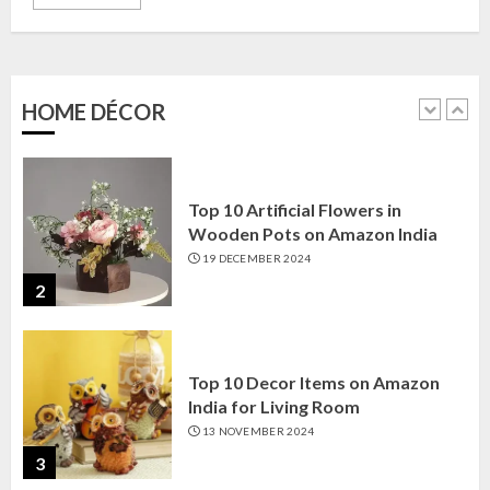
Top 10 Golden Planter Sets on
Amazon India: Elegance for Every
Corner
22 JANUARY 2025
HOME DÉCOR
1
Top 10 Artificial Flowers in
Wooden Pots on Amazon India
19 DECEMBER 2024
2
Top 10 Decor Items on Amazon
India for Living Room
13 NOVEMBER 2024
3