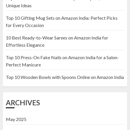
1
Unique Ideas
Top 10 Gifting Mug Sets on Amazon India: Perfect Picks
Top 10 Artificial Flowers in
for Every Occasion
Wooden Pots on Amazon India
10 Best Ready-to-Wear Sarees on Amazon India for
19 DECEMBER 2024
Effortless Elegance
2
Top 10 Press-On Fake Nails on Amazon India for a Salon-
Perfect Manicure
Top 10 Decor Items on Amazon
India for Living Room
Top 10 Wooden Bowls with Spoons Online on Amazon India
13 NOVEMBER 2024
3
ARCHIVES
May 2025