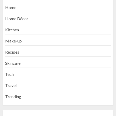
Home
Home Décor
Kitchen
Make-up
Recipes
Skincare
Tech
Travel
Trending