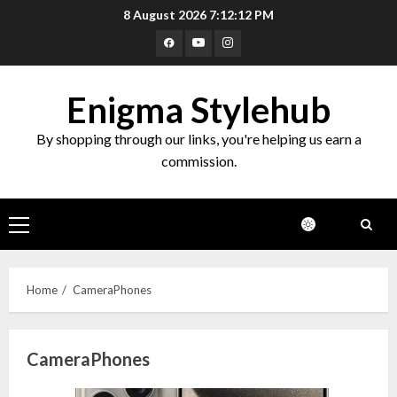
Skip
8 August 2026
7:12:12 PM
to
Facebook
Youtube
Instagram
content
Enigma Stylehub
By shopping through our links, you're helping us earn a
commission.
Primary
Menu
Home
CameraPhones
CameraPhones