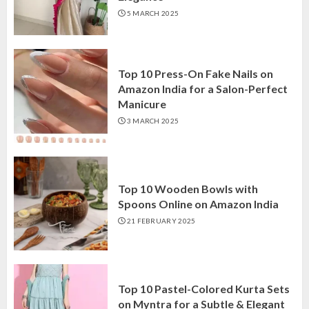
5 MARCH 2025
Top 10 Press-On Fake Nails on
Amazon India for a Salon-Perfect
Manicure
3 MARCH 2025
Top 10 Wooden Bowls with
Spoons Online on Amazon India
21 FEBRUARY 2025
Top 10 Pastel-Colored Kurta Sets
on Myntra for a Subtle & Elegant