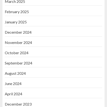
March 2025
February 2025
January 2025
December 2024
November 2024
October 2024
September 2024
August 2024
June 2024
April 2024
December 2023