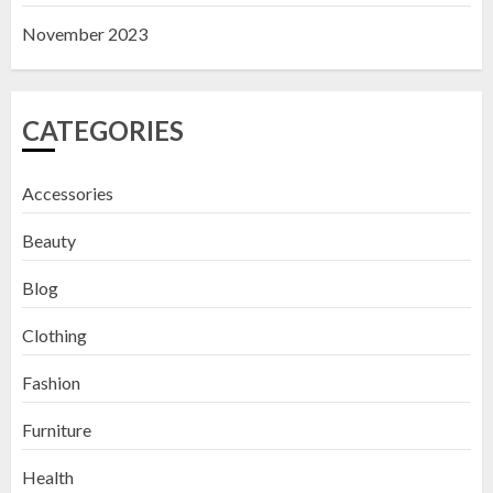
November 2023
CATEGORIES
Accessories
Beauty
Blog
Clothing
Fashion
Furniture
Health