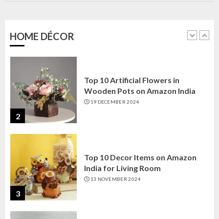
Amazon India: Elegance for Every
Corner
22 JANUARY 2025
HOME DÉCOR
1
Top 10 Artificial Flowers in
Wooden Pots on Amazon India
19 DECEMBER 2024
2
Top 10 Decor Items on Amazon
India for Living Room
13 NOVEMBER 2024
3