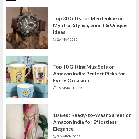
Top 30 Gifts for Men Online on
Myntra: Stylish, Smart & Unique
Ideas
26 MAY 2025
Top 10 Gifting Mug Sets on
Amazon India: Perfect Picks for
Every Occasion
15 MARCH 2025
10 Best Ready-to-Wear Sarees on
Amazon India for Effortless
Elegance
5 MARCH 2025