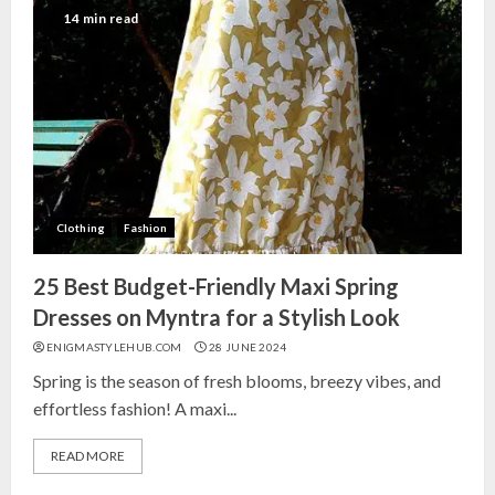
India for Living Room
14 min read
13 NOVEMBER 2024
3
Top 10 Small Planters on Amazon
India for Perfect Green Corners
25 OCTOBER 2024
Clothing
Fashion
4
25 Best Budget-Friendly Maxi Spring
Top 10 Affordable Artificial
Dresses on Myntra for a Stylish Look
Flowers on Amazon India: Bloom
ENIGMASTYLEHUB.COM
28 JUNE 2024
Without the Care
Spring is the season of fresh blooms, breezy vibes, and
23 OCTOBER 2024
effortless fashion! A maxi...
5
READ MORE
Top 10 Golden Planter Sets on