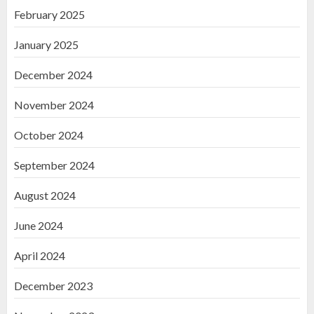
February 2025
January 2025
December 2024
November 2024
October 2024
September 2024
August 2024
June 2024
April 2024
December 2023