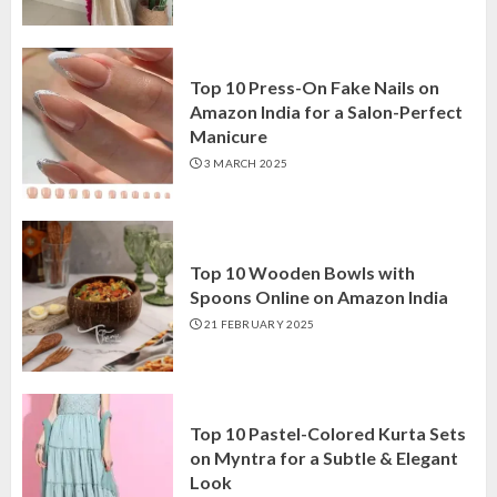
Top 10 Press-On Fake Nails on
Amazon India for a Salon-Perfect
Manicure
3 MARCH 2025
Top 10 Wooden Bowls with
Spoons Online on Amazon India
21 FEBRUARY 2025
Top 10 Pastel-Colored Kurta Sets
on Myntra for a Subtle & Elegant
Look