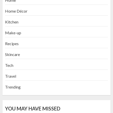
Home
Home Décor
Kitchen
Make-up
Recipes
Skincare
Tech
Travel
Trending
YOU MAY HAVE MISSED