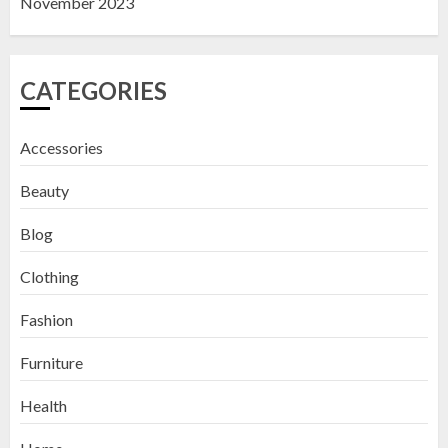
November 2023
CATEGORIES
Accessories
Beauty
Blog
Clothing
Fashion
Furniture
Health