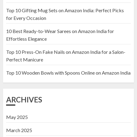
Top 10 Gifting Mug Sets on Amazon India: Perfect Picks
Top 10 Artificial Flowers in
for Every Occasion
Wooden Pots on Amazon India
10 Best Ready-to-Wear Sarees on Amazon India for
19 DECEMBER 2024
Effortless Elegance
2
Top 10 Press-On Fake Nails on Amazon India for a Salon-
Perfect Manicure
Top 10 Decor Items on Amazon
India for Living Room
Top 10 Wooden Bowls with Spoons Online on Amazon India
13 NOVEMBER 2024
3
ARCHIVES
May 2025
March 2025