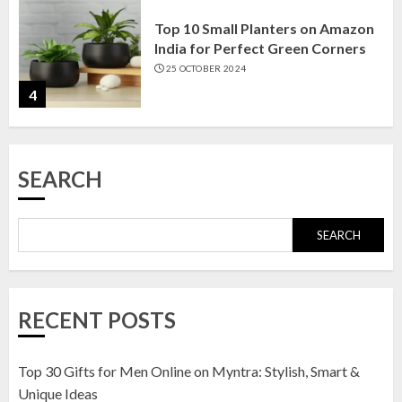
Top 10 Small Planters on Amazon
India for Perfect Green Corners
25 OCTOBER 2024
4
Top 10 Affordable Artificial
SEARCH
Flowers on Amazon India: Bloom
Without the Care
23 OCTOBER 2024
SEARCH
5
Top 10 Golden Planter Sets on
RECENT POSTS
Amazon India: Elegance for Every
Corner
22 JANUARY 2025
Top 30 Gifts for Men Online on Myntra: Stylish, Smart &
1
Unique Ideas