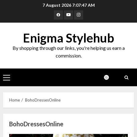
Skip
7 August 2026
7:07:48 AM
to
Facebook
Youtube
Instagram
content
Enigma Stylehub
By shopping through our links, you're helping us earn a
commission.
Primary
Menu
Home
BohoDressesOnline
BohoDressesOnline
Top 10 Decor Items on Amazon