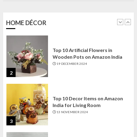
Amazon India: Elegance for Every
Corner
22 JANUARY 2025
HOME DÉCOR
1
Top 10 Artificial Flowers in
Wooden Pots on Amazon India
19 DECEMBER 2024
2
Top 10 Decor Items on Amazon
India for Living Room
13 NOVEMBER 2024
3