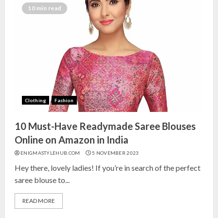
India for Living Room
10 min read
13 NOVEMBER 2024
3
Top 10 Small Planters on Amazon
India for Perfect Green Corners
25 OCTOBER 2024
Clothing
Fashion
4
10 Must-Have Readymade Saree Blouses
Top 10 Affordable Artificial
Online on Amazon in India
Flowers on Amazon India: Bloom
ENIGMASTYLEHUB.COM
5 NOVEMBER 2023
Without the Care
Hey there, lovely ladies! If you’re in search of the perfect
23 OCTOBER 2024
saree blouse to...
5
READ MORE
Top 10 Golden Planter Sets on