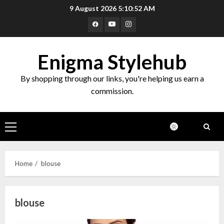
Skip
9 August 2026
5:10:53 AM
to
Facebook
Youtube
Instagram
content
Enigma Stylehub
By shopping through our links, you're helping us earn a
commission.
Primary
Menu
Home
blouse
blouse
Top 10 Decor Items on Amazon