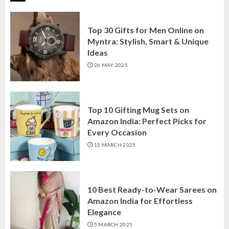
Top 30 Gifts for Men Online on
Myntra: Stylish, Smart & Unique
Ideas
26 MAY 2025
Top 10 Gifting Mug Sets on
Amazon India: Perfect Picks for
Every Occasion
15 MARCH 2025
10 Best Ready-to-Wear Sarees on
Amazon India for Effortless
Elegance
5 MARCH 2025