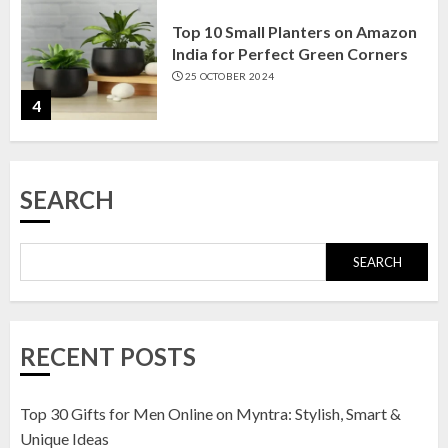
Top 10 Small Planters on Amazon
India for Perfect Green Corners
25 OCTOBER 2024
4
Top 10 Affordable Artificial
SEARCH
Flowers on Amazon India: Bloom
Without the Care
23 OCTOBER 2024
SEARCH
5
Top 10 Golden Planter Sets on
RECENT POSTS
Amazon India: Elegance for Every
Corner
22 JANUARY 2025
Top 30 Gifts for Men Online on Myntra: Stylish, Smart &
1
Unique Ideas