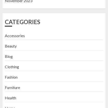
November 2023
CATEGORIES
Accessories
Beauty
Blog
Clothing
Fashion
Furniture
Health