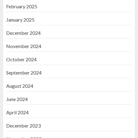
February 2025
January 2025
December 2024
November 2024
October 2024
September 2024
August 2024
June 2024
April 2024
December 2023