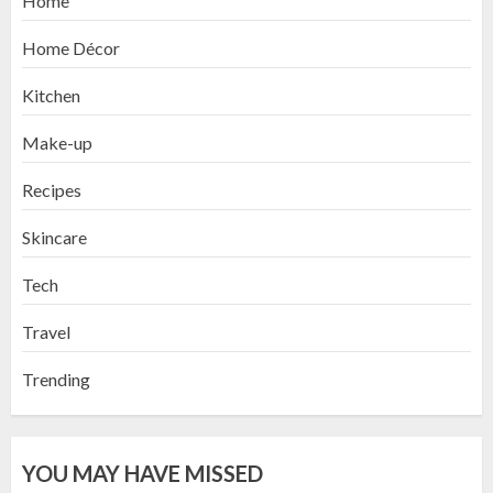
Home
Home Décor
Kitchen
Make-up
Recipes
Skincare
Tech
Travel
Trending
YOU MAY HAVE MISSED