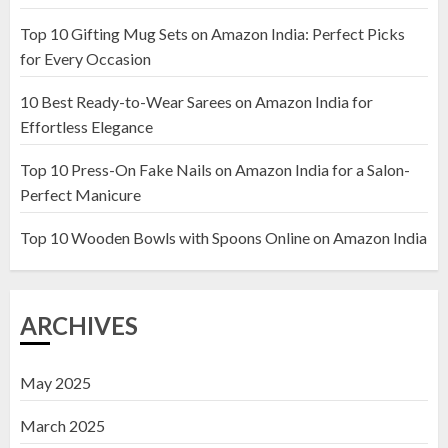
Top 10 Gifting Mug Sets on Amazon India: Perfect Picks
Top 10 Artificial Flowers in
for Every Occasion
Wooden Pots on Amazon India
10 Best Ready-to-Wear Sarees on Amazon India for
19 DECEMBER 2024
Effortless Elegance
2
Top 10 Press-On Fake Nails on Amazon India for a Salon-
Perfect Manicure
Top 10 Decor Items on Amazon
India for Living Room
Top 10 Wooden Bowls with Spoons Online on Amazon India
13 NOVEMBER 2024
3
ARCHIVES
May 2025
March 2025