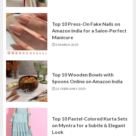
Top 10 Press-On Fake Nails on
Amazon India for a Salon-Perfect
Manicure
3 MARCH 2025
Top 10 Wooden Bowls with
Spoons Online on Amazon India
21 FEBRUARY 2025
Top 10 Pastel-Colored Kurta Sets
on Myntra for a Subtle & Elegant
Look