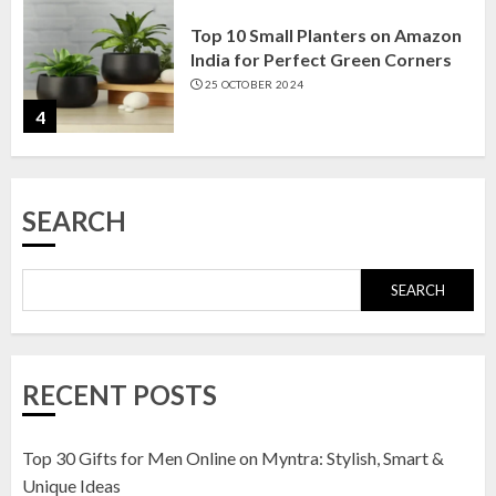
Top 10 Small Planters on Amazon
India for Perfect Green Corners
25 OCTOBER 2024
4
Top 10 Affordable Artificial
SEARCH
Flowers on Amazon India: Bloom
Without the Care
23 OCTOBER 2024
SEARCH
5
Top 10 Golden Planter Sets on
RECENT POSTS
Amazon India: Elegance for Every
Corner
22 JANUARY 2025
Top 30 Gifts for Men Online on Myntra: Stylish, Smart &
1
Unique Ideas