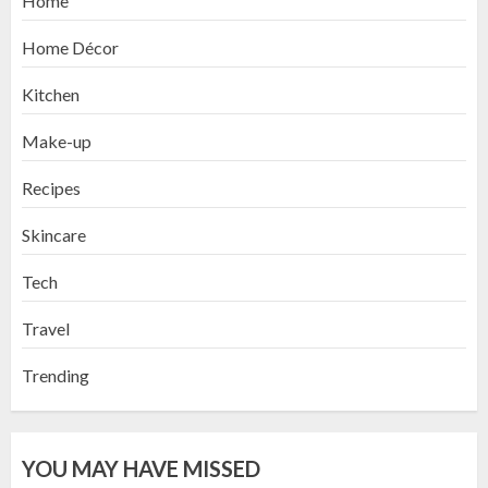
Home
Home Décor
Kitchen
Make-up
Recipes
Skincare
Tech
Travel
Trending
YOU MAY HAVE MISSED