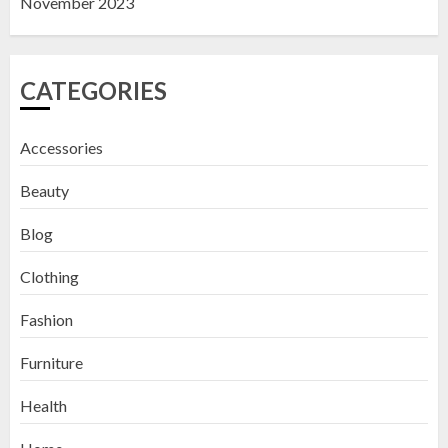
November 2023
CATEGORIES
Accessories
Beauty
Blog
Clothing
Fashion
Furniture
Health