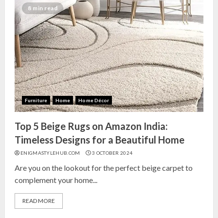
India for Living Room
8 min read
13 NOVEMBER 2024
3
Top 10 Small Planters on Amazon
India for Perfect Green Corners
25 OCTOBER 2024
Furniture
Home
Home Décor
4
Top 5 Beige Rugs on Amazon India:
Top 10 Affordable Artificial
Timeless Designs for a Beautiful Home
Flowers on Amazon India: Bloom
ENIGMASTYLEHUB.COM
3 OCTOBER 2024
Without the Care
Are you on the lookout for the perfect beige carpet to
23 OCTOBER 2024
complement your home...
5
READ MORE
Top 10 Golden Planter Sets on