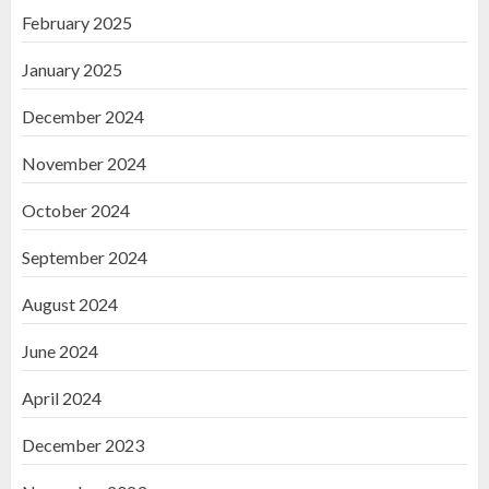
February 2025
January 2025
December 2024
November 2024
October 2024
September 2024
August 2024
June 2024
April 2024
December 2023