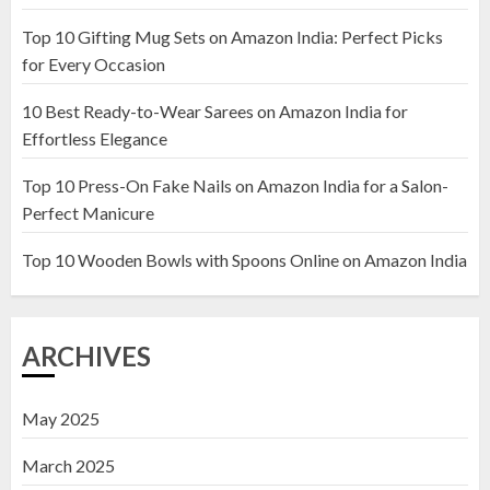
Top 10 Gifting Mug Sets on Amazon India: Perfect Picks
Top 10 Artificial Flowers in
for Every Occasion
Wooden Pots on Amazon India
10 Best Ready-to-Wear Sarees on Amazon India for
19 DECEMBER 2024
Effortless Elegance
2
Top 10 Press-On Fake Nails on Amazon India for a Salon-
Perfect Manicure
Top 10 Decor Items on Amazon
India for Living Room
Top 10 Wooden Bowls with Spoons Online on Amazon India
13 NOVEMBER 2024
3
ARCHIVES
May 2025
March 2025