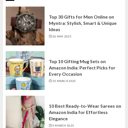
Top 30 Gifts for Men Online on
Myntra: Stylish, Smart & Unique
Ideas
26 MAY 2025
Top 10 Gifting Mug Sets on
Amazon India: Perfect Picks for
Every Occasion
15 MARCH 2025
10 Best Ready-to-Wear Sarees on
Amazon India for Effortless
Elegance
5 MARCH 2025