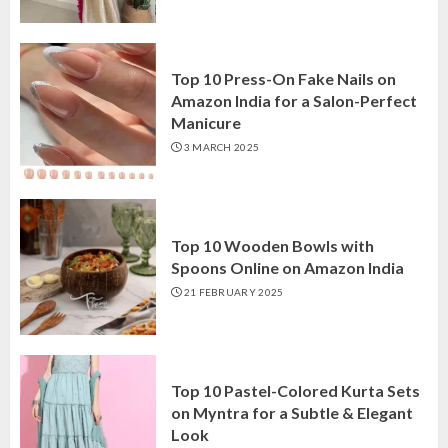
Top 10 Press-On Fake Nails on
Amazon India for a Salon-Perfect
Manicure
3 MARCH 2025
Top 10 Wooden Bowls with
Spoons Online on Amazon India
21 FEBRUARY 2025
Top 10 Pastel-Colored Kurta Sets
on Myntra for a Subtle & Elegant
Look