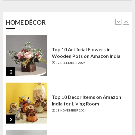
Amazon India: Elegance for Every
Corner
22 JANUARY 2025
HOME DÉCOR
1
Top 10 Artificial Flowers in
Wooden Pots on Amazon India
19 DECEMBER 2024
2
Top 10 Decor Items on Amazon
India for Living Room
13 NOVEMBER 2024
3