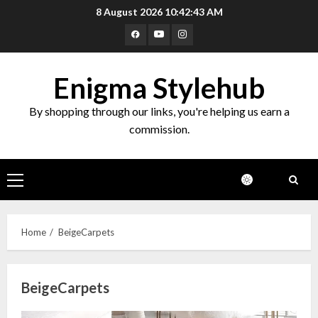
Skip
8 August 2026
10:42:44 AM
to
Facebook
Youtube
Instagram
content
Enigma Stylehub
By shopping through our links, you're helping us earn a
commission.
Primary
Menu
Home
BeigeCarpets
BeigeCarpets
Top 10 Decor Items on Amazon