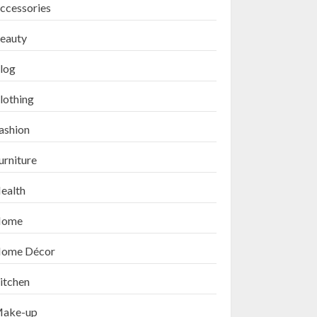
ccessories
eauty
log
lothing
ashion
urniture
ealth
ome
ome Décor
itchen
ake-up