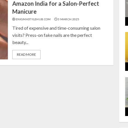
Amazon India for a Salon-Perfect
Manicure
ENIGMASTYLEHUB.COM
3 MARCH 2025
Tired of expensive and time-consuming salon
visits? Press-on fake nails are the perfect
beauty...
READ MORE