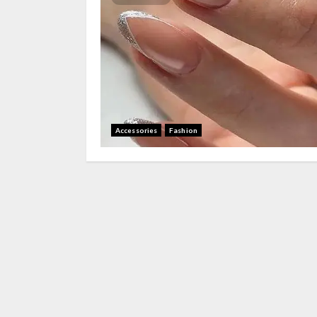
Accessories
Fashion