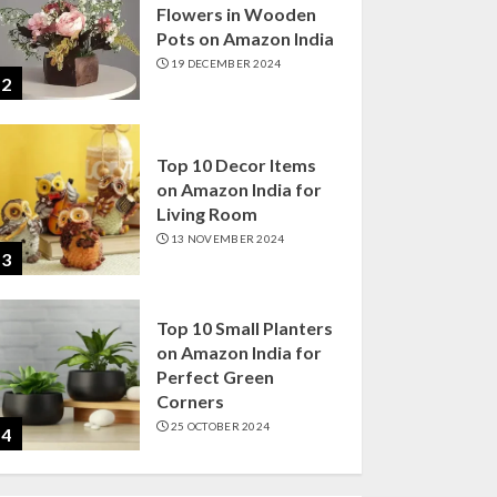
Flowers in Wooden
Pots on Amazon India
19 DECEMBER 2024
2
Top 10 Decor Items
on Amazon India for
Living Room
13 NOVEMBER 2024
3
Top 10 Small Planters
on Amazon India for
Perfect Green
Corners
25 OCTOBER 2024
4