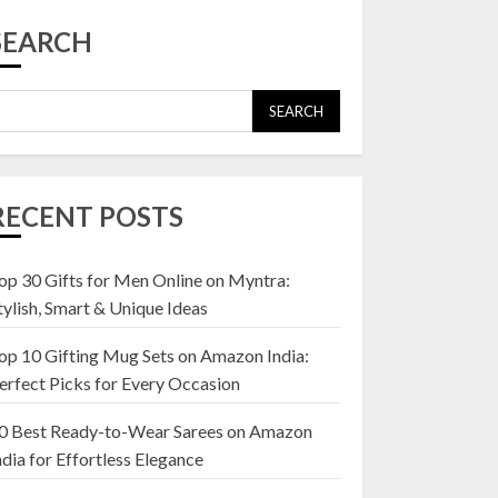
Top 10 Affordable
Artificial Flowers on
SEARCH
Amazon India: Bloom
Without the Care
23 OCTOBER 2024
SEARCH
5
Top 10 Golden
Planter Sets on
RECENT POSTS
Amazon India:
Elegance for Every
Corner
op 30 Gifts for Men Online on Myntra:
1
22 JANUARY 2025
tylish, Smart & Unique Ideas
op 10 Gifting Mug Sets on Amazon India:
Top 10 Artificial
erfect Picks for Every Occasion
Flowers in Wooden
Pots on Amazon India
0 Best Ready-to-Wear Sarees on Amazon
19 DECEMBER 2024
ndia for Effortless Elegance
2