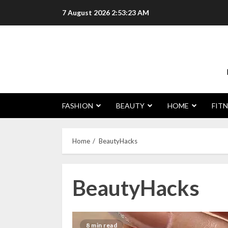
Skip
7 August 2026
2:53:23 AM
to
content
FASHION
BEAUTY
HOME
FITN
Home
BeautyHacks
BeautyHacks
8 min read