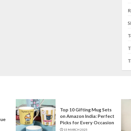
R
S
T
T
T
Top 10 Gifting Mug Sets
on Amazon India: Perfect
que
Picks for Every Occasion
15 MARCH 2025