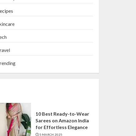
ecipes
kincare
ech
ravel
rending
10 Best Ready-to-Wear
Sarees on Amazon India
for Effortless Elegance
5 MARCH 2025