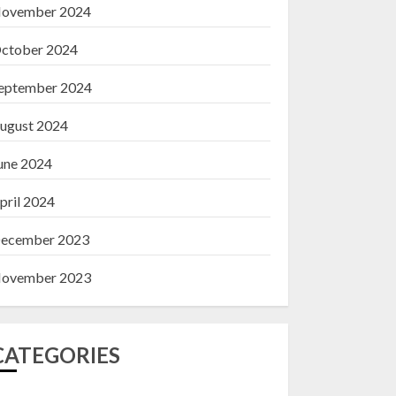
ovember 2024
ctober 2024
eptember 2024
ugust 2024
une 2024
pril 2024
ecember 2023
ovember 2023
CATEGORIES