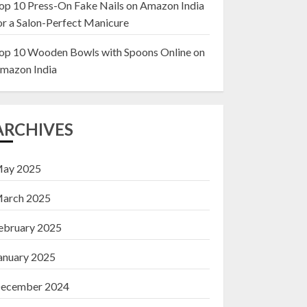
op 10 Press-On Fake Nails on Amazon India
or a Salon-Perfect Manicure
Top 10 Decor Items
on Amazon India for
op 10 Wooden Bowls with Spoons Online on
Living Room
mazon India
13 NOVEMBER 2024
3
ARCHIVES
ay 2025
arch 2025
ebruary 2025
anuary 2025
ecember 2024