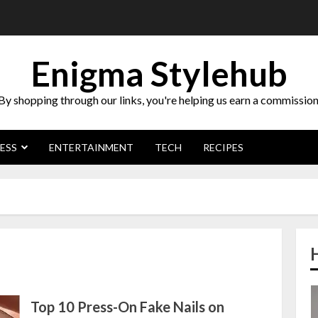
Enigma Stylehub
By shopping through our links, you're helping us earn a commission
ESS
ENTERTAINMENT
TECH
RECIPES
Top 10 Press-On Fake Nails on