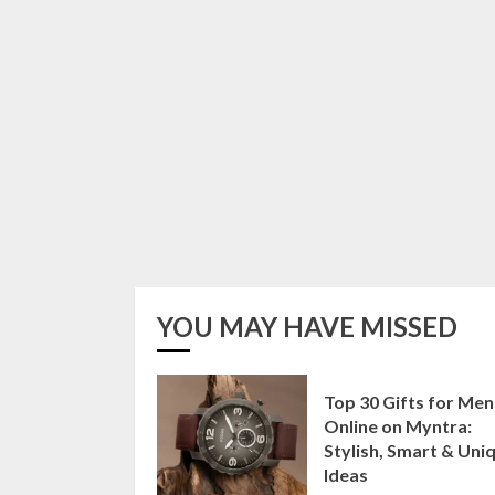
YOU MAY HAVE MISSED
Top 30 Gifts for Men
Online on Myntra:
Stylish, Smart & Uni
Ideas