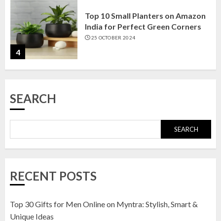
Top 10 Small Planters on Amazon
India for Perfect Green Corners
25 OCTOBER 2024
4
Top 10 Affordable Artificial
SEARCH
Flowers on Amazon India: Bloom
Without the Care
23 OCTOBER 2024
SEARCH
5
Top 10 Golden Planter Sets on
RECENT POSTS
Amazon India: Elegance for Every
Corner
22 JANUARY 2025
Top 30 Gifts for Men Online on Myntra: Stylish, Smart &
1
Unique Ideas