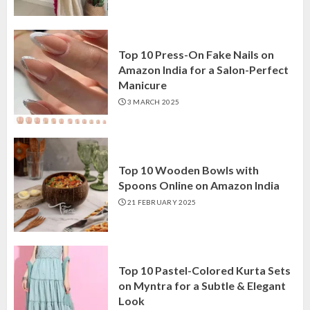
Top 10 Press-On Fake Nails on
Amazon India for a Salon-Perfect
Manicure
3 MARCH 2025
Top 10 Wooden Bowls with
Spoons Online on Amazon India
21 FEBRUARY 2025
Top 10 Pastel-Colored Kurta Sets
on Myntra for a Subtle & Elegant
Look