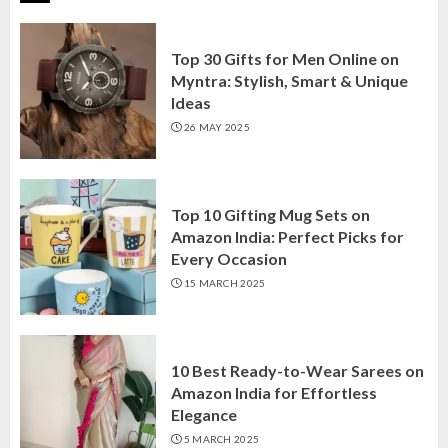
Top 30 Gifts for Men Online on
Myntra: Stylish, Smart & Unique
Ideas
26 MAY 2025
Top 10 Gifting Mug Sets on
Amazon India: Perfect Picks for
Every Occasion
15 MARCH 2025
10 Best Ready-to-Wear Sarees on
Amazon India for Effortless
Elegance
5 MARCH 2025