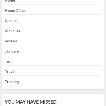
Home
Home Décor
Kitchen
Make-up
Recipes
Skincare
Tech
Travel
Trending
YOU MAY HAVE MISSED