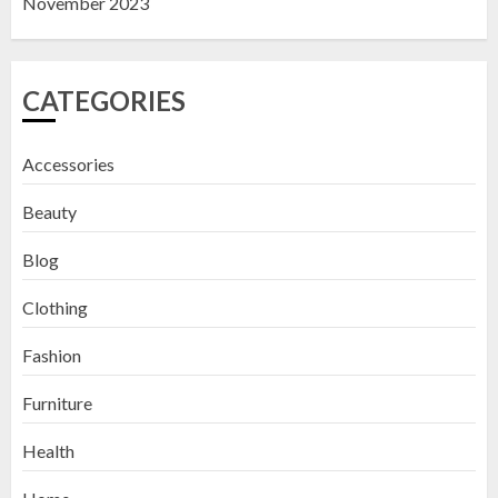
November 2023
CATEGORIES
Accessories
Beauty
Blog
Clothing
Fashion
Furniture
Health