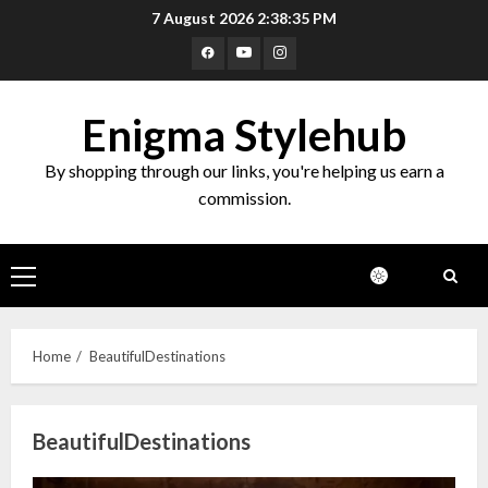
Skip
7 August 2026
2:38:36 PM
to
Facebook
Youtube
Instagram
content
Enigma Stylehub
By shopping through our links, you're helping us earn a
commission.
Primary
Menu
Home
BeautifulDestinations
BeautifulDestinations
Top 10 Decor Items on Amazon