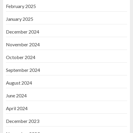
February 2025
January 2025
December 2024
November 2024
October 2024
September 2024
August 2024
June 2024
April 2024
December 2023