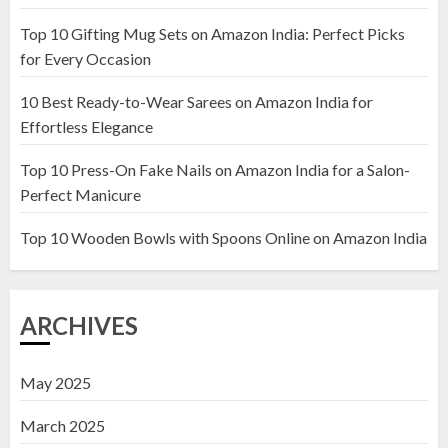
Top 10 Gifting Mug Sets on Amazon India: Perfect Picks
Top 10 Artificial Flowers in
for Every Occasion
Wooden Pots on Amazon India
10 Best Ready-to-Wear Sarees on Amazon India for
19 DECEMBER 2024
Effortless Elegance
2
Top 10 Press-On Fake Nails on Amazon India for a Salon-
Perfect Manicure
Top 10 Decor Items on Amazon
India for Living Room
Top 10 Wooden Bowls with Spoons Online on Amazon India
13 NOVEMBER 2024
3
ARCHIVES
May 2025
March 2025