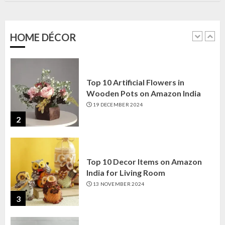
Amazon India: Elegance for Every
Corner
22 JANUARY 2025
HOME DÉCOR
1
Top 10 Artificial Flowers in
Wooden Pots on Amazon India
19 DECEMBER 2024
2
Top 10 Decor Items on Amazon
India for Living Room
13 NOVEMBER 2024
3