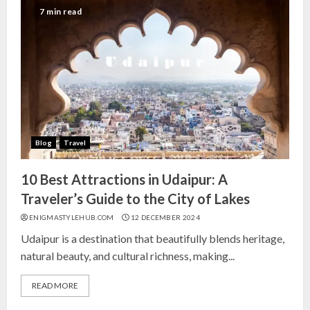
India for Living Room
7 min read
13 NOVEMBER 2024
3
Top 10 Small Planters on Amazon
India for Perfect Green Corners
25 OCTOBER 2024
Blog
Travel
4
10 Best Attractions in Udaipur: A
Top 10 Affordable Artificial
Traveler’s Guide to the City of Lakes
Flowers on Amazon India: Bloom
ENIGMASTYLEHUB.COM
12 DECEMBER 2024
Without the Care
Udaipur is a destination that beautifully blends heritage,
23 OCTOBER 2024
natural beauty, and cultural richness, making...
5
READ MORE
Top 10 Golden Planter Sets on